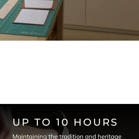
UP TO 10 HOURS
Maintaining the tradition and heritage