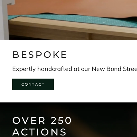
s
t
o
r
y
.
SUBSCRIBE
BESPOKE
Expertly handcrafted at our New Bond Street
CONTACT
OVER 250
ACTIONS