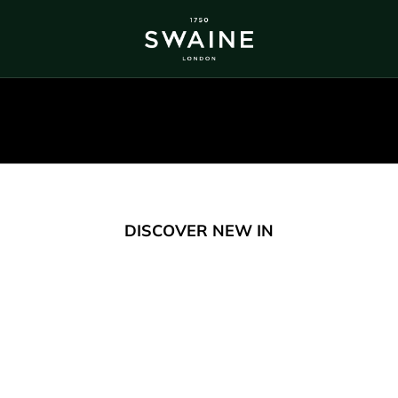
ALL BESTSELLERS
TRA
DISCOVER
DI
Y
DISCOVER NEW IN