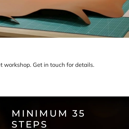
 workshop. Get in touch for details.
MINIMUM 35
STEPS