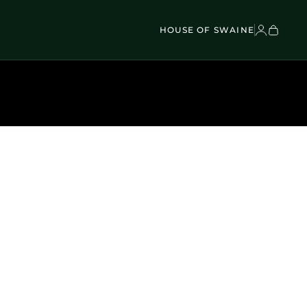
VEL BAGS
Children's - Umbrellas (4)
SCOVER
Classic Umbrellas (50)
Exotic Collection (21)
HOUSE OF SWAINE
DISCOVER