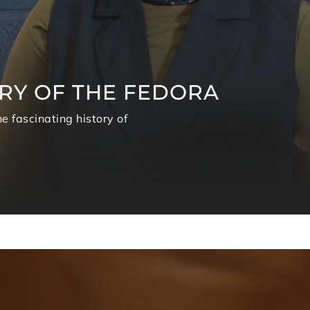
RY OF THE FEDORA
e fascinating history of