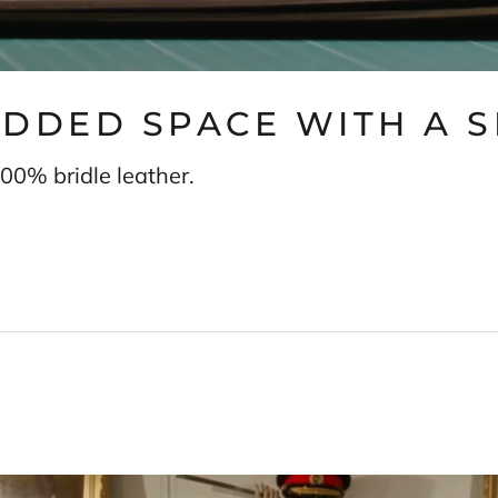
 ADDED SPACE WITH A 
00% bridle leather.