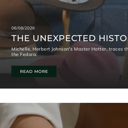
06/08/2026
THE UNEXPECTED HISTO
Michelle, Herbert Johnson's Master Hatter, traces th
the Fedora.
READ MORE