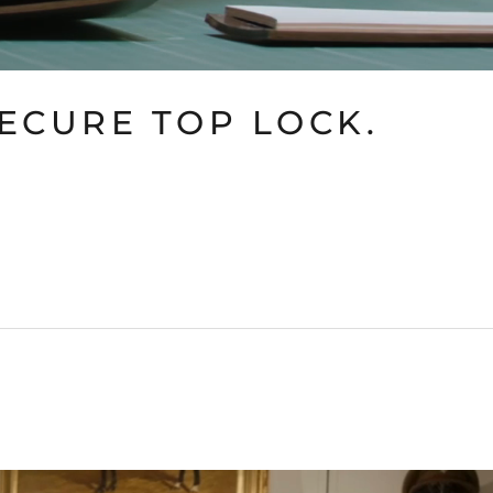
SECURE TOP LOCK.