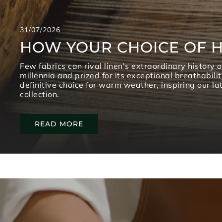
31/07/2026
HOW YOUR CHOICE OF H
Few fabrics can rival linen's extraordinary history 
millennia and prized for its exceptional breathabilit
definitive choice for warm weather, inspiring our l
collection.
READ MORE