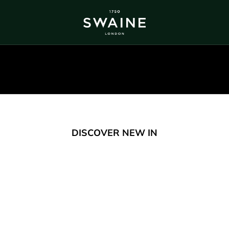
ALL BESTSELLERS
TRA
DISCOVER
DI
Y
DISCOVER NEW IN