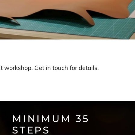
 workshop. Get in touch for details.
MINIMUM 35
STEPS