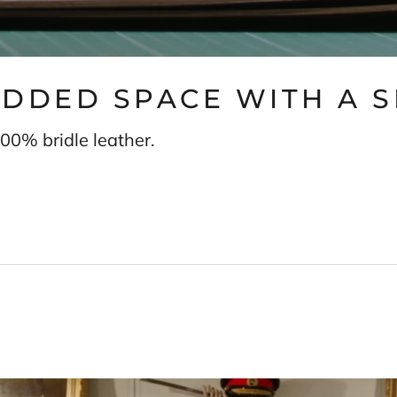
 ADDED SPACE WITH A 
00% bridle leather.