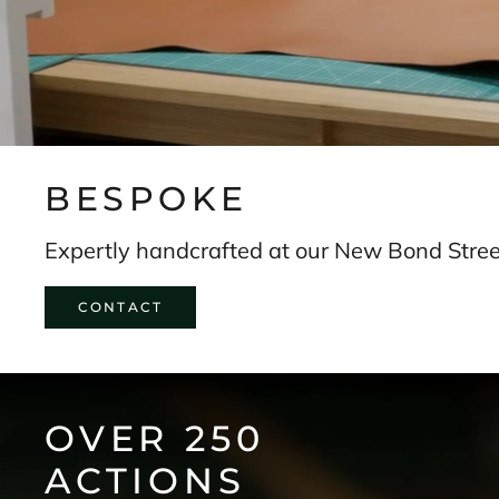
s
t
o
r
y
.
SUBSCRIBE
BESPOKE
Expertly handcrafted at our New Bond Street
CONTACT
OVER 250
ACTIONS