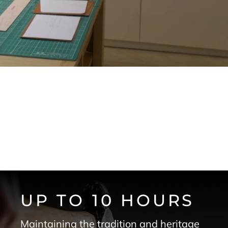
UP TO 10 HOURS
Maintaining the tradition and heritage