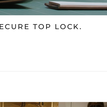
SECURE TOP LOCK.