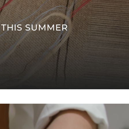
 THIS SUMMER