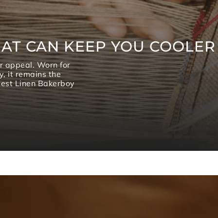
AT CAN KEEP YOU COOLER
or appeal. Worn for
y, it remains the
atest Linen Bakerboy