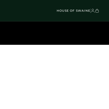
VEL BAGS
Children's - Umbrellas (4)
SCOVER
Classic Umbrellas (50)
Exotic Collection (21)
HOUSE OF SWAINE
DISCOVER