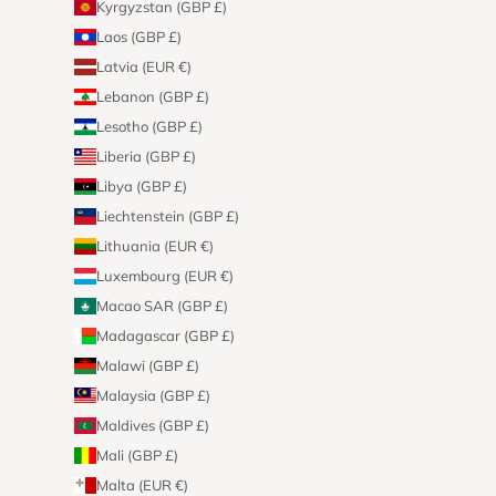
Kyrgyzstan (GBP £)
Laos (GBP £)
Latvia (EUR €)
Lebanon (GBP £)
Lesotho (GBP £)
Liberia (GBP £)
Libya (GBP £)
Liechtenstein (GBP £)
Lithuania (EUR €)
Luxembourg (EUR €)
Macao SAR (GBP £)
Madagascar (GBP £)
Malawi (GBP £)
Malaysia (GBP £)
Maldives (GBP £)
Mali (GBP £)
Malta (EUR €)