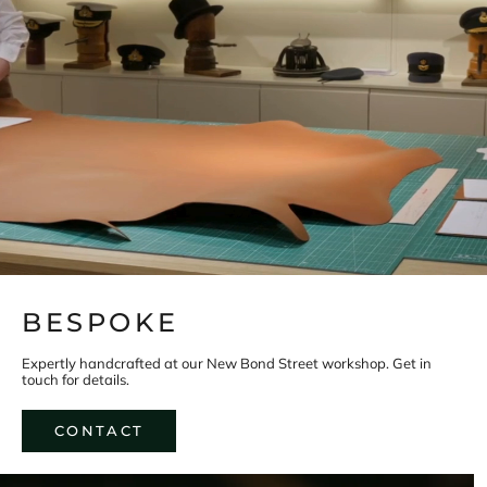
s
n
e
w
p
r
o
d
u
c
t
s
a
n
d
h
e
r
i
BESPOKE
t
a
g
Expertly handcrafted at our New Bond Street workshop. Get in
e
touch for details.
h
i
s
CONTACT
t
o
r
y