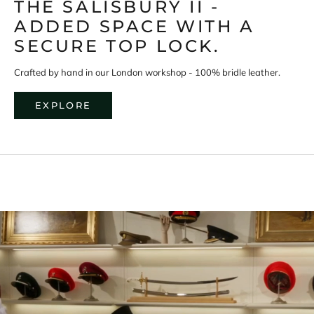
THE SALISBURY II -
D
i
ADDED SPACE WITH A
s
c
SECURE TOP LOCK.
o
v
e
Crafted by hand in our London workshop - 100% bridle leather.
r
m
o
EXPLORE
r
e
a
b
o
u
t
S
w
a
i
n
e
L
o
n
d
o
n
'