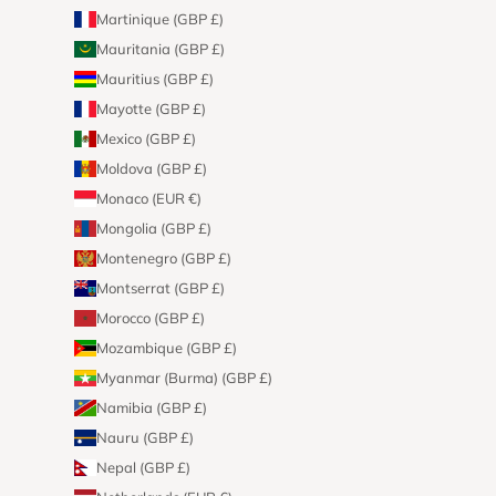
Martinique (GBP £)
Mauritania (GBP £)
Mauritius (GBP £)
Mayotte (GBP £)
Mexico (GBP £)
Moldova (GBP £)
Monaco (EUR €)
Mongolia (GBP £)
Montenegro (GBP £)
Montserrat (GBP £)
Morocco (GBP £)
Mozambique (GBP £)
Myanmar (Burma) (GBP £)
Namibia (GBP £)
Nauru (GBP £)
Nepal (GBP £)