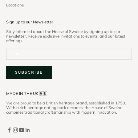
Locations
Sign up to our Newsletter
Stay informed about the House of Swaine by signing up to our
newsletter. Receive exclusive invitations to events, and our latest
offerings.
SUBSCRIBE
MADE IN THE UK 🇬🇧
We are proud to be a British heritage brand, established in 1750.
With a rich heritage dating back decades, the House of Swaine
combines traditional craftsmanship with modern innovation.