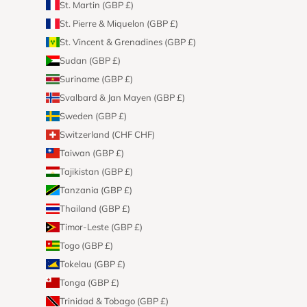
St. Martin (GBP £)
St. Pierre & Miquelon (GBP £)
St. Vincent & Grenadines (GBP £)
Sudan (GBP £)
Suriname (GBP £)
Svalbard & Jan Mayen (GBP £)
Sweden (GBP £)
Switzerland (CHF CHF)
Taiwan (GBP £)
Tajikistan (GBP £)
Tanzania (GBP £)
Thailand (GBP £)
Timor-Leste (GBP £)
Togo (GBP £)
Tokelau (GBP £)
Tonga (GBP £)
Trinidad & Tobago (GBP £)