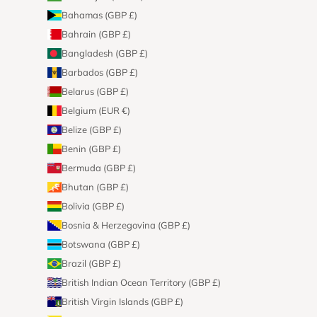
Bahamas (GBP £)
Bahrain (GBP £)
Bangladesh (GBP £)
Barbados (GBP £)
Belarus (GBP £)
Belgium (EUR €)
Belize (GBP £)
Benin (GBP £)
Bermuda (GBP £)
Bhutan (GBP £)
Bolivia (GBP £)
Bosnia & Herzegovina (GBP £)
Botswana (GBP £)
Brazil (GBP £)
British Indian Ocean Territory (GBP £)
British Virgin Islands (GBP £)