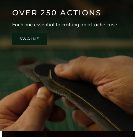
.
OVER 250 ACTIONS
Each one essential to crafting an attaché case.
CRIBE
SWAINE