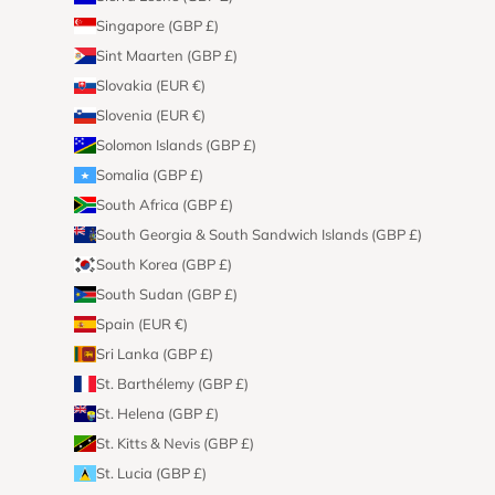
Singapore (GBP £)
Sint Maarten (GBP £)
Slovakia (EUR €)
Slovenia (EUR €)
Solomon Islands (GBP £)
Somalia (GBP £)
South Africa (GBP £)
South Georgia & South Sandwich Islands (GBP £)
South Korea (GBP £)
South Sudan (GBP £)
Spain (EUR €)
Sri Lanka (GBP £)
St. Barthélemy (GBP £)
St. Helena (GBP £)
St. Kitts & Nevis (GBP £)
St. Lucia (GBP £)