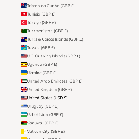
Tristan da Cunha (GBP £)
Tunisia (GBP £)
Türkiye (GBP £)
Turkmenistan (GBP £)
Turks & Caicos Islands (GBP £)
Tuvalu (GBP £)
U.S. Outlying Islands (GBP £)
Uganda (GBP £)
Ukraine (GBP £)
United Arab Emirates (GBP £)
United Kingdom (GBP £)
United States (USD $)
Uruguay (GBP £)
Uzbekistan (GBP £)
Vanuatu (GBP £)
Vatican City (GBP £)