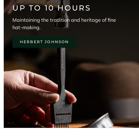
UP TO 10 HOURS
Maintaining the tradition and heritage of fine
hat-making.
HERBERT JOHNSON