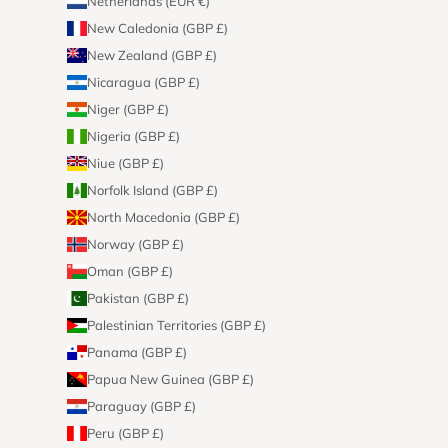
Netherlands (EUR €)
New Caledonia (GBP £)
New Zealand (GBP £)
Nicaragua (GBP £)
Niger (GBP £)
Nigeria (GBP £)
Niue (GBP £)
Norfolk Island (GBP £)
North Macedonia (GBP £)
Norway (GBP £)
Oman (GBP £)
Pakistan (GBP £)
Palestinian Territories (GBP £)
Panama (GBP £)
Papua New Guinea (GBP £)
Paraguay (GBP £)
Peru (GBP £)