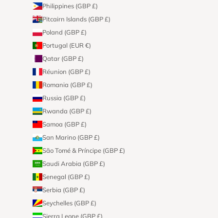
Philippines (GBP £)
Pitcairn Islands (GBP £)
Poland (GBP £)
Portugal (EUR €)
Qatar (GBP £)
Réunion (GBP £)
Romania (GBP £)
Russia (GBP £)
Rwanda (GBP £)
Samoa (GBP £)
San Marino (GBP £)
São Tomé & Príncipe (GBP £)
Saudi Arabia (GBP £)
Senegal (GBP £)
Serbia (GBP £)
Seychelles (GBP £)
Sierra Leone (GBP £)