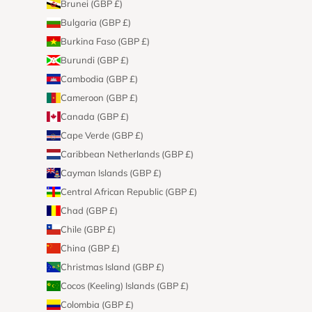
Brunei (GBP £)
Bulgaria (GBP £)
Burkina Faso (GBP £)
Burundi (GBP £)
Cambodia (GBP £)
Cameroon (GBP £)
Canada (GBP £)
Cape Verde (GBP £)
Caribbean Netherlands (GBP £)
Cayman Islands (GBP £)
Central African Republic (GBP £)
Chad (GBP £)
Chile (GBP £)
China (GBP £)
Christmas Island (GBP £)
Cocos (Keeling) Islands (GBP £)
Colombia (GBP £)