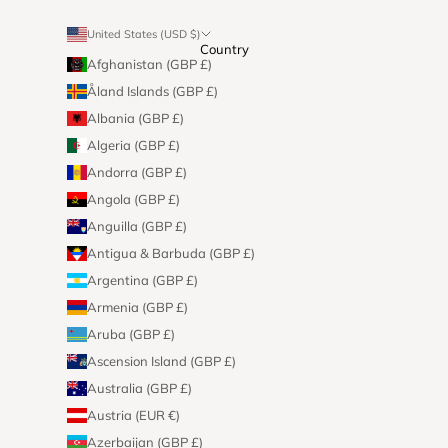
United States (USD $)
Country
Afghanistan (GBP £)
Åland Islands (GBP £)
Albania (GBP £)
Algeria (GBP £)
Andorra (GBP £)
Angola (GBP £)
Anguilla (GBP £)
Antigua & Barbuda (GBP £)
Argentina (GBP £)
Armenia (GBP £)
Aruba (GBP £)
Ascension Island (GBP £)
Australia (GBP £)
Austria (EUR €)
Azerbaijan (GBP £)