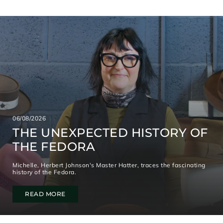
06/08/2026
THE UNEXPECTED HISTORY OF
THE FEDORA
Michelle, Herbert Johnson's Master Hatter, traces the fascinating
history of the Fedora.
READ MORE
S
I