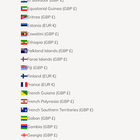
Equatorial Guinea (GBP £)
Eritrea (GBP £)
Estonia (EUR €)
Eswatini (GBP £)
Ethiopia (GBP £)
Falkland Islands (GBP £)
Faroe Islands (GBP £)
Fiji (GBP £)
Finland (EUR €)
France (EUR €)
French Guiana (GBP £)
French Polynesia (GBP £)
French Southern Territories (GBP £)
Gabon (GBP £)
Gambia (GBP £)
Georgia (GBP £)