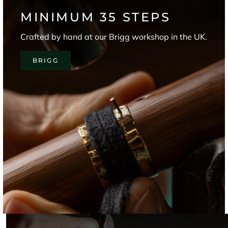
MINIMUM 35 STEPS
Crafted by hand at our Brigg workshop in the UK.
BRIGG