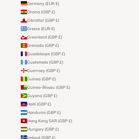
Germany (EUR €)
Ghana (GBP £)
Gibraltar (GBP £)
Greece (EUR €)
Greenland (GBP £)
Grenada (GBP £)
Guadeloupe (GBP £)
Guatemala (GBP £)
Guernsey (GBP £)
Guinea (GBP £)
Guinea-Bissau (GBP £)
Guyana (GBP £)
Haiti (GBP £)
Honduras (GBP £)
Hong Kong SAR (GBP £)
Hungary (GBP £)
Iceland (GBP £)