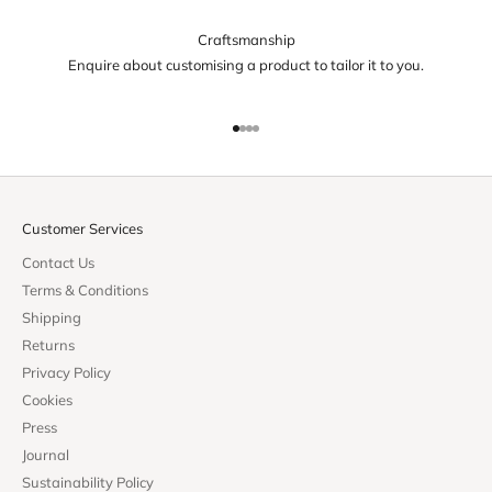
Craftsmanship
Enquire about customising a product to tailor it to you.
Go to item 1
Go to item 2
Go to item 3
Go to item 4
Customer Services
Contact Us
Terms & Conditions
Shipping
Returns
Privacy Policy
Cookies
Press
Journal
Sustainability Policy