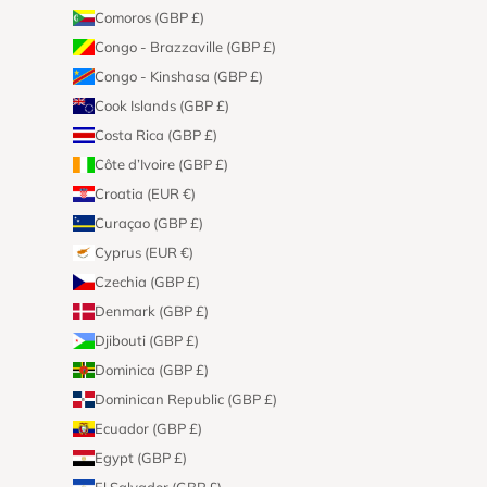
Comoros (GBP £)
Congo - Brazzaville (GBP £)
Congo - Kinshasa (GBP £)
Cook Islands (GBP £)
Costa Rica (GBP £)
Côte d’Ivoire (GBP £)
Croatia (EUR €)
Curaçao (GBP £)
Cyprus (EUR €)
Czechia (GBP £)
Denmark (GBP £)
Djibouti (GBP £)
Dominica (GBP £)
Dominican Republic (GBP £)
Ecuador (GBP £)
Egypt (GBP £)
El Salvador (GBP £)