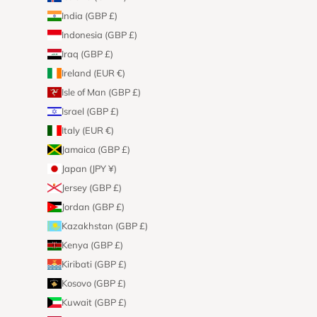
India (GBP £)
Indonesia (GBP £)
Iraq (GBP £)
Ireland (EUR €)
Isle of Man (GBP £)
Israel (GBP £)
Italy (EUR €)
Jamaica (GBP £)
Japan (JPY ¥)
Jersey (GBP £)
Jordan (GBP £)
Kazakhstan (GBP £)
Kenya (GBP £)
Kiribati (GBP £)
Kosovo (GBP £)
Kuwait (GBP £)