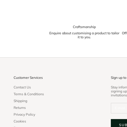
Craftsmanship
Enquire about customising a product to tailor
Off
it to you.
Customer Services
Sign up to
Contact Us
Stay info
signing up
Terms & Conditions
invitations
Shipping
Returns
Privacy Policy
Cookies
SU