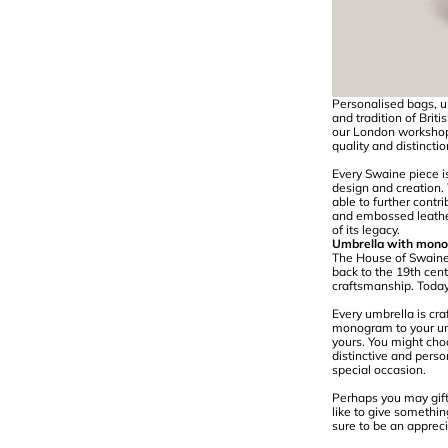
Personalised bags, u
and tradition of Bri
our London workshop.
quality and distinctio
Every Swaine piece i
design and creation. 
able to further contr
and embossed leather
of its legacy.
Umbrella with mon
The House of Swaine
back to the 19th cen
craftsmanship. Today
Every umbrella is c
monogram to your umbr
yours. You might cho
distinctive and perso
special occasion.
Perhaps you may gif
like to give somethin
sure to be an appreci