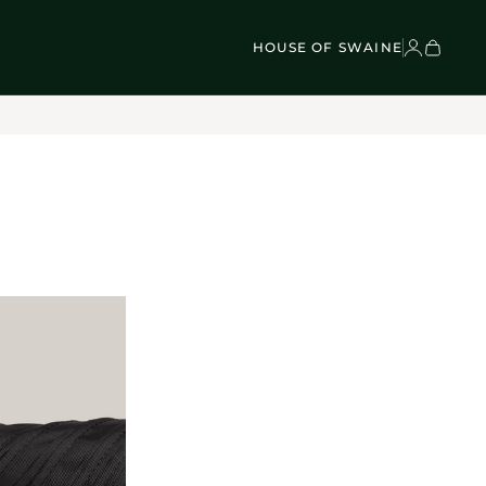
VEL BAGS
Children's - Umbrellas (4)
SCOVER
Classic Umbrellas (50)
Exotic Collection (21)
HOUSE OF SWAINE