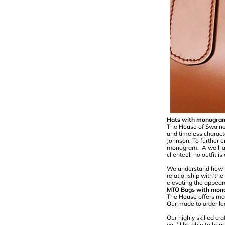
Hats with monogra
The House of Swaine i
and timeless charact
Johnson. To further e
monogram. A well-ad
clienteel, no outfit 
We understand how pe
relationship with th
elevating the appear
MTO Bags with mon
The House offers mad
Our made to order le
Our highly skilled cr
you’ll be able to bri