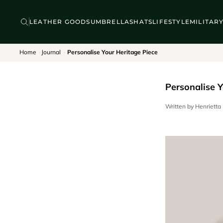
Skip to content
BACKPACKS
DISCOVER
LEATHER GOODS
UMBRELLAS
HATS
LIFESTYLE
MILITAR
Home
Journal
Personalise Your Heritage Piece
Personalise Y
Written by Henriett