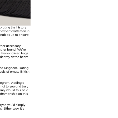
rating the history
r expert craftsmen in
enables us to ensure
ather accessory
ather brand. We’re
n. Personalised bags
entity at the heart
ted Kingdom. Dating
ols of ornate British
nogram. Adding a
nct to you and truly
nly would this be a
raftsmanship on this
aybe you’d simply
. Either way, it’s