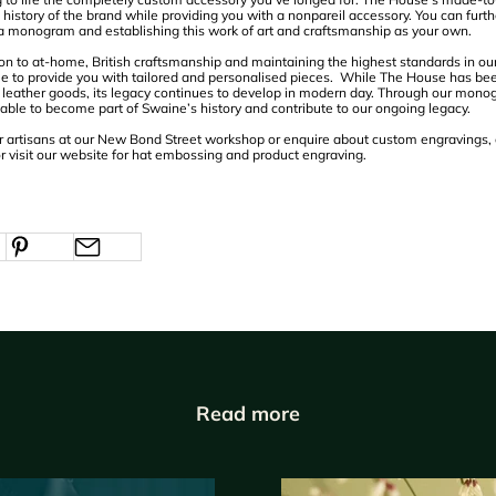
history of the brand while providing you with a nonpareil accessory. You can furthe
 a monogram and establishing this work of art and craftsmanship as your own.
on to at-home, British craftsmanship and maintaining the highest standards in o
e to provide you with tailored and personalised pieces. While The House has be
sh leather goods, its legacy continues to develop in modern day. Through our mo
 able to become part of Swaine’s history and contribute to our ongoing legacy.
 our artisans at our New Bond Street workshop or enquire about custom engravings,
r visit our website for hat embossing and product engraving.
Read more