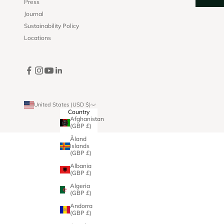
Press
Journal
Sustainability Policy
Locations
United States (USD $)
Country
Afghanistan
(GBP £)
Åland
Islands
(GBP £)
Albania
(GBP £)
Algeria
(GBP £)
Andorra
(GBP £)