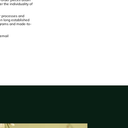
r the individuality of
ur processes and
en long established
nograms and made-to-
 email