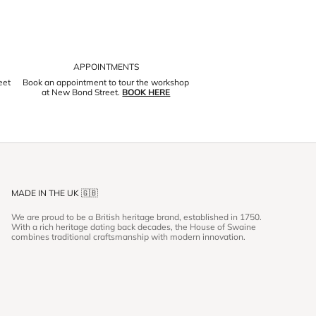
APPOINTMENTS
eet
Book an appointment to tour the workshop
at New Bond Street.
BOOK HERE
MADE IN THE UK 🇬🇧
We are proud to be a British heritage brand, established in 1750.
With a rich heritage dating back decades, the House of Swaine
combines traditional craftsmanship with modern innovation.