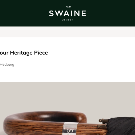
ALL BESTSELLERS
TRA
DISCOVER
DI
Y
our Heritage Piece
a Hedberg