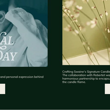
Crafting Swaine's Signature Candl
The collaboration with Robertet was
, and personal expression behind
harmonious partnership to encapsula
the candle flame.