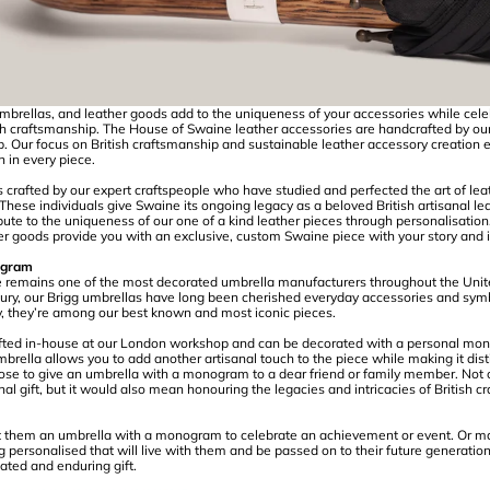
mbrellas, and leather goods add to the uniqueness of your accessories while celeb
tish craftsmanship. The House of Swaine leather accessories are handcrafted by ou
 Our focus on British craftsmanship and sustainable leather accessory creation 
n in every piece.
s crafted by our expert craftspeople who have studied and perfected the art of le
These individuals give Swaine its ongoing legacy as a beloved British artisanal le
ibute to the uniqueness of our one of a kind leather pieces through personalisatio
 goods provide you with an exclusive, custom Swaine piece with your story and id
ogram
 remains one of the most decorated umbrella manufacturers throughout the Uni
tury, our Brigg umbrellas have long been cherished everyday accessories and symb
, they’re among our best known and most iconic pieces.
rafted in-house at our London workshop and can be decorated with a personal mo
ella allows you to add another artisanal touch to the piece while making it disti
ose to give an umbrella with a monogram to a dear friend or family member. Not o
nal gift, but it would also mean honouring the legacies and intricacies of British c
t them an umbrella with a monogram to celebrate an achievement or event. Or m
g personalised that will live with them and be passed on to their future generations
ated and enduring gift.