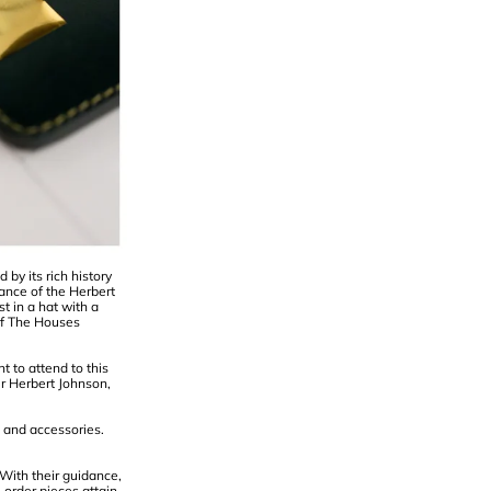
by its rich history
ance of the Herbert
t in a hat with a
of The Houses
 to attend to this
r Herbert Johnson,
 and accessories.
 With their guidance,
-order pieces attain