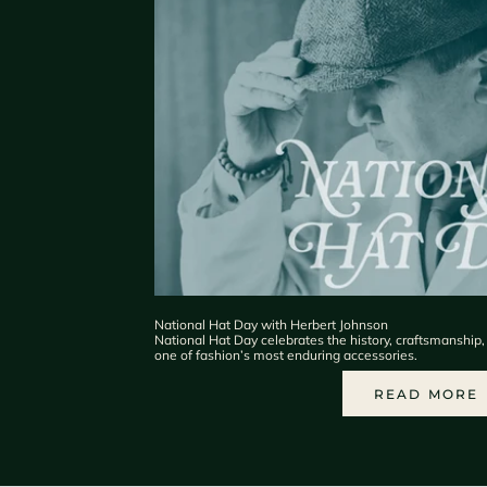
National Hat Day with Herbert Johnson
National Hat Day celebrates the history, craftsmanship
one of fashion’s most enduring accessories.
READ MORE