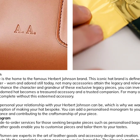
m
s the home to the famous Herbert Johnson brand. This iconic hat brand is defined 
er – worn and adored still today, not many accessories attain the legacy and relev
nhance the character and grandeur of these exclusive legacy pieces, you can inves
orned hat becomes a treasured accessory and a trusted companion. For many 
is complete without this esteemed accessory.
rsonal your relationship with your Herbert Johnson can be, which is why we want
e option of making your hat bespoke. You can add a personalised monogram to you
ance and contributing to the craftsmanship of your piece.
ogram
e-to-order services for those seeking bespoke pieces such as personalised bags
ather goods enable you to customise pieces and tailor them to your tastes.
aftsmen are experts in the art of leather goods and accessory design and creation.
ng to life the completely custom accessory you’ve longed for. The House’s made-to