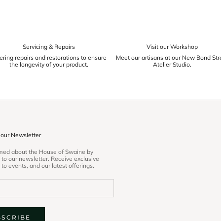
Servicing & Repairs
Visit our Workshop
ering repairs and restorations to ensure
Meet our artisans at our New Bond Str
the longevity of your product.
Atelier Studio.
 our Newsletter
rmed about the House of Swaine by
 to our newsletter. Receive exclusive
 to events, and our latest offerings.
BSCRIBE