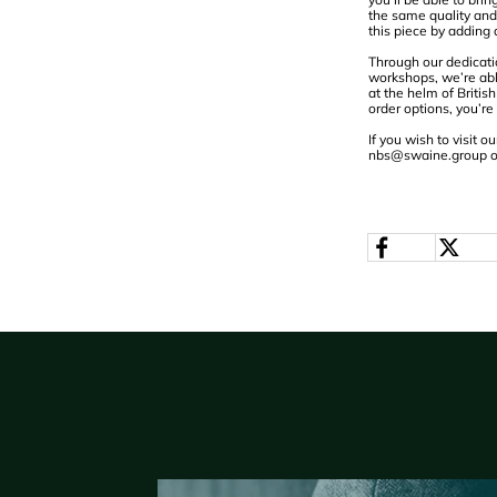
the same quality and 
this piece by adding
Through our dedicati
workshops, we’re abl
at the helm of Briti
order options, you’re
If you wish to visit
nbs@swaine.group
o