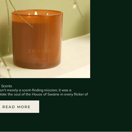
e Scents
n't merely a scent-finding mission; it was a
te the soul of the House of Swaine in every flicker of
READ MORE