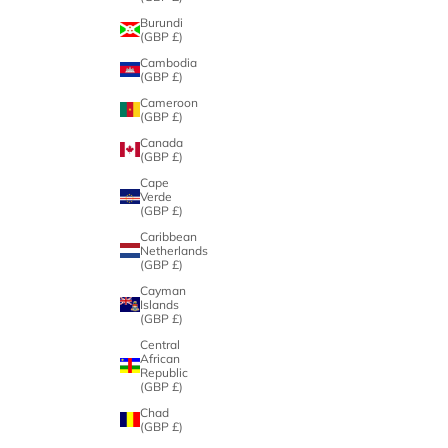
Burundi
(GBP £)
Cambodia
(GBP £)
Cameroon
(GBP £)
Canada
(GBP £)
Cape
Verde
(GBP £)
Caribbean
Netherlands
(GBP £)
Cayman
Islands
(GBP £)
Central
African
Republic
(GBP £)
Chad
(GBP £)