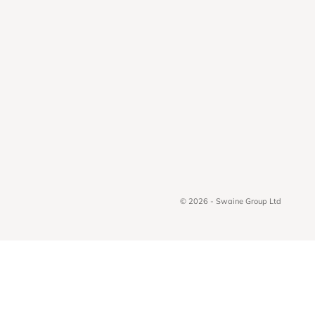
© 2026 - Swaine Group Ltd