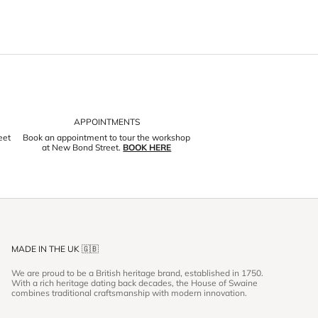
APPOINTMENTS
eet
Book an appointment to tour the workshop
at New Bond Street.
BOOK HERE
MADE IN THE UK 🇬🇧
We are proud to be a British heritage brand, established in 1750.
With a rich heritage dating back decades, the House of Swaine
combines traditional craftsmanship with modern innovation.