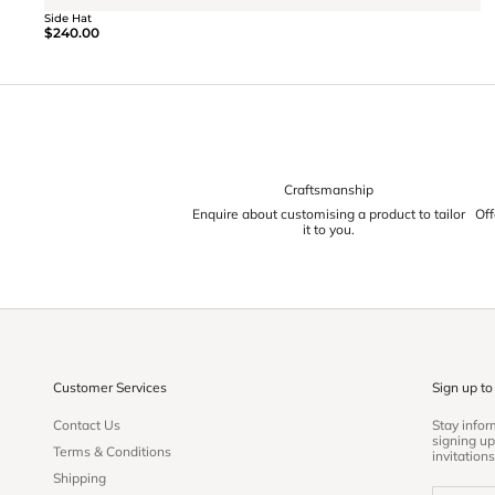
Side Hat
$240.00
Craftsmanship
Enquire about customising a product to tailor
Off
it to you.
Customer Services
Sign up to
Contact Us
Stay info
signing up
Terms & Conditions
invitations
Shipping