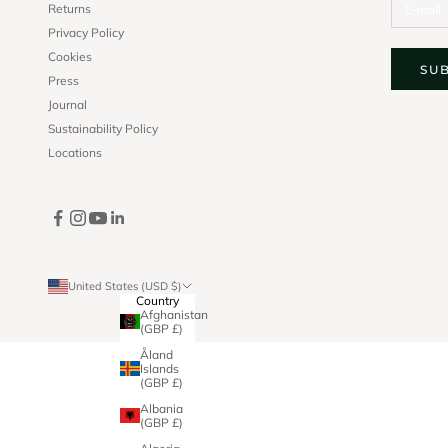
Returns
Privacy Policy
Cookies
SU
Press
Journal
Sustainability Policy
Locations
United States (USD $)
Country
Afghanistan
(GBP £)
Åland
Islands
(GBP £)
Albania
(GBP £)