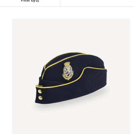
Filter by