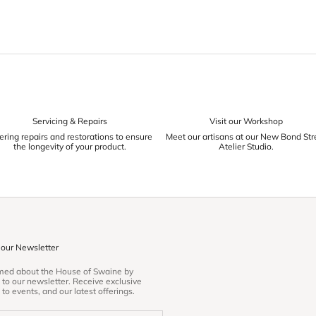
Servicing & Repairs
Visit our Workshop
ering repairs and restorations to ensure
Meet our artisans at our New Bond Str
the longevity of your product.
Atelier Studio.
 our Newsletter
rmed about the House of Swaine by
 to our newsletter. Receive exclusive
 to events, and our latest offerings.