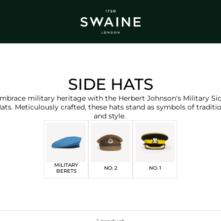
ALL BESTSELLERS
TRA
DISCOVER
DI
Y
SIDE HATS
mbrace military heritage with the Herbert Johnson's Military Si
ats.
Meticulously crafted, these hats stand as symbols of traditi
and style.
MILITARY
NO. 2
NO. 1
BERETS