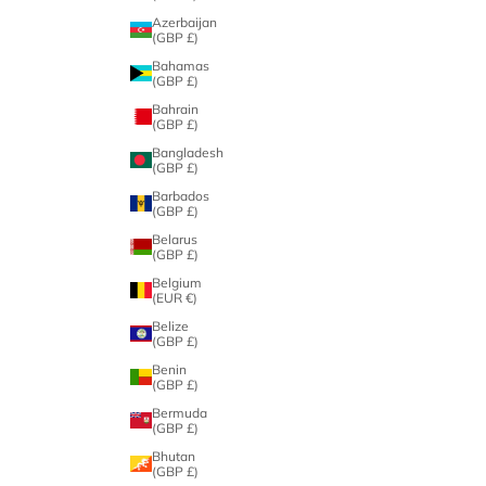
Azerbaijan
(GBP £)
Bahamas
(GBP £)
Bahrain
(GBP £)
Bangladesh
(GBP £)
Barbados
(GBP £)
Belarus
(GBP £)
Belgium
(EUR €)
Belize
(GBP £)
Benin
(GBP £)
Bermuda
(GBP £)
Bhutan
(GBP £)