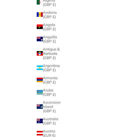
Algeria
(GBP £)
Andorra
(GBP £)
Angola
(GBP £)
Anguilla
(GBP £)
Antigua &
Barbuda
(GBP £)
Argentina
(GBP £)
Armenia
(GBP £)
Aruba
(GBP £)
Ascension
Island
(GBP £)
Australia
(GBP £)
Austria
(EUR €)