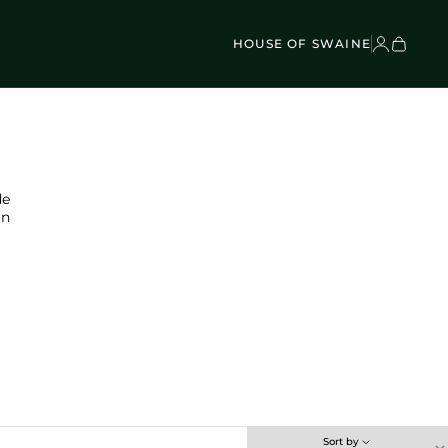
VEL BAGS
Children's - Umbrellas (4)
SCOVER
Classic Umbrellas (50)
Exotic Collection (21)
HOUSE OF SWAINE
de
on
Sort by