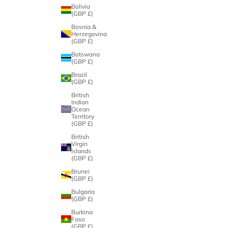
Bolivia
(GBP £)
Bosnia &
Herzegovina
(GBP £)
Botswana
(GBP £)
Brazil
(GBP £)
British
Indian
Ocean
Territory
(GBP £)
British
Virgin
Islands
(GBP £)
Brunei
(GBP £)
Bulgaria
(GBP £)
Burkina
Faso
(GBP £)