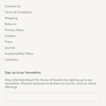
Contact Us
Terms & Conditions
Shipping
Returns
Privacy Policy
Cookies
Press
Journal
Sustainability Policy
Locations
Sign up to our Newsletter
Stay informed about the House of Swaine by signing up to our
newsletter. Receive exclusive invitations to events, and our latest
offerings.