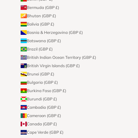
Bermuda (GBP £)
Bhutan (GBP £)
Bolivia (GBP £)
Bosnia & Herzegovina (GBP £)
Botswana (GBP £)
Brazil (GBP £)
British Indian Ocean Territory (GBP £)
British Virgin Islands (GBP £)
Brunei (GBP £)
Bulgaria (GBP £)
Burkina Faso (GBP £)
Burundi (GBP £)
Cambodia (GBP £)
Cameroon (GBP £)
Canada (GBP £)
Cape Verde (GBP £)