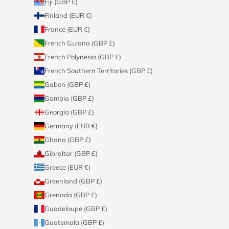
Fiji (GBP £)
Finland (EUR €)
France (EUR €)
French Guiana (GBP £)
French Polynesia (GBP £)
French Southern Territories (GBP £)
Gabon (GBP £)
Gambia (GBP £)
Georgia (GBP £)
Germany (EUR €)
Ghana (GBP £)
Gibraltar (GBP £)
Greece (EUR €)
Greenland (GBP £)
Grenada (GBP £)
Guadeloupe (GBP £)
Guatemala (GBP £)