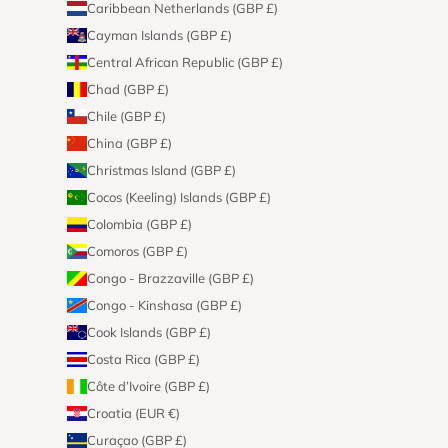
Caribbean Netherlands (GBP £)
Cayman Islands (GBP £)
Central African Republic (GBP £)
Chad (GBP £)
Chile (GBP £)
China (GBP £)
Christmas Island (GBP £)
Cocos (Keeling) Islands (GBP £)
Colombia (GBP £)
Comoros (GBP £)
Congo - Brazzaville (GBP £)
Congo - Kinshasa (GBP £)
Cook Islands (GBP £)
Costa Rica (GBP £)
Côte d’Ivoire (GBP £)
Croatia (EUR €)
Curaçao (GBP £)