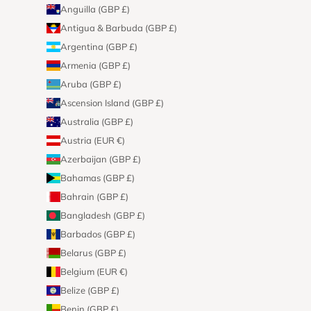
Anguilla (GBP £)
Antigua & Barbuda (GBP £)
Argentina (GBP £)
Armenia (GBP £)
Aruba (GBP £)
Ascension Island (GBP £)
Australia (GBP £)
Austria (EUR €)
Azerbaijan (GBP £)
Bahamas (GBP £)
Bahrain (GBP £)
Bangladesh (GBP £)
Barbados (GBP £)
Belarus (GBP £)
Belgium (EUR €)
Belize (GBP £)
Benin (GBP £)