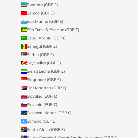
Rwanda (GBP £)
Samoa (GBP £)
San Marino (GBP £)
São Tomé & Príncipe (GBP £)
Saudi Arabia (GBP £)
Senegal (GBP £)
Serbia (GBP £)
Seychelles (GBP £)
Sierra Leone (GBP £)
Singapore (GBP £)
Sint Maarten (GBP £)
Slovakia (EUR €)
Slovenia (EUR €)
Solomon Islands (GBP £)
Somalia (GBP £)
South Africa (GBP £)
South Georgia & South Sandwich Islands (GBP £)