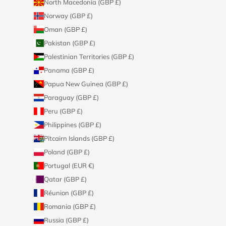
North Macedonia (GBP £)
Norway (GBP £)
Oman (GBP £)
Pakistan (GBP £)
Palestinian Territories (GBP £)
Panama (GBP £)
Papua New Guinea (GBP £)
Paraguay (GBP £)
Peru (GBP £)
Philippines (GBP £)
Pitcairn Islands (GBP £)
Poland (GBP £)
Portugal (EUR €)
Qatar (GBP £)
Réunion (GBP £)
Romania (GBP £)
Russia (GBP £)