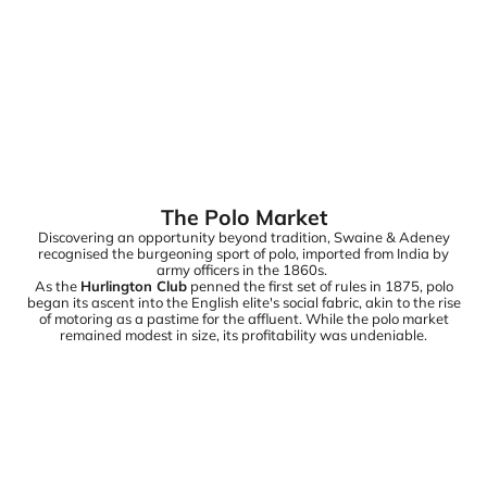
The Polo Market
Discovering an opportunity beyond tradition, Swaine & Adeney
recognised the burgeoning sport of polo, imported from India by
army officers in the 1860s.
As the
Hurlington Club
penned the first set of rules in 1875, polo
began its ascent into the English elite's social fabric, akin to the rise
of motoring as a pastime for the affluent. While the polo market
remained modest in size, its profitability was undeniable.