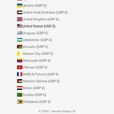
Ukraine (GBP £)
United Arab Emirates (GBP £)
United Kingdom (GBP £)
United States (USD $)
Uruguay (GBP £)
Uzbekistan (GBP £)
Vanuatu (GBP £)
Vatican City (GBP £)
Venezuela (GBP £)
Vietnam (GBP £)
Wallis & Futuna (GBP £)
Western Sahara (GBP £)
Yemen (GBP £)
Zambia (GBP £)
Zimbabwe (GBP £)
© 2026 - Swaine Group Ltd