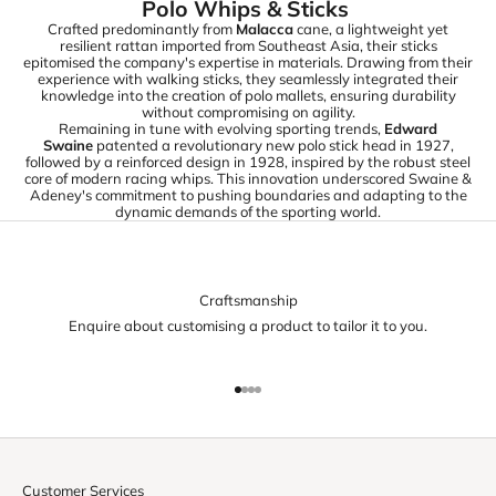
Polo Whips & Sticks
Crafted predominantly from
Malacca
cane, a lightweight yet
resilient rattan imported from Southeast Asia, their sticks
epitomised the company's expertise in materials. Drawing from their
experience with walking sticks, they seamlessly integrated their
knowledge into the creation of polo mallets, ensuring durability
without compromising on agility.
Remaining in tune with evolving sporting trends,
Edward
Swaine
patented a revolutionary new polo stick head in 1927,
followed by a reinforced design in 1928, inspired by the robust steel
core of modern racing whips. This innovation underscored Swaine &
Adeney's commitment to pushing boundaries and adapting to the
dynamic demands of the sporting world.
Craftsmanship
Enquire about customising a product to tailor it to you.
Go to item 1
Go to item 2
Go to item 3
Go to item 4
Customer Services