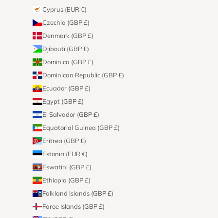
Cyprus (EUR €)
Czechia (GBP £)
Denmark (GBP £)
Djibouti (GBP £)
Dominica (GBP £)
Dominican Republic (GBP £)
Ecuador (GBP £)
Egypt (GBP £)
El Salvador (GBP £)
Equatorial Guinea (GBP £)
Eritrea (GBP £)
Estonia (EUR €)
Eswatini (GBP £)
Ethiopia (GBP £)
Falkland Islands (GBP £)
Faroe Islands (GBP £)