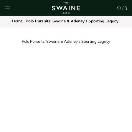
Skip to content
Home
Polo Pursuits: Swaine & Adeney's Sporting Legacy
Polo Pursuits: Swaine & Adeney's Sporting Legacy
CLASSIC UMBRELLAS
HOMEWARE
DISCOVER
DISCOVER