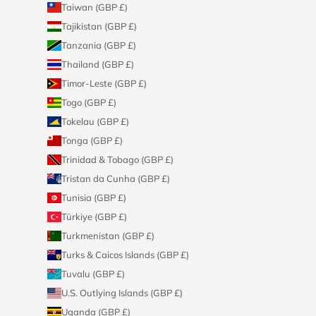
Taiwan (GBP £)
Tajikistan (GBP £)
Tanzania (GBP £)
Thailand (GBP £)
Timor-Leste (GBP £)
Togo (GBP £)
Tokelau (GBP £)
Tonga (GBP £)
Trinidad & Tobago (GBP £)
Tristan da Cunha (GBP £)
Tunisia (GBP £)
Türkiye (GBP £)
Turkmenistan (GBP £)
Turks & Caicos Islands (GBP £)
Tuvalu (GBP £)
U.S. Outlying Islands (GBP £)
Uganda (GBP £)