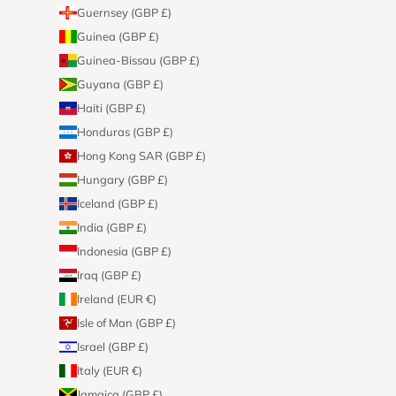
Guernsey (GBP £)
Guinea (GBP £)
Guinea-Bissau (GBP £)
Guyana (GBP £)
Haiti (GBP £)
Honduras (GBP £)
Hong Kong SAR (GBP £)
Hungary (GBP £)
Iceland (GBP £)
India (GBP £)
Indonesia (GBP £)
Iraq (GBP £)
Ireland (EUR €)
Isle of Man (GBP £)
Israel (GBP £)
Italy (EUR €)
Jamaica (GBP £)