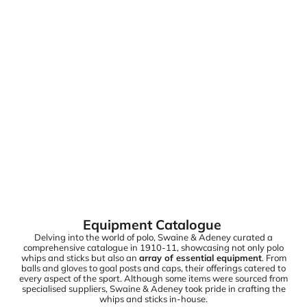
Equipment Catalogue
Delving into the world of polo, Swaine & Adeney curated a
comprehensive catalogue in 1910-11, showcasing not only polo
whips and sticks but also an
array of essential equipment
. From
balls and gloves to goal posts and caps, their offerings catered to
every aspect of the sport. Although some items were sourced from
specialised suppliers, Swaine & Adeney took pride in crafting the
whips and sticks in-house.