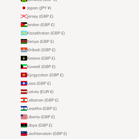
Japan (JPY ¥)
Jersey (GBP £)
Jordan (GBP £)
Kazakhstan (GBP £)
Kenya (GBP £)
Kiribati (GBP £)
Kosovo (GBP £)
Kuwait (GBP £)
Kyrgyzstan (GBP £)
Laos (GBP £)
Latvia (EUR €)
Lebanon (GBP £)
Lesotho (GBP £)
Liberia (GBP £)
Libya (GBP £)
Liechtenstein (GBP £)