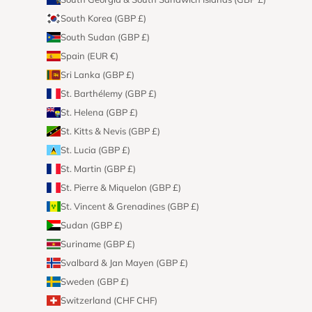
South Korea (GBP £)
South Sudan (GBP £)
Spain (EUR €)
Sri Lanka (GBP £)
St. Barthélemy (GBP £)
St. Helena (GBP £)
St. Kitts & Nevis (GBP £)
St. Lucia (GBP £)
St. Martin (GBP £)
St. Pierre & Miquelon (GBP £)
St. Vincent & Grenadines (GBP £)
Sudan (GBP £)
Suriname (GBP £)
Svalbard & Jan Mayen (GBP £)
Sweden (GBP £)
Switzerland (CHF CHF)