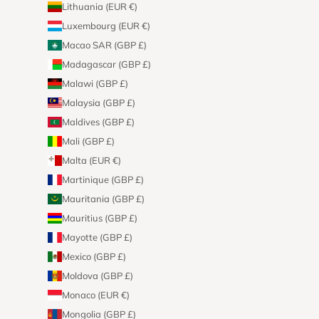
Lithuania (EUR €)
Luxembourg (EUR €)
Macao SAR (GBP £)
Madagascar (GBP £)
Malawi (GBP £)
Malaysia (GBP £)
Maldives (GBP £)
Mali (GBP £)
Malta (EUR €)
Martinique (GBP £)
Mauritania (GBP £)
Mauritius (GBP £)
Mayotte (GBP £)
Mexico (GBP £)
Moldova (GBP £)
Monaco (EUR €)
Mongolia (GBP £)