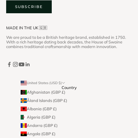
SUBSCRIBE
MADE IN THE UK 🇬🇧
We are proud to be a British heritage brand, established in 1750.
With a rich heritage dating back decades, the House of Swaine
combines traditional craftsmanship with modern innovation.
United States (USD $)
Country
Afghanistan (GBP £)
Åland Islands (GBP £)
Albania (GBP £)
Algeria (GBP £)
Andorra (GBP £)
Angola (GBP £)