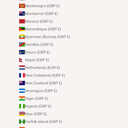
Montenegro (GBP £)
Montserrat (GBP £)
Morocco (GBP £)
Mozambique (GBP £)
Myanmar (Burma) (GBP £)
Namibia (GBP £)
Nauru (GBP £)
Nepal (GBP £)
Netherlands (EUR €)
New Caledonia (GBP £)
New Zealand (GBP £)
Nicaragua (GBP £)
Niger (GBP £)
Nigeria (GBP £)
Niue (GBP £)
Norfolk Island (GBP £)