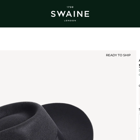
ALL BESTSELLERS
TRA
DISCOVER
DI
Y
READY TO SHIP