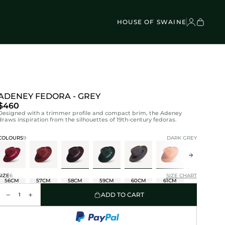
VEL BAGS
Children's - Umbrellas (4)
SCOVER
Classic Umbrellas (50)
Exotic Collection (21)
HOUSE OF SWAINE
ADENEY FEDORA - GREY
$460
Designed with a trimmer profile and compact brim, the Adeney
draws inspiration from the silhouettes of 19th-century fedoras.
COLOURS
9
DARK GREY
SIZE
6
SIZE CHART
56CM
57CM
58CM
59CM
60CM
61CM
ADD TO CART