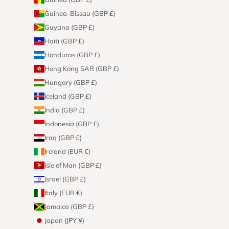
Guinea-Bissau (GBP £)
Guyana (GBP £)
Haiti (GBP £)
Honduras (GBP £)
Hong Kong SAR (GBP £)
Hungary (GBP £)
Iceland (GBP £)
India (GBP £)
Indonesia (GBP £)
Iraq (GBP £)
Ireland (EUR €)
Isle of Man (GBP £)
Israel (GBP £)
Italy (EUR €)
Jamaica (GBP £)
Japan (JPY ¥)