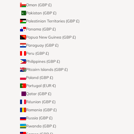
Oman (GBP £)
Pakistan (GBP £)
Palestinian Territories (GBP £)
Panama (GBP £)
Papua New Guinea (GBP £)
Paraguay (GBP £)
Peru (GBP £)
Philippines (GBP £)
Pitcairn Islands (GBP £)
Poland (GBP £)
Portugal (EUR €)
Qatar (GBP £)
Réunion (GBP £)
Romania (GBP £)
Russia (GBP £)
Rwanda (GBP £)
Samoa (GBP £)