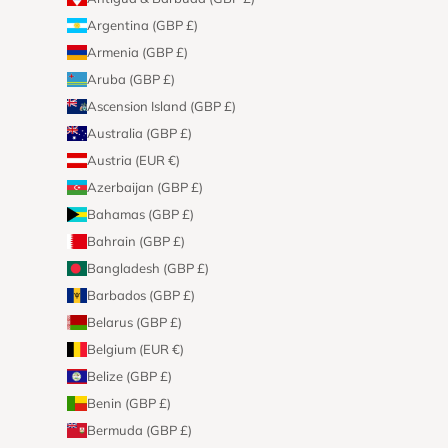
Argentina (GBP £)
Armenia (GBP £)
Aruba (GBP £)
Ascension Island (GBP £)
Australia (GBP £)
Austria (EUR €)
Azerbaijan (GBP £)
Bahamas (GBP £)
Bahrain (GBP £)
Bangladesh (GBP £)
Barbados (GBP £)
Belarus (GBP £)
Belgium (EUR €)
Belize (GBP £)
Benin (GBP £)
Bermuda (GBP £)