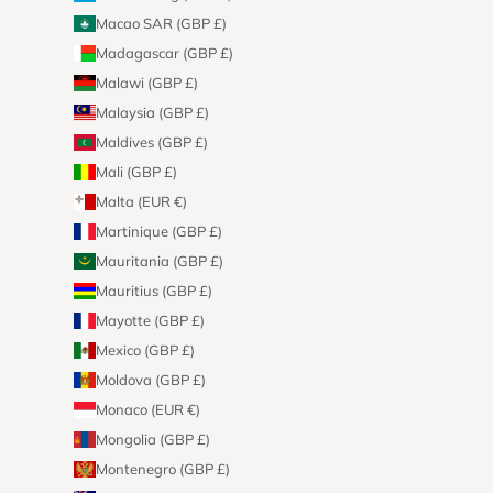
Macao SAR (GBP £)
Madagascar (GBP £)
Malawi (GBP £)
Malaysia (GBP £)
Maldives (GBP £)
Mali (GBP £)
Malta (EUR €)
Martinique (GBP £)
Mauritania (GBP £)
Mauritius (GBP £)
Mayotte (GBP £)
Mexico (GBP £)
Moldova (GBP £)
Monaco (EUR €)
Mongolia (GBP £)
Montenegro (GBP £)