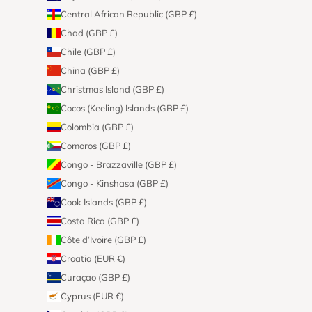
Central African Republic (GBP £)
Chad (GBP £)
Chile (GBP £)
China (GBP £)
Christmas Island (GBP £)
Cocos (Keeling) Islands (GBP £)
Colombia (GBP £)
Comoros (GBP £)
Congo - Brazzaville (GBP £)
Congo - Kinshasa (GBP £)
Cook Islands (GBP £)
Costa Rica (GBP £)
Côte d’Ivoire (GBP £)
Croatia (EUR €)
Curaçao (GBP £)
Cyprus (EUR €)