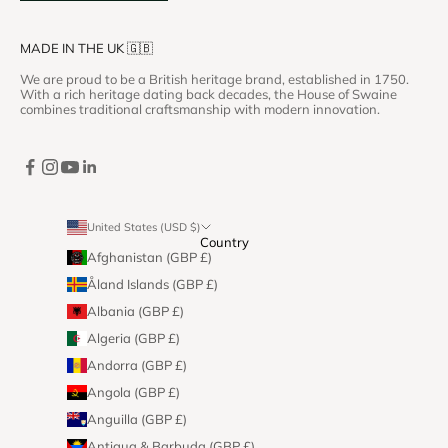
MADE IN THE UK 🇬🇧
We are proud to be a British heritage brand, established in 1750.
With a rich heritage dating back decades, the House of Swaine
combines traditional craftsmanship with modern innovation.
United States (USD $)
Country
Afghanistan (GBP £)
Åland Islands (GBP £)
Albania (GBP £)
Algeria (GBP £)
Andorra (GBP £)
Angola (GBP £)
Anguilla (GBP £)
Antigua & Barbuda (GBP £)