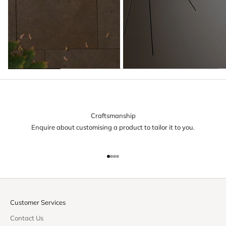
Craftsmanship
Enquire about customising a product to tailor it to you.
Go to item 1
Go to item 2
Go to item 3
Go to item 4
Customer Services
Contact Us