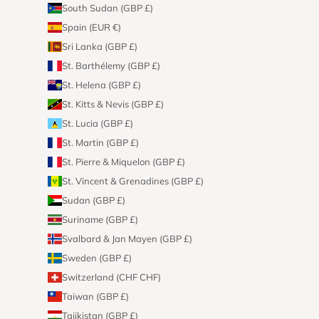
South Sudan (GBP £)
Spain (EUR €)
Sri Lanka (GBP £)
St. Barthélemy (GBP £)
St. Helena (GBP £)
St. Kitts & Nevis (GBP £)
St. Lucia (GBP £)
St. Martin (GBP £)
St. Pierre & Miquelon (GBP £)
St. Vincent & Grenadines (GBP £)
Sudan (GBP £)
Suriname (GBP £)
Svalbard & Jan Mayen (GBP £)
Sweden (GBP £)
Switzerland (CHF CHF)
Taiwan (GBP £)
Tajikistan (GBP £)