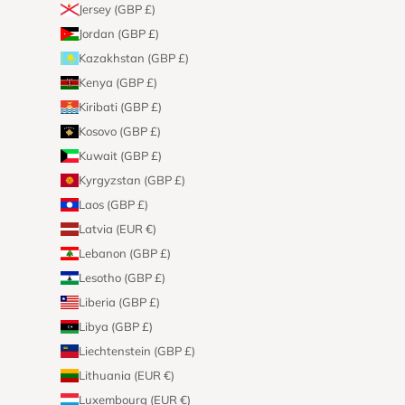
Jersey (GBP £)
Jordan (GBP £)
Kazakhstan (GBP £)
Kenya (GBP £)
Kiribati (GBP £)
Kosovo (GBP £)
Kuwait (GBP £)
Kyrgyzstan (GBP £)
Laos (GBP £)
Latvia (EUR €)
Lebanon (GBP £)
Lesotho (GBP £)
Liberia (GBP £)
Libya (GBP £)
Liechtenstein (GBP £)
Lithuania (EUR €)
Luxembourg (EUR €)