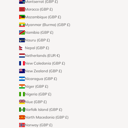
Montserrat (GBP £)
Morocco (GBP £)
Mozambique (GBP £)
Myanmar (Burma) (GBP £)
Namibia (GBP £)
Nauru (GBP £)
Nepal (GBP £)
Netherlands (EUR €)
New Caledonia (GBP £)
New Zealand (GBP £)
Nicaragua (GBP £)
Niger (GBP £)
Nigeria (GBP £)
Niue (GBP £)
Norfolk Island (GBP £)
North Macedonia (GBP £)
Norway (GBP £)