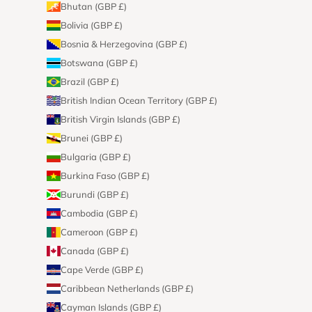
Bhutan (GBP £)
Bolivia (GBP £)
Bosnia & Herzegovina (GBP £)
Botswana (GBP £)
Brazil (GBP £)
British Indian Ocean Territory (GBP £)
British Virgin Islands (GBP £)
Brunei (GBP £)
Bulgaria (GBP £)
Burkina Faso (GBP £)
Burundi (GBP £)
Cambodia (GBP £)
Cameroon (GBP £)
Canada (GBP £)
Cape Verde (GBP £)
Caribbean Netherlands (GBP £)
Cayman Islands (GBP £)