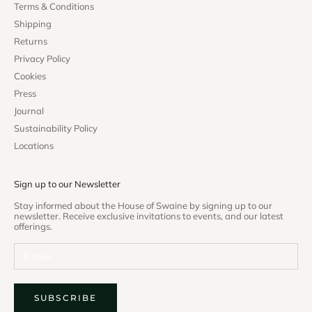
Terms & Conditions
Shipping
Returns
Privacy Policy
Cookies
Press
Journal
Sustainability Policy
Locations
Sign up to our Newsletter
Stay informed about the House of Swaine by signing up to our
newsletter. Receive exclusive invitations to events, and our latest
offerings.
SUBSCRIBE