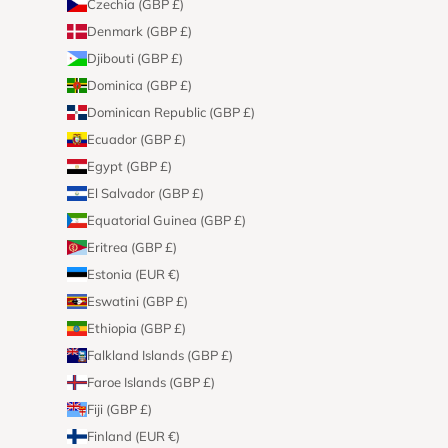
Czechia (GBP £)
Denmark (GBP £)
Djibouti (GBP £)
Dominica (GBP £)
Dominican Republic (GBP £)
Ecuador (GBP £)
Egypt (GBP £)
El Salvador (GBP £)
Equatorial Guinea (GBP £)
Eritrea (GBP £)
Estonia (EUR €)
Eswatini (GBP £)
Ethiopia (GBP £)
Falkland Islands (GBP £)
Faroe Islands (GBP £)
Fiji (GBP £)
Finland (EUR €)