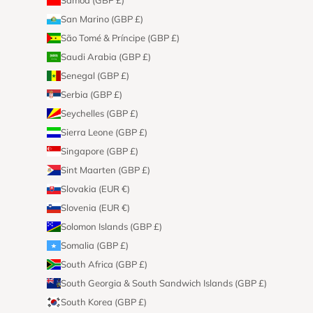
San Marino (GBP £)
São Tomé & Príncipe (GBP £)
Saudi Arabia (GBP £)
Senegal (GBP £)
Serbia (GBP £)
Seychelles (GBP £)
Sierra Leone (GBP £)
Singapore (GBP £)
Sint Maarten (GBP £)
Slovakia (EUR €)
Slovenia (EUR €)
Solomon Islands (GBP £)
Somalia (GBP £)
South Africa (GBP £)
South Georgia & South Sandwich Islands (GBP £)
South Korea (GBP £)