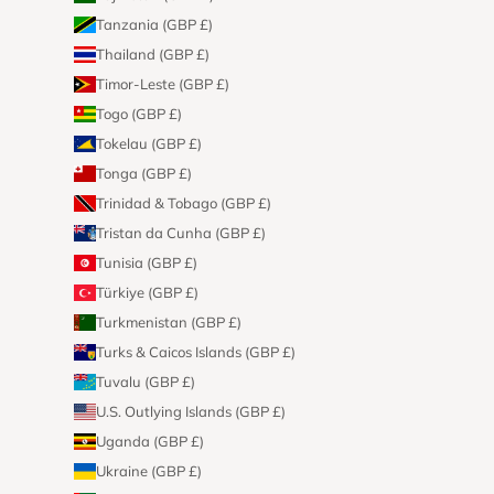
Tanzania (GBP £)
Thailand (GBP £)
Timor-Leste (GBP £)
Togo (GBP £)
Tokelau (GBP £)
Tonga (GBP £)
Trinidad & Tobago (GBP £)
Tristan da Cunha (GBP £)
Tunisia (GBP £)
Türkiye (GBP £)
Turkmenistan (GBP £)
Turks & Caicos Islands (GBP £)
Tuvalu (GBP £)
U.S. Outlying Islands (GBP £)
Uganda (GBP £)
Ukraine (GBP £)