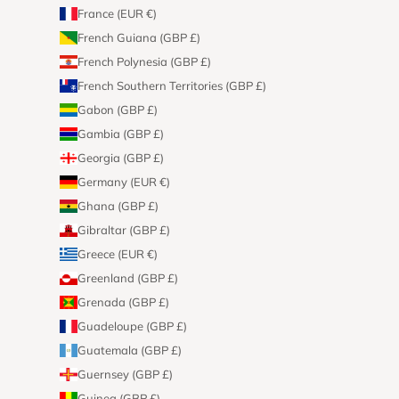
France (EUR €)
French Guiana (GBP £)
French Polynesia (GBP £)
French Southern Territories (GBP £)
Gabon (GBP £)
Gambia (GBP £)
Georgia (GBP £)
Germany (EUR €)
Ghana (GBP £)
Gibraltar (GBP £)
Greece (EUR €)
Greenland (GBP £)
Grenada (GBP £)
Guadeloupe (GBP £)
Guatemala (GBP £)
Guernsey (GBP £)
Guinea (GBP £)