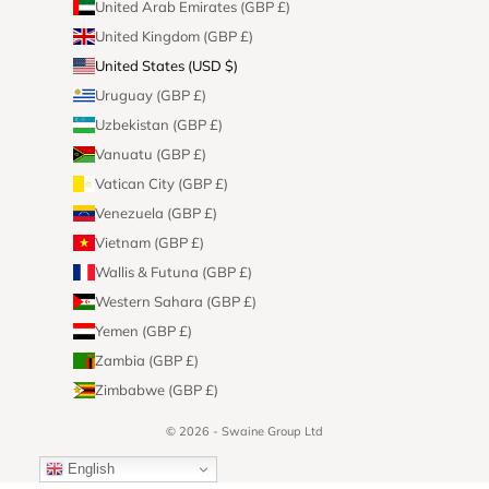
United Arab Emirates (GBP £)
United Kingdom (GBP £)
United States (USD $)
Uruguay (GBP £)
Uzbekistan (GBP £)
Vanuatu (GBP £)
Vatican City (GBP £)
Venezuela (GBP £)
Vietnam (GBP £)
Wallis & Futuna (GBP £)
Western Sahara (GBP £)
Yemen (GBP £)
Zambia (GBP £)
Zimbabwe (GBP £)
© 2026 - Swaine Group Ltd
English