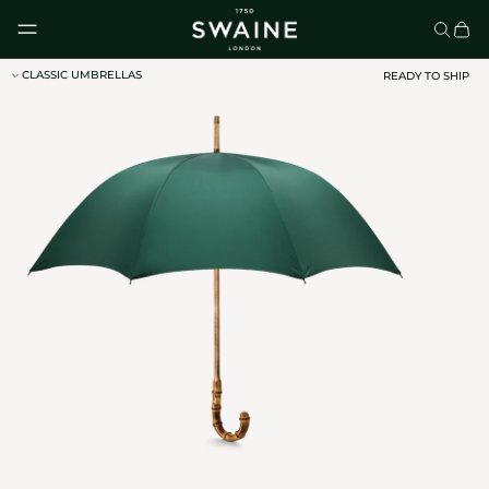
Skip to content
CLASSIC UMBRELLAS
READY TO SHIP
CLASSIC UMBRELLAS
HOMEWARE
DISCOVER
DISCOVER