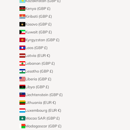
Kazakhstan (GBP £)
Kenya (GBP £)
Kiribati (GBP £)
Kosovo (GBP £)
Kuwait (GBP £)
Kyrgyzstan (GBP £)
Laos (GBP £)
Latvia (EUR €)
Lebanon (GBP £)
Lesotho (GBP £)
Liberia (GBP £)
Libya (GBP £)
Liechtenstein (GBP £)
Lithuania (EUR €)
Luxembourg (EUR €)
Macao SAR (GBP £)
Madagascar (GBP £)