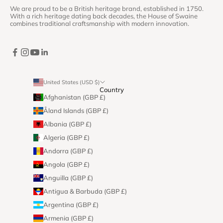
We are proud to be a British heritage brand, established in 1750.
With a rich heritage dating back decades, the House of Swaine
combines traditional craftsmanship with modern innovation.
United States (USD $)
Country
Afghanistan (GBP £)
Åland Islands (GBP £)
Albania (GBP £)
Algeria (GBP £)
Andorra (GBP £)
Angola (GBP £)
Anguilla (GBP £)
Antigua & Barbuda (GBP £)
Argentina (GBP £)
Armenia (GBP £)