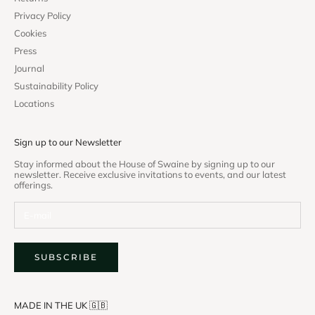
Privacy Policy
Cookies
Press
Journal
Sustainability Policy
Locations
Sign up to our Newsletter
Stay informed about the House of Swaine by signing up to our
newsletter. Receive exclusive invitations to events, and our latest
offerings.
SUBSCRIBE
MADE IN THE UK 🇬🇧