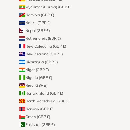
Myanmar (Burma) (GBP £)
Namibia (GBP £)
Nauru (GBP £)
Nepal (GBP £)
Netherlands (EUR €)
New Caledonia (GBP £)
New Zealand (GBP £)
Nicaragua (GBP £)
Niger (GBP £)
Nigeria (GBP £)
Niue (GBP £)
Norfolk Island (GBP £)
North Macedonia (GBP £)
Norway (GBP £)
Oman (GBP £)
Pakistan (GBP £)