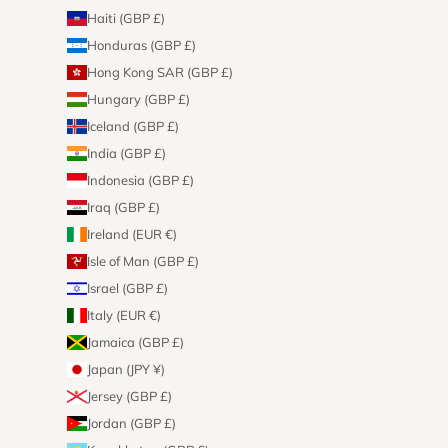
Haiti (GBP £)
Honduras (GBP £)
Hong Kong SAR (GBP £)
Hungary (GBP £)
Iceland (GBP £)
India (GBP £)
Indonesia (GBP £)
Iraq (GBP £)
Ireland (EUR €)
Isle of Man (GBP £)
Israel (GBP £)
Italy (EUR €)
Jamaica (GBP £)
Japan (JPY ¥)
Jersey (GBP £)
Jordan (GBP £)