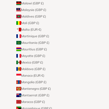
Malawi (GBP £)
Malaysia (GBP £)
Maldives (GBP £)
Mali (GBP £)
Malta (EUR €)
Martinique (GBP £)
Mauritania (GBP £)
Mauritius (GBP £)
Mayotte (GBP £)
Mexico (GBP £)
Moldova (GBP £)
Monaco (EUR €)
Mongolia (GBP £)
Montenegro (GBP £)
Montserrat (GBP £)
Morocco (GBP £)
Mozambique (GBP £)