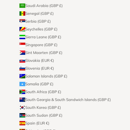
Saudi Arabia (GBP £)
Senegal (GBP £)
Serbia (GBP £)
Seychelles (GBP £)
Sierra Leone (GBP £)
Singapore (GBP £)
Sint Maarten (GBP £)
Slovakia (EUR €)
Slovenia (EUR €)
Solomon Islands (GBP £)
Somalia (GBP £)
South Africa (GBP £)
South Georgia & South Sandwich Islands (GBP £)
South Korea (GBP £)
South Sudan (GBP £)
Spain (EUR €)