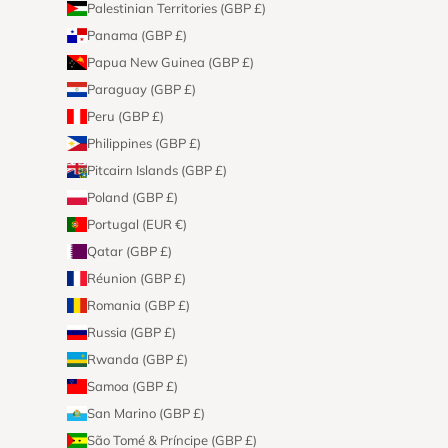
Palestinian Territories (GBP £)
Panama (GBP £)
Papua New Guinea (GBP £)
Paraguay (GBP £)
Peru (GBP £)
Philippines (GBP £)
Pitcairn Islands (GBP £)
Poland (GBP £)
Portugal (EUR €)
Qatar (GBP £)
Réunion (GBP £)
Romania (GBP £)
Russia (GBP £)
Rwanda (GBP £)
Samoa (GBP £)
San Marino (GBP £)
São Tomé & Príncipe (GBP £)