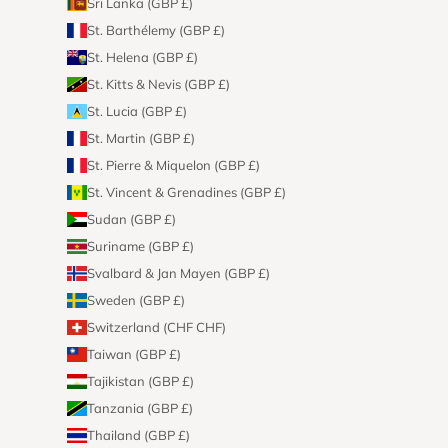
Sri Lanka (GBP £)
St. Barthélemy (GBP £)
St. Helena (GBP £)
St. Kitts & Nevis (GBP £)
St. Lucia (GBP £)
St. Martin (GBP £)
St. Pierre & Miquelon (GBP £)
St. Vincent & Grenadines (GBP £)
Sudan (GBP £)
Suriname (GBP £)
Svalbard & Jan Mayen (GBP £)
Sweden (GBP £)
Switzerland (CHF CHF)
Taiwan (GBP £)
Tajikistan (GBP £)
Tanzania (GBP £)
Thailand (GBP £)