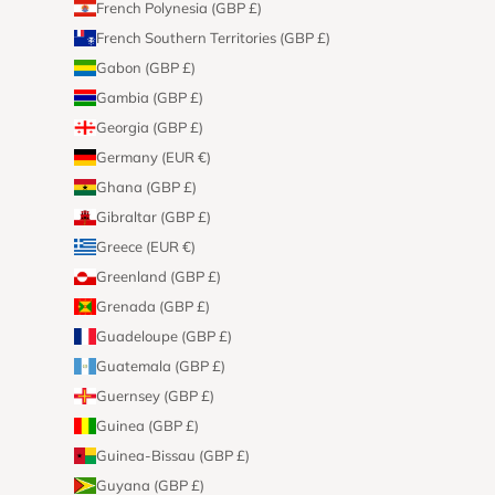
French Polynesia (GBP £)
French Southern Territories (GBP £)
Gabon (GBP £)
Gambia (GBP £)
Georgia (GBP £)
Germany (EUR €)
Ghana (GBP £)
Gibraltar (GBP £)
Greece (EUR €)
Greenland (GBP £)
Grenada (GBP £)
Guadeloupe (GBP £)
Guatemala (GBP £)
Guernsey (GBP £)
Guinea (GBP £)
Guinea-Bissau (GBP £)
Guyana (GBP £)