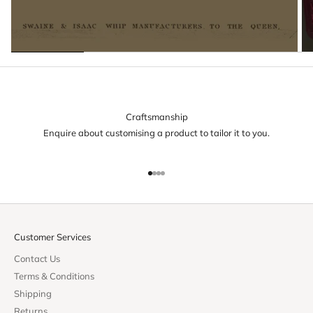
Craftsmanship
Enquire about customising a product to tailor it to you.
Go to item 1
Go to item 2
Go to item 3
Go to item 4
Customer Services
Contact Us
Terms & Conditions
Shipping
Returns