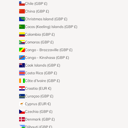
Chile (GBP £)
China (GBP £)
Christmas Island (GBP £)
Cocos (Keeling) Islands (GBP £)
Colombia (GBP £)
Comoros (GBP £)
Congo - Brazzaville (GBP £)
Congo - Kinshasa (GBP £)
Cook Islands (GBP £)
Costa Rica (GBP £)
Côte d’Ivoire (GBP £)
Croatia (EUR €)
Curaçao (GBP £)
Cyprus (EUR €)
Czechia (GBP £)
Denmark (GBP £)
Djibouti (GBP £)