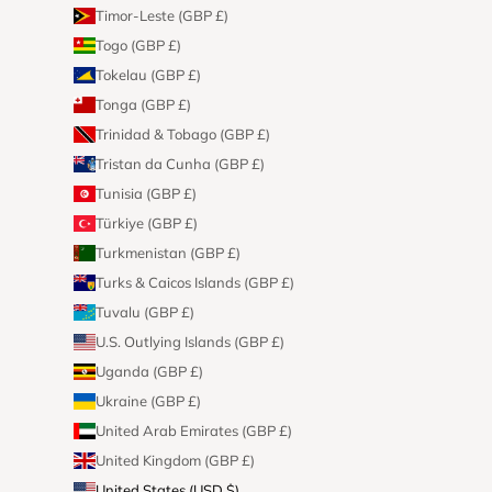
Timor-Leste (GBP £)
Togo (GBP £)
Tokelau (GBP £)
Tonga (GBP £)
Trinidad & Tobago (GBP £)
Tristan da Cunha (GBP £)
Tunisia (GBP £)
Türkiye (GBP £)
Turkmenistan (GBP £)
Turks & Caicos Islands (GBP £)
Tuvalu (GBP £)
U.S. Outlying Islands (GBP £)
Uganda (GBP £)
Ukraine (GBP £)
United Arab Emirates (GBP £)
United Kingdom (GBP £)
United States (USD $)