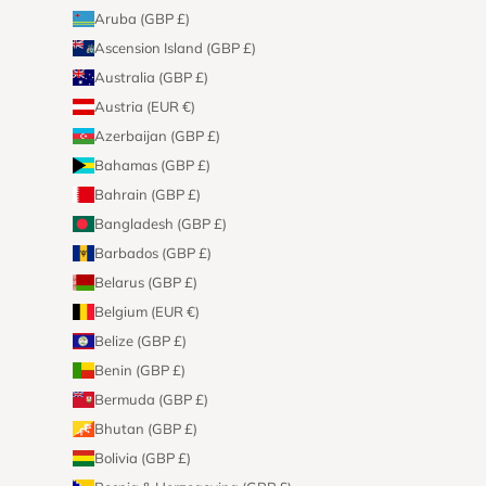
Aruba (GBP £)
Ascension Island (GBP £)
Australia (GBP £)
Austria (EUR €)
Azerbaijan (GBP £)
Bahamas (GBP £)
Bahrain (GBP £)
Bangladesh (GBP £)
Barbados (GBP £)
Belarus (GBP £)
Belgium (EUR €)
Belize (GBP £)
Benin (GBP £)
Bermuda (GBP £)
Bhutan (GBP £)
Bolivia (GBP £)