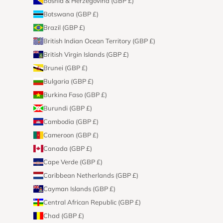
Bosnia & Herzegovina (GBP £)
Botswana (GBP £)
Brazil (GBP £)
British Indian Ocean Territory (GBP £)
British Virgin Islands (GBP £)
Brunei (GBP £)
Bulgaria (GBP £)
Burkina Faso (GBP £)
Burundi (GBP £)
Cambodia (GBP £)
Cameroon (GBP £)
Canada (GBP £)
Cape Verde (GBP £)
Caribbean Netherlands (GBP £)
Cayman Islands (GBP £)
Central African Republic (GBP £)
Chad (GBP £)