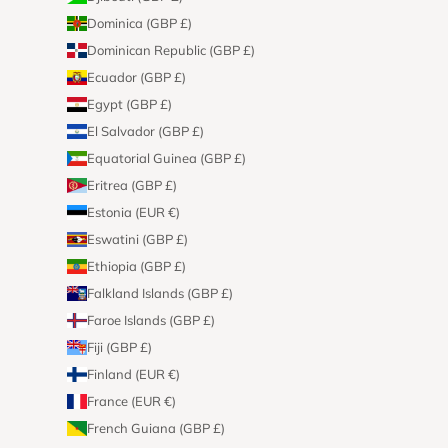
Dominica (GBP £)
Dominican Republic (GBP £)
Ecuador (GBP £)
Egypt (GBP £)
El Salvador (GBP £)
Equatorial Guinea (GBP £)
Eritrea (GBP £)
Estonia (EUR €)
Eswatini (GBP £)
Ethiopia (GBP £)
Falkland Islands (GBP £)
Faroe Islands (GBP £)
Fiji (GBP £)
Finland (EUR €)
France (EUR €)
French Guiana (GBP £)