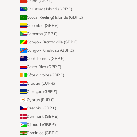
China (GBP £)
Christmas Island (GBP £)
Cocos (Keeling) Islands (GBP £)
Colombia (GBP £)
Comoros (GBP £)
Congo - Brazzaville (GBP £)
Congo - Kinshasa (GBP £)
Cook Islands (GBP £)
Costa Rica (GBP £)
Côte d’Ivoire (GBP £)
Croatia (EUR €)
Curaçao (GBP £)
Cyprus (EUR €)
Czechia (GBP £)
Denmark (GBP £)
Djibouti (GBP £)
Dominica (GBP £)