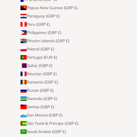
Papua New Guinea (GBP £)
Paraguay (GBP £)
Peru (GBP £)
Philippines (GBP £)
Pitcairn Islands (GBP £)
Poland (GBP £)
Portugal (EUR €)
Qatar (GBP £)
Réunion (GBP £)
Romania (GBP £)
Russia (GBP £)
Rwanda (GBP £)
Samoa (GBP £)
San Marino (GBP £)
São Tomé & Príncipe (GBP £)
Saudi Arabia (GBP £)