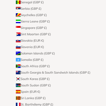
Senegal (GBP £)
Serbia (GBP £)
Seychelles (GBP £)
Sierra Leone (GBP £)
Singapore (GBP £)
Sint Maarten (GBP £)
Slovakia (EUR €)
Slovenia (EUR €)
Solomon Islands (GBP £)
Somalia (GBP £)
South Africa (GBP £)
South Georgia & South Sandwich Islands (GBP £)
South Korea (GBP £)
South Sudan (GBP £)
Spain (EUR €)
Sri Lanka (GBP £)
St. Barthélemy (GBP £)