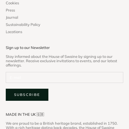
Cookies
Press
Journal
Sustainability Policy
Locations
Sign up to our Newsletter
Stay informed about the House of Swaine by signing up to our
newsletter. Receive exclusive invitations to events, and our latest
offerings.
SUBSCRIBE
MADE IN THE UK 🇬🇧
We are proud to be a British heritage brand, established in 1750.
With a rich heritage dating back decades, the House of Swaine