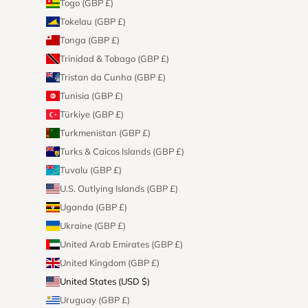
Togo (GBP £)
Tokelau (GBP £)
Tonga (GBP £)
Trinidad & Tobago (GBP £)
Tristan da Cunha (GBP £)
Tunisia (GBP £)
Türkiye (GBP £)
Turkmenistan (GBP £)
Turks & Caicos Islands (GBP £)
Tuvalu (GBP £)
U.S. Outlying Islands (GBP £)
Uganda (GBP £)
Ukraine (GBP £)
United Arab Emirates (GBP £)
United Kingdom (GBP £)
United States (USD $)
Uruguay (GBP £)