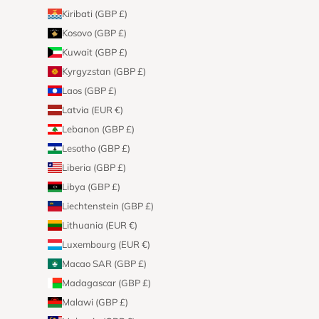
Kiribati (GBP £)
Kosovo (GBP £)
Kuwait (GBP £)
Kyrgyzstan (GBP £)
Laos (GBP £)
Latvia (EUR €)
Lebanon (GBP £)
Lesotho (GBP £)
Liberia (GBP £)
Libya (GBP £)
Liechtenstein (GBP £)
Lithuania (EUR €)
Luxembourg (EUR €)
Macao SAR (GBP £)
Madagascar (GBP £)
Malawi (GBP £)