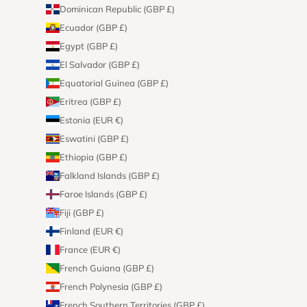
Dominican Republic (GBP £)
Ecuador (GBP £)
Egypt (GBP £)
El Salvador (GBP £)
Equatorial Guinea (GBP £)
Eritrea (GBP £)
Estonia (EUR €)
Eswatini (GBP £)
Ethiopia (GBP £)
Falkland Islands (GBP £)
Faroe Islands (GBP £)
Fiji (GBP £)
Finland (EUR €)
France (EUR €)
French Guiana (GBP £)
French Polynesia (GBP £)
French Southern Territories (GBP £)