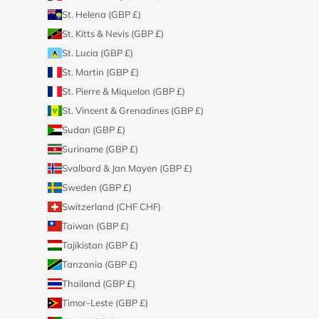
St. Helena (GBP £)
St. Kitts & Nevis (GBP £)
St. Lucia (GBP £)
St. Martin (GBP £)
St. Pierre & Miquelon (GBP £)
St. Vincent & Grenadines (GBP £)
Sudan (GBP £)
Suriname (GBP £)
Svalbard & Jan Mayen (GBP £)
Sweden (GBP £)
Switzerland (CHF CHF)
Taiwan (GBP £)
Tajikistan (GBP £)
Tanzania (GBP £)
Thailand (GBP £)
Timor-Leste (GBP £)