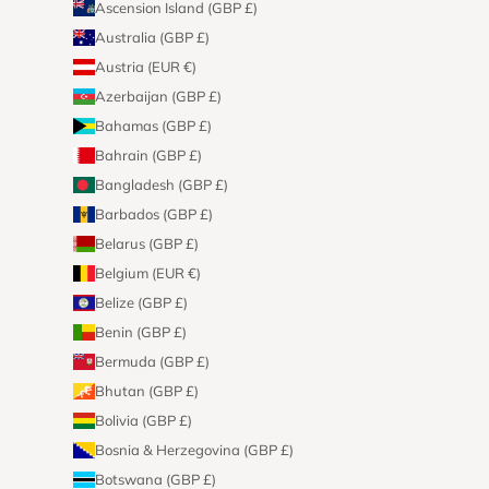
Ascension Island (GBP £)
Australia (GBP £)
Austria (EUR €)
Azerbaijan (GBP £)
Bahamas (GBP £)
Bahrain (GBP £)
Bangladesh (GBP £)
Barbados (GBP £)
Belarus (GBP £)
Belgium (EUR €)
Belize (GBP £)
Benin (GBP £)
Bermuda (GBP £)
Bhutan (GBP £)
Bolivia (GBP £)
Bosnia & Herzegovina (GBP £)
Botswana (GBP £)