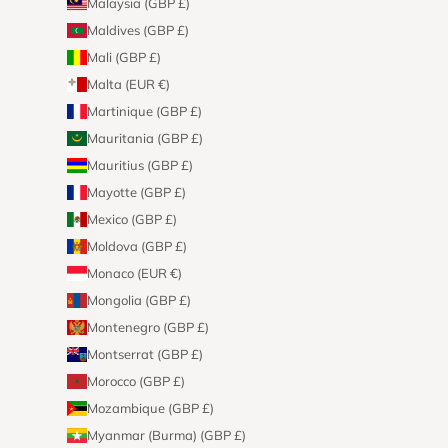
Malaysia (GBP £)
Maldives (GBP £)
Mali (GBP £)
Malta (EUR €)
Martinique (GBP £)
Mauritania (GBP £)
Mauritius (GBP £)
Mayotte (GBP £)
Mexico (GBP £)
Moldova (GBP £)
Monaco (EUR €)
Mongolia (GBP £)
Montenegro (GBP £)
Montserrat (GBP £)
Morocco (GBP £)
Mozambique (GBP £)
Myanmar (Burma) (GBP £)