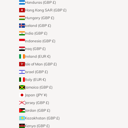
Honduras (GBP £)
Hong Kong SAR (GBP £)
Hungary (GBP £)
Iceland (GBP £)
India (GBP £)
Indonesia (GBP £)
Iraq (GBP £)
Ireland (EUR €)
Isle of Man (GBP £)
Israel (GBP £)
Italy (EUR €)
Jamaica (GBP £)
Japan (JPY ¥)
Jersey (GBP £)
Jordan (GBP £)
Kazakhstan (GBP £)
Kenya (GBP £)