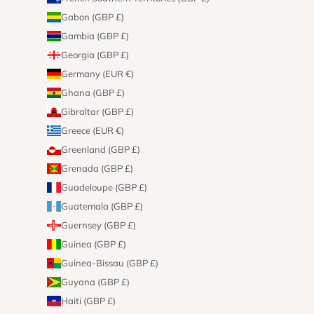
Gabon (GBP £)
Gambia (GBP £)
Georgia (GBP £)
Germany (EUR €)
Ghana (GBP £)
Gibraltar (GBP £)
Greece (EUR €)
Greenland (GBP £)
Grenada (GBP £)
Guadeloupe (GBP £)
Guatemala (GBP £)
Guernsey (GBP £)
Guinea (GBP £)
Guinea-Bissau (GBP £)
Guyana (GBP £)
Haiti (GBP £)