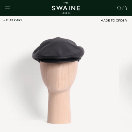
Skip to content
FLAT CAPS
MADE TO ORDER
CLASSIC UMBRELLAS
HOMEWARE
DISCOVER
DISCOVER