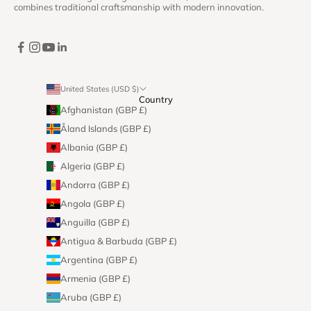
combines traditional craftsmanship with modern innovation.
United States (USD $)
Country
Afghanistan (GBP £)
Åland Islands (GBP £)
Albania (GBP £)
Algeria (GBP £)
Andorra (GBP £)
Angola (GBP £)
Anguilla (GBP £)
Antigua & Barbuda (GBP £)
Argentina (GBP £)
Armenia (GBP £)
Aruba (GBP £)