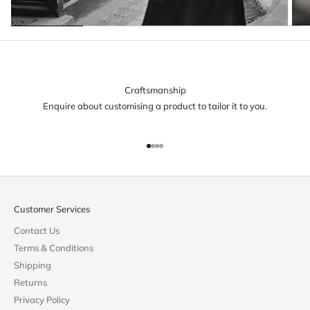
Craftsmanship
Enquire about customising a product to tailor it to you.
Go to item 1
Go to item 2
Go to item 3
Go to item 4
Customer Services
Contact Us
Terms & Conditions
Shipping
Returns
Privacy Policy