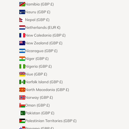
Namibia (GBP £)
Nauru (GBP £)
Nepal (GBP £)
Netherlands (EUR €)
New Caledonia (GBP £)
New Zealand (GBP £)
Nicaragua (GBP £)
Niger (GBP £)
Nigeria (GBP £)
Niue (GBP £)
Norfolk Island (GBP £)
North Macedonia (GBP £)
Norway (GBP £)
Oman (GBP £)
Pakistan (GBP £)
Palestinian Territories (GBP £)
Panama (GBP £)