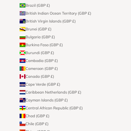
Brazil (GBP £)
British Indian Ocean Territory (GBP £)
British Virgin Islands (GBP £)
Brunei (GBP £)
Bulgaria (GBP £)
Burkina Faso (GBP £)
Burundi (GBP £)
Cambodia (GBP £)
Cameroon (GBP £)
Canada (GBP £)
Cape Verde (GBP £)
Caribbean Netherlands (GBP £)
Cayman Islands (GBP £)
Central African Republic (GBP £)
Chad (GBP £)
Chile (GBP £)