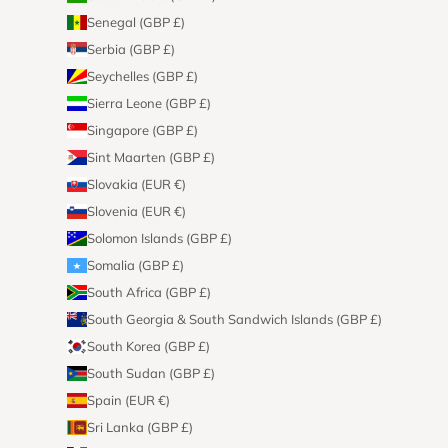
Senegal (GBP £)
Serbia (GBP £)
Seychelles (GBP £)
Sierra Leone (GBP £)
Singapore (GBP £)
Sint Maarten (GBP £)
Slovakia (EUR €)
Slovenia (EUR €)
Solomon Islands (GBP £)
Somalia (GBP £)
South Africa (GBP £)
South Georgia & South Sandwich Islands (GBP £)
South Korea (GBP £)
South Sudan (GBP £)
Spain (EUR €)
Sri Lanka (GBP £)