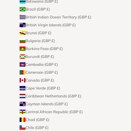
Botswana (GBP £)
Brazil (GBP £)
British Indian Ocean Territory (GBP £)
British Virgin Islands (GBP £)
Brunei (GBP £)
Bulgaria (GBP £)
Burkina Faso (GBP £)
Burundi (GBP £)
Cambodia (GBP £)
Cameroon (GBP £)
Canada (GBP £)
Cape Verde (GBP £)
Caribbean Netherlands (GBP £)
Cayman Islands (GBP £)
Central African Republic (GBP £)
Chad (GBP £)
Chile (GBP £)