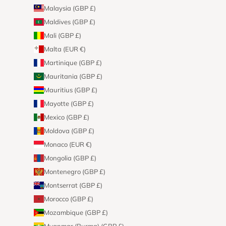
Malaysia (GBP £)
Maldives (GBP £)
Mali (GBP £)
Malta (EUR €)
Martinique (GBP £)
Mauritania (GBP £)
Mauritius (GBP £)
Mayotte (GBP £)
Mexico (GBP £)
Moldova (GBP £)
Monaco (EUR €)
Mongolia (GBP £)
Montenegro (GBP £)
Montserrat (GBP £)
Morocco (GBP £)
Mozambique (GBP £)
Myanmar (Burma) (GBP £)