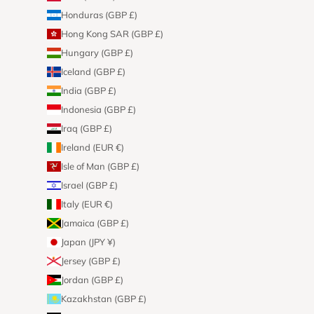
Honduras (GBP £)
Hong Kong SAR (GBP £)
Hungary (GBP £)
Iceland (GBP £)
India (GBP £)
Indonesia (GBP £)
Iraq (GBP £)
Ireland (EUR €)
Isle of Man (GBP £)
Israel (GBP £)
Italy (EUR €)
Jamaica (GBP £)
Japan (JPY ¥)
Jersey (GBP £)
Jordan (GBP £)
Kazakhstan (GBP £)