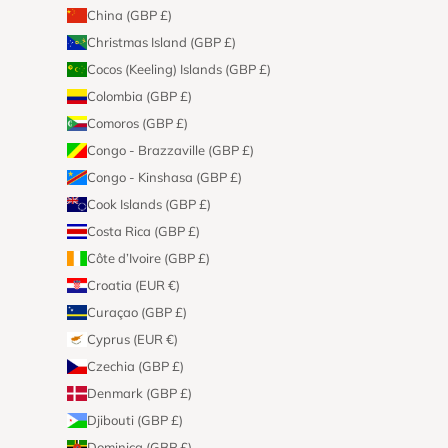
China (GBP £)
Christmas Island (GBP £)
Cocos (Keeling) Islands (GBP £)
Colombia (GBP £)
Comoros (GBP £)
Congo - Brazzaville (GBP £)
Congo - Kinshasa (GBP £)
Cook Islands (GBP £)
Costa Rica (GBP £)
Côte d’Ivoire (GBP £)
Croatia (EUR €)
Curaçao (GBP £)
Cyprus (EUR €)
Czechia (GBP £)
Denmark (GBP £)
Djibouti (GBP £)
Dominica (GBP £)