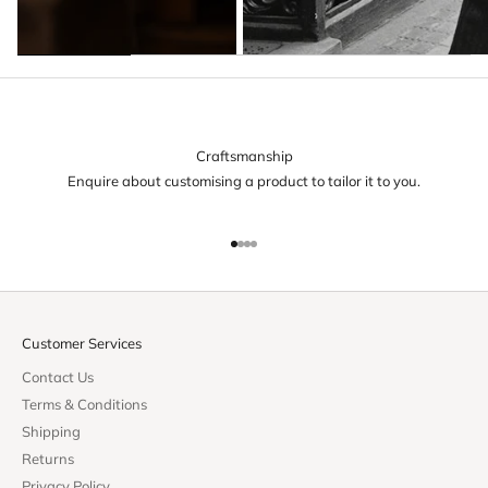
Craftsmanship
Enquire about customising a product to tailor it to you.
Go to item 1
Go to item 2
Go to item 3
Go to item 4
Customer Services
Contact Us
Terms & Conditions
Shipping
Returns
Privacy Policy