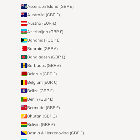
Ascension Island (GBP £)
Australia (GBP £)
Austria (EUR €)
Azerbaijan (GBP £)
Bahamas (GBP £)
Bahrain (GBP £)
Bangladesh (GBP £)
Barbados (GBP £)
Belarus (GBP £)
Belgium (EUR €)
Belize (GBP £)
Benin (GBP £)
Bermuda (GBP £)
Bhutan (GBP £)
Bolivia (GBP £)
Bosnia & Herzegovina (GBP £)