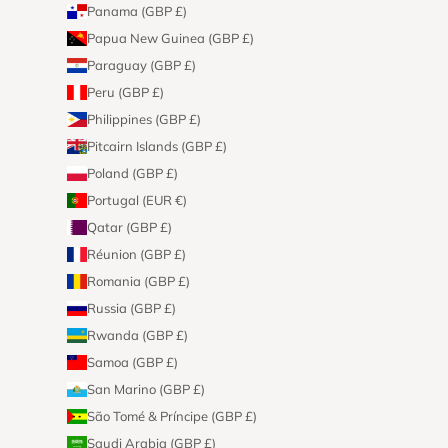
Panama (GBP £)
Papua New Guinea (GBP £)
Paraguay (GBP £)
Peru (GBP £)
Philippines (GBP £)
Pitcairn Islands (GBP £)
Poland (GBP £)
Portugal (EUR €)
Qatar (GBP £)
Réunion (GBP £)
Romania (GBP £)
Russia (GBP £)
Rwanda (GBP £)
Samoa (GBP £)
San Marino (GBP £)
São Tomé & Príncipe (GBP £)
Saudi Arabia (GBP £)