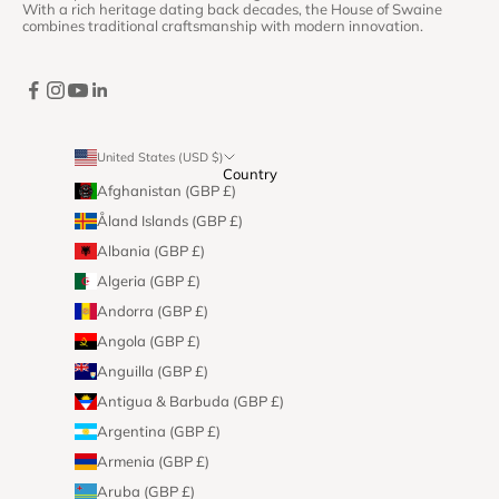
With a rich heritage dating back decades, the House of Swaine
combines traditional craftsmanship with modern innovation.
United States (USD $)
Country
Afghanistan (GBP £)
Åland Islands (GBP £)
Albania (GBP £)
Algeria (GBP £)
Andorra (GBP £)
Angola (GBP £)
Anguilla (GBP £)
Antigua & Barbuda (GBP £)
Argentina (GBP £)
Armenia (GBP £)
Aruba (GBP £)