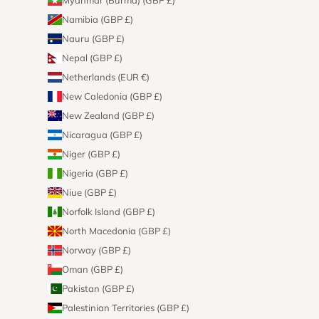
Namibia (GBP £)
Nauru (GBP £)
Nepal (GBP £)
Netherlands (EUR €)
New Caledonia (GBP £)
New Zealand (GBP £)
Nicaragua (GBP £)
Niger (GBP £)
Nigeria (GBP £)
Niue (GBP £)
Norfolk Island (GBP £)
North Macedonia (GBP £)
Norway (GBP £)
Oman (GBP £)
Pakistan (GBP £)
Palestinian Territories (GBP £)