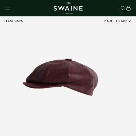
Skip to content
FLAT CAPS
MADE TO ORDER
CLASSIC UMBRELLAS
HOMEWARE
DISCOVER
DISCOVER