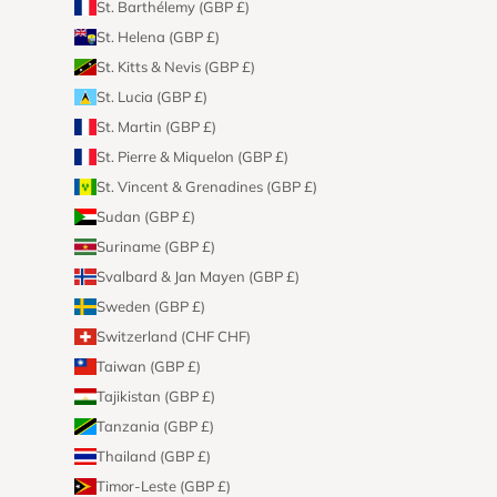
St. Barthélemy (GBP £)
St. Helena (GBP £)
St. Kitts & Nevis (GBP £)
St. Lucia (GBP £)
St. Martin (GBP £)
St. Pierre & Miquelon (GBP £)
St. Vincent & Grenadines (GBP £)
Sudan (GBP £)
Suriname (GBP £)
Svalbard & Jan Mayen (GBP £)
Sweden (GBP £)
Switzerland (CHF CHF)
Taiwan (GBP £)
Tajikistan (GBP £)
Tanzania (GBP £)
Thailand (GBP £)
Timor-Leste (GBP £)