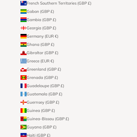
French Southern Territories (GBP £)
Gabon (GBP £)
Gambia (GBP £)
Georgia (GBP £)
Germany (EUR €)
Ghana (GBP £)
Gibraltar (GBP £)
Greece (EUR €)
Greenland (GBP £)
Grenada (GBP £)
Guadeloupe (GBP £)
Guatemala (GBP £)
Guernsey (GBP £)
Guinea (GBP £)
Guinea-Bissau (GBP £)
Guyana (GBP £)
Haiti (GBP £)