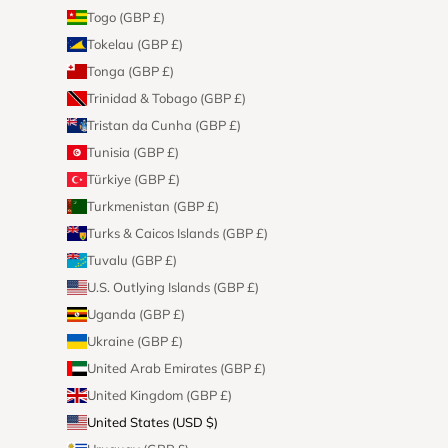
Togo (GBP £)
Tokelau (GBP £)
Tonga (GBP £)
Trinidad & Tobago (GBP £)
Tristan da Cunha (GBP £)
Tunisia (GBP £)
Türkiye (GBP £)
Turkmenistan (GBP £)
Turks & Caicos Islands (GBP £)
Tuvalu (GBP £)
U.S. Outlying Islands (GBP £)
Uganda (GBP £)
Ukraine (GBP £)
United Arab Emirates (GBP £)
United Kingdom (GBP £)
United States (USD $)