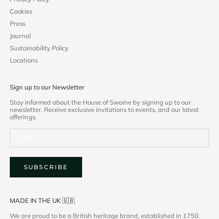
Cookies
Press
Journal
Sustainability Policy
Locations
Sign up to our Newsletter
Stay informed about the House of Swaine by signing up to our
newsletter. Receive exclusive invitations to events, and our latest
offerings.
SUBSCRIBE
MADE IN THE UK 🇬🇧
We are proud to be a British heritage brand, established in 1750.