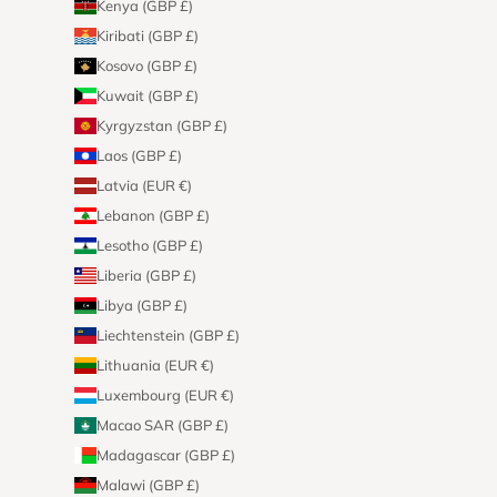
Kenya (GBP £)
Kiribati (GBP £)
Kosovo (GBP £)
Kuwait (GBP £)
Kyrgyzstan (GBP £)
Laos (GBP £)
Latvia (EUR €)
Lebanon (GBP £)
Lesotho (GBP £)
Liberia (GBP £)
Libya (GBP £)
Liechtenstein (GBP £)
Lithuania (EUR €)
Luxembourg (EUR €)
Macao SAR (GBP £)
Madagascar (GBP £)
Malawi (GBP £)