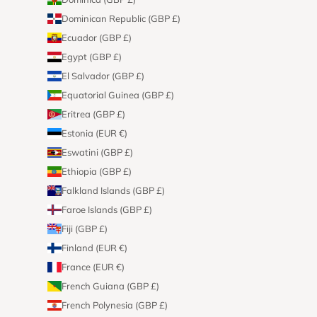
Dominican Republic (GBP £)
Ecuador (GBP £)
Egypt (GBP £)
El Salvador (GBP £)
Equatorial Guinea (GBP £)
Eritrea (GBP £)
Estonia (EUR €)
Eswatini (GBP £)
Ethiopia (GBP £)
Falkland Islands (GBP £)
Faroe Islands (GBP £)
Fiji (GBP £)
Finland (EUR €)
France (EUR €)
French Guiana (GBP £)
French Polynesia (GBP £)