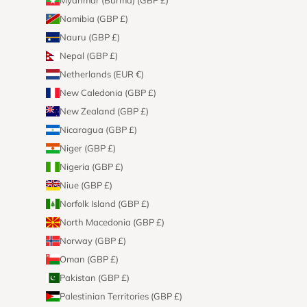
Namibia (GBP £)
Nauru (GBP £)
Nepal (GBP £)
Netherlands (EUR €)
New Caledonia (GBP £)
New Zealand (GBP £)
Nicaragua (GBP £)
Niger (GBP £)
Nigeria (GBP £)
Niue (GBP £)
Norfolk Island (GBP £)
North Macedonia (GBP £)
Norway (GBP £)
Oman (GBP £)
Pakistan (GBP £)
Palestinian Territories (GBP £)