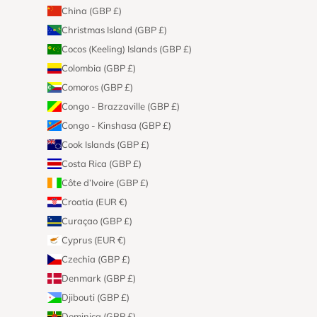
China (GBP £)
Christmas Island (GBP £)
Cocos (Keeling) Islands (GBP £)
Colombia (GBP £)
Comoros (GBP £)
Congo - Brazzaville (GBP £)
Congo - Kinshasa (GBP £)
Cook Islands (GBP £)
Costa Rica (GBP £)
Côte d’Ivoire (GBP £)
Croatia (EUR €)
Curaçao (GBP £)
Cyprus (EUR €)
Czechia (GBP £)
Denmark (GBP £)
Djibouti (GBP £)
Dominica (GBP £)