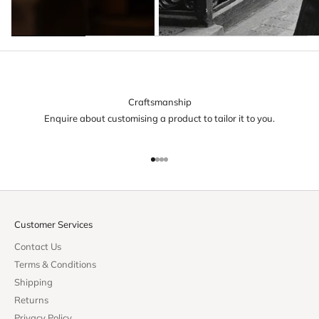
Craftsmanship
Enquire about customising a product to tailor it to you.
Go to item 1
Go to item 2
Go to item 3
Go to item 4
Customer Services
Contact Us
Terms & Conditions
Shipping
Returns
Privacy Policy