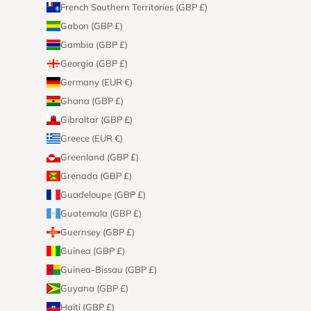
French Southern Territories (GBP £)
Gabon (GBP £)
Gambia (GBP £)
Georgia (GBP £)
Germany (EUR €)
Ghana (GBP £)
Gibraltar (GBP £)
Greece (EUR €)
Greenland (GBP £)
Grenada (GBP £)
Guadeloupe (GBP £)
Guatemala (GBP £)
Guernsey (GBP £)
Guinea (GBP £)
Guinea-Bissau (GBP £)
Guyana (GBP £)
Haiti (GBP £)