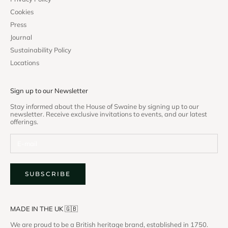
Cookies
Press
Journal
Sustainability Policy
Locations
Sign up to our Newsletter
Stay informed about the House of Swaine by signing up to our
newsletter. Receive exclusive invitations to events, and our latest
offerings.
SUBSCRIBE
MADE IN THE UK 🇬🇧
We are proud to be a British heritage brand, established in 1750.