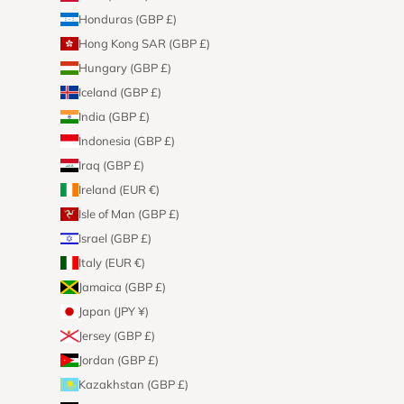
Honduras (GBP £)
Hong Kong SAR (GBP £)
Hungary (GBP £)
Iceland (GBP £)
India (GBP £)
Indonesia (GBP £)
Iraq (GBP £)
Ireland (EUR €)
Isle of Man (GBP £)
Israel (GBP £)
Italy (EUR €)
Jamaica (GBP £)
Japan (JPY ¥)
Jersey (GBP £)
Jordan (GBP £)
Kazakhstan (GBP £)