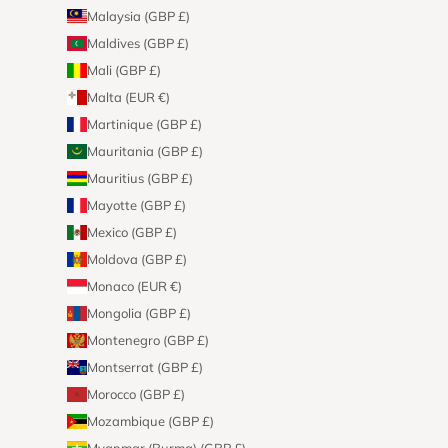
Malaysia (GBP £)
Maldives (GBP £)
Mali (GBP £)
Malta (EUR €)
Martinique (GBP £)
Mauritania (GBP £)
Mauritius (GBP £)
Mayotte (GBP £)
Mexico (GBP £)
Moldova (GBP £)
Monaco (EUR €)
Mongolia (GBP £)
Montenegro (GBP £)
Montserrat (GBP £)
Morocco (GBP £)
Mozambique (GBP £)
Myanmar (Burma) (GBP £)