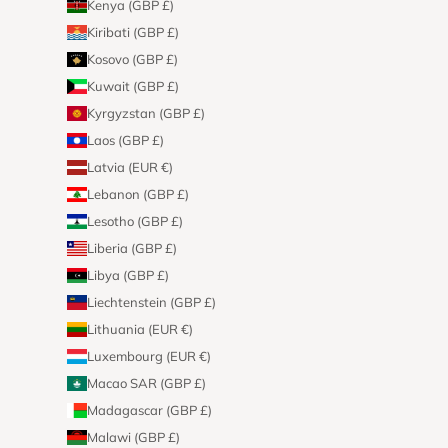
Kenya (GBP £)
Kiribati (GBP £)
Kosovo (GBP £)
Kuwait (GBP £)
Kyrgyzstan (GBP £)
Laos (GBP £)
Latvia (EUR €)
Lebanon (GBP £)
Lesotho (GBP £)
Liberia (GBP £)
Libya (GBP £)
Liechtenstein (GBP £)
Lithuania (EUR €)
Luxembourg (EUR €)
Macao SAR (GBP £)
Madagascar (GBP £)
Malawi (GBP £)