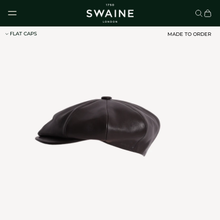
Skip to content
FLAT CAPS
MADE TO ORDER
CLASSIC UMBRELLAS
HOMEWARE
DISCOVER
DISCOVER