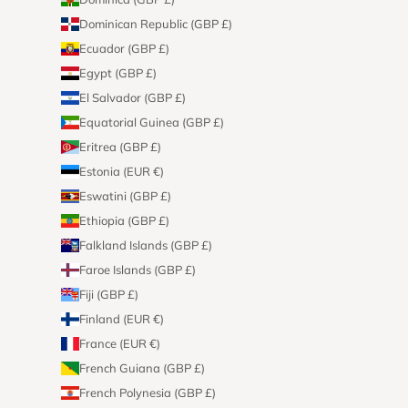
Dominican Republic (GBP £)
Ecuador (GBP £)
Egypt (GBP £)
El Salvador (GBP £)
Equatorial Guinea (GBP £)
Eritrea (GBP £)
Estonia (EUR €)
Eswatini (GBP £)
Ethiopia (GBP £)
Falkland Islands (GBP £)
Faroe Islands (GBP £)
Fiji (GBP £)
Finland (EUR €)
France (EUR €)
French Guiana (GBP £)
French Polynesia (GBP £)