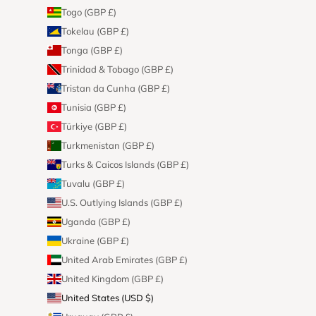
Togo (GBP £)
Tokelau (GBP £)
Tonga (GBP £)
Trinidad & Tobago (GBP £)
Tristan da Cunha (GBP £)
Tunisia (GBP £)
Türkiye (GBP £)
Turkmenistan (GBP £)
Turks & Caicos Islands (GBP £)
Tuvalu (GBP £)
U.S. Outlying Islands (GBP £)
Uganda (GBP £)
Ukraine (GBP £)
United Arab Emirates (GBP £)
United Kingdom (GBP £)
United States (USD $)