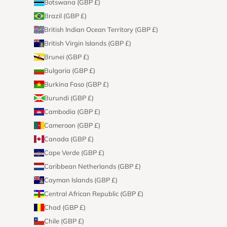
Botswana (GBP £)
Brazil (GBP £)
British Indian Ocean Territory (GBP £)
British Virgin Islands (GBP £)
Brunei (GBP £)
Bulgaria (GBP £)
Burkina Faso (GBP £)
Burundi (GBP £)
Cambodia (GBP £)
Cameroon (GBP £)
Canada (GBP £)
Cape Verde (GBP £)
Caribbean Netherlands (GBP £)
Cayman Islands (GBP £)
Central African Republic (GBP £)
Chad (GBP £)
Chile (GBP £)