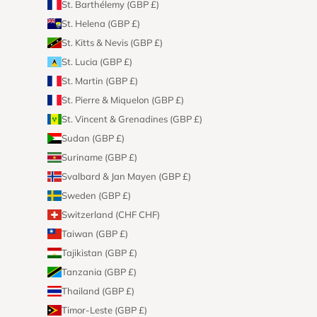
St. Barthélemy (GBP £)
St. Helena (GBP £)
St. Kitts & Nevis (GBP £)
St. Lucia (GBP £)
St. Martin (GBP £)
St. Pierre & Miquelon (GBP £)
St. Vincent & Grenadines (GBP £)
Sudan (GBP £)
Suriname (GBP £)
Svalbard & Jan Mayen (GBP £)
Sweden (GBP £)
Switzerland (CHF CHF)
Taiwan (GBP £)
Tajikistan (GBP £)
Tanzania (GBP £)
Thailand (GBP £)
Timor-Leste (GBP £)