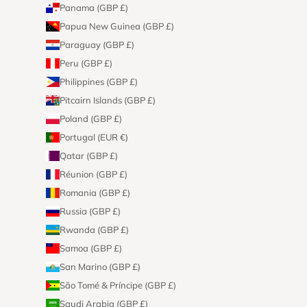
Panama (GBP £)
Papua New Guinea (GBP £)
Paraguay (GBP £)
Peru (GBP £)
Philippines (GBP £)
Pitcairn Islands (GBP £)
Poland (GBP £)
Portugal (EUR €)
Qatar (GBP £)
Réunion (GBP £)
Romania (GBP £)
Russia (GBP £)
Rwanda (GBP £)
Samoa (GBP £)
San Marino (GBP £)
São Tomé & Príncipe (GBP £)
Saudi Arabia (GBP £)