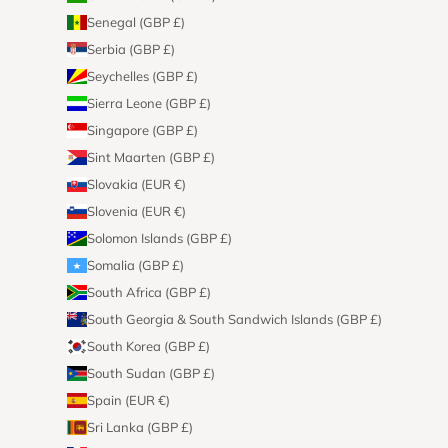
Senegal (GBP £)
Serbia (GBP £)
Seychelles (GBP £)
Sierra Leone (GBP £)
Singapore (GBP £)
Sint Maarten (GBP £)
Slovakia (EUR €)
Slovenia (EUR €)
Solomon Islands (GBP £)
Somalia (GBP £)
South Africa (GBP £)
South Georgia & South Sandwich Islands (GBP £)
South Korea (GBP £)
South Sudan (GBP £)
Spain (EUR €)
Sri Lanka (GBP £)