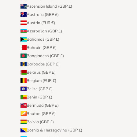
Ascension Island (GBP £)
Australia (GBP £)
Austria (EUR €)
Azerbaijan (GBP £)
Bahamas (GBP £)
Bahrain (GBP £)
Bangladesh (GBP £)
Barbados (GBP £)
Belarus (GBP £)
Belgium (EUR €)
Belize (GBP £)
Benin (GBP £)
Bermuda (GBP £)
Bhutan (GBP £)
Bolivia (GBP £)
Bosnia & Herzegovina (GBP £)