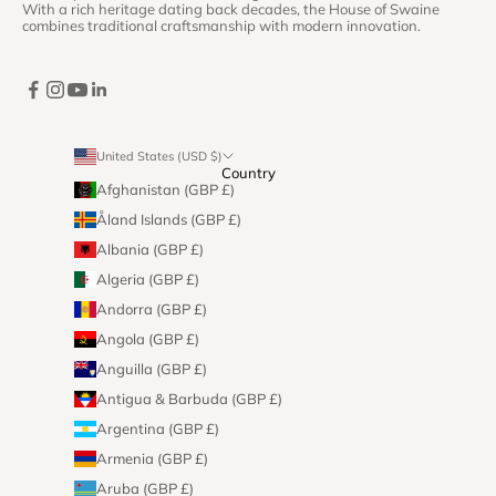
With a rich heritage dating back decades, the House of Swaine
combines traditional craftsmanship with modern innovation.
United States (USD $)
Country
Afghanistan (GBP £)
Åland Islands (GBP £)
Albania (GBP £)
Algeria (GBP £)
Andorra (GBP £)
Angola (GBP £)
Anguilla (GBP £)
Antigua & Barbuda (GBP £)
Argentina (GBP £)
Armenia (GBP £)
Aruba (GBP £)