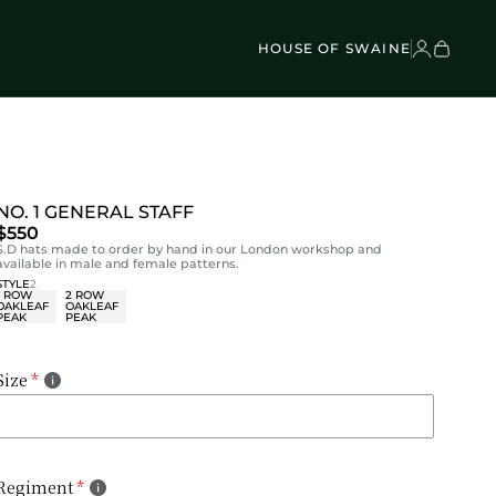
VEL BAGS
Children's - Umbrellas (4)
SCOVER
Classic Umbrellas (50)
Exotic Collection (21)
HOUSE OF SWAINE
NO. 1 GENERAL STAFF
$550
S.D hats made to order by hand in our London workshop and
available in male and female patterns.
STYLE
2
1 ROW
2 ROW
OAKLEAF
OAKLEAF
PEAK
PEAK
Size
Regiment