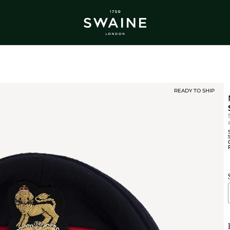
ALL BESTSELLERS
TRA
DISCOVER
DI
Y
READY TO SHIP