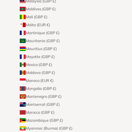
Malaysia (GBP £)
Maldives (GBP £)
Mali (GBP £)
Malta (EUR €)
Martinique (GBP £)
Mauritania (GBP £)
Mauritius (GBP £)
Mayotte (GBP £)
Mexico (GBP £)
Moldova (GBP £)
Monaco (EUR €)
Mongolia (GBP £)
Montenegro (GBP £)
Montserrat (GBP £)
Morocco (GBP £)
Mozambique (GBP £)
Myanmar (Burma) (GBP £)