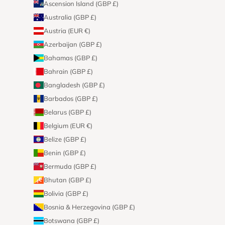
Ascension Island (GBP £)
Australia (GBP £)
Austria (EUR €)
Azerbaijan (GBP £)
Bahamas (GBP £)
Bahrain (GBP £)
Bangladesh (GBP £)
Barbados (GBP £)
Belarus (GBP £)
Belgium (EUR €)
Belize (GBP £)
Benin (GBP £)
Bermuda (GBP £)
Bhutan (GBP £)
Bolivia (GBP £)
Bosnia & Herzegovina (GBP £)
Botswana (GBP £)