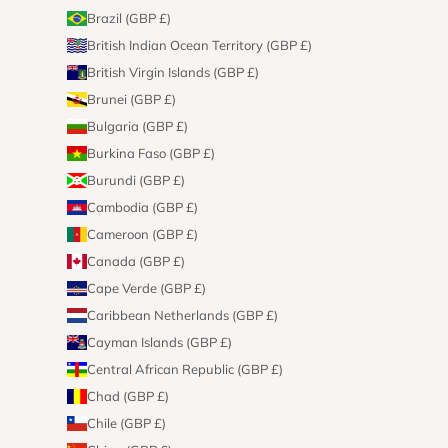
Brazil (GBP £)
British Indian Ocean Territory (GBP £)
British Virgin Islands (GBP £)
Brunei (GBP £)
Bulgaria (GBP £)
Burkina Faso (GBP £)
Burundi (GBP £)
Cambodia (GBP £)
Cameroon (GBP £)
Canada (GBP £)
Cape Verde (GBP £)
Caribbean Netherlands (GBP £)
Cayman Islands (GBP £)
Central African Republic (GBP £)
Chad (GBP £)
Chile (GBP £)