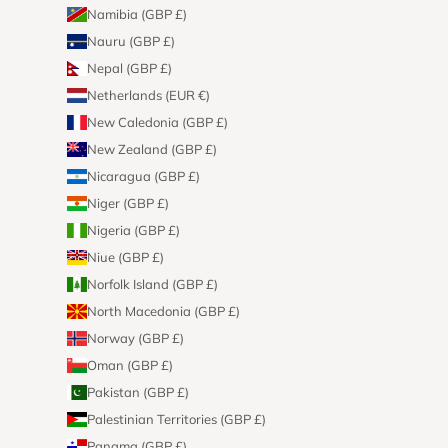
Namibia (GBP £)
Nauru (GBP £)
Nepal (GBP £)
Netherlands (EUR €)
New Caledonia (GBP £)
New Zealand (GBP £)
Nicaragua (GBP £)
Niger (GBP £)
Nigeria (GBP £)
Niue (GBP £)
Norfolk Island (GBP £)
North Macedonia (GBP £)
Norway (GBP £)
Oman (GBP £)
Pakistan (GBP £)
Palestinian Territories (GBP £)
Panama (GBP £)