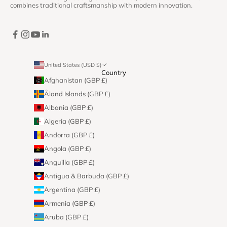
combines traditional craftsmanship with modern innovation.
United States (USD $)
Country
Afghanistan (GBP £)
Åland Islands (GBP £)
Albania (GBP £)
Algeria (GBP £)
Andorra (GBP £)
Angola (GBP £)
Anguilla (GBP £)
Antigua & Barbuda (GBP £)
Argentina (GBP £)
Armenia (GBP £)
Aruba (GBP £)