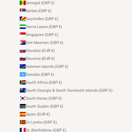
Senegal (GBP £)
Serbia (GBP £)
Seychelles (GBP £)
Sierra Leone (GBP £)
Singapore (GBP £)
Sint Maarten (GBP £)
Slovakia (EUR €)
Slovenia (EUR €)
Solomon Islands (GBP £)
Somalia (GBP £)
South Africa (GBP £)
South Georgia & South Sandwich Islands (GBP £)
South Korea (GBP £)
South Sudan (GBP £)
Spain (EUR €)
Sri Lanka (GBP £)
St. Barthélemy (GBP £)