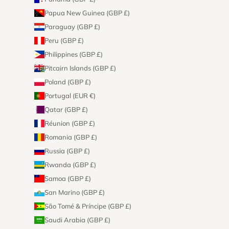
Papua New Guinea (GBP £)
Paraguay (GBP £)
Peru (GBP £)
Philippines (GBP £)
Pitcairn Islands (GBP £)
Poland (GBP £)
Portugal (EUR €)
Qatar (GBP £)
Réunion (GBP £)
Romania (GBP £)
Russia (GBP £)
Rwanda (GBP £)
Samoa (GBP £)
San Marino (GBP £)
São Tomé & Príncipe (GBP £)
Saudi Arabia (GBP £)