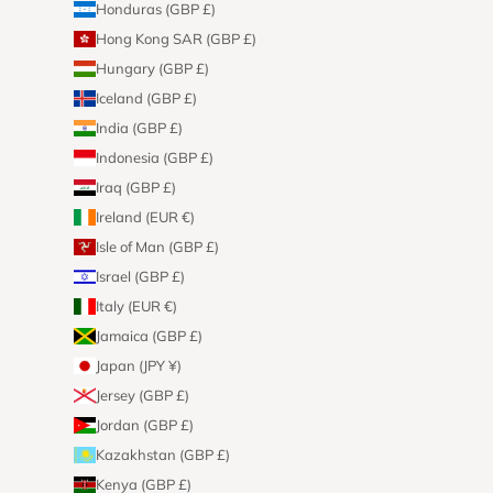
Honduras (GBP £)
Hong Kong SAR (GBP £)
Hungary (GBP £)
Iceland (GBP £)
India (GBP £)
Indonesia (GBP £)
Iraq (GBP £)
Ireland (EUR €)
Isle of Man (GBP £)
Israel (GBP £)
Italy (EUR €)
Jamaica (GBP £)
Japan (JPY ¥)
Jersey (GBP £)
Jordan (GBP £)
Kazakhstan (GBP £)
Kenya (GBP £)