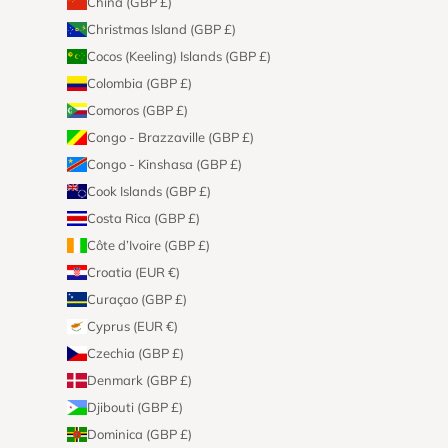
China (GBP £)
Christmas Island (GBP £)
Cocos (Keeling) Islands (GBP £)
Colombia (GBP £)
Comoros (GBP £)
Congo - Brazzaville (GBP £)
Congo - Kinshasa (GBP £)
Cook Islands (GBP £)
Costa Rica (GBP £)
Côte d’Ivoire (GBP £)
Croatia (EUR €)
Curaçao (GBP £)
Cyprus (EUR €)
Czechia (GBP £)
Denmark (GBP £)
Djibouti (GBP £)
Dominica (GBP £)