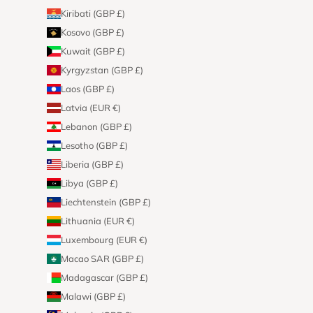
Kiribati (GBP £)
Kosovo (GBP £)
Kuwait (GBP £)
Kyrgyzstan (GBP £)
Laos (GBP £)
Latvia (EUR €)
Lebanon (GBP £)
Lesotho (GBP £)
Liberia (GBP £)
Libya (GBP £)
Liechtenstein (GBP £)
Lithuania (EUR €)
Luxembourg (EUR €)
Macao SAR (GBP £)
Madagascar (GBP £)
Malawi (GBP £)