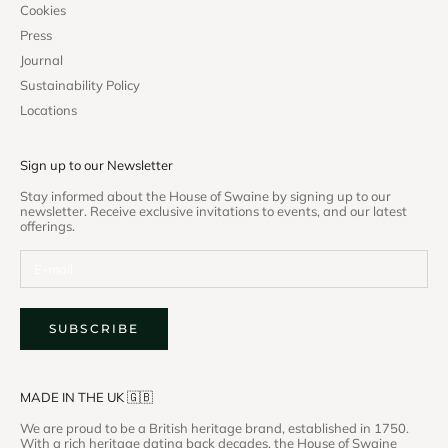
Cookies
Press
Journal
Sustainability Policy
Locations
Sign up to our Newsletter
Stay informed about the House of Swaine by signing up to our
newsletter. Receive exclusive invitations to events, and our latest
offerings.
SUBSCRIBE
MADE IN THE UK 🇬🇧
We are proud to be a British heritage brand, established in 1750.
With a rich heritage dating back decades, the House of Swaine