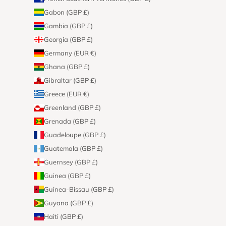
Gabon (GBP £)
Gambia (GBP £)
Georgia (GBP £)
Germany (EUR €)
Ghana (GBP £)
Gibraltar (GBP £)
Greece (EUR €)
Greenland (GBP £)
Grenada (GBP £)
Guadeloupe (GBP £)
Guatemala (GBP £)
Guernsey (GBP £)
Guinea (GBP £)
Guinea-Bissau (GBP £)
Guyana (GBP £)
Haiti (GBP £)