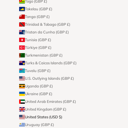
Togo (GBP £)
Tokelau (GBP £)
Tonga (GBP £)
Trinidad & Tobago (GBP £)
Tristan da Cunha (GBP £)
Tunisia (GBP £)
Türkiye (GBP £)
Turkmenistan (GBP £)
Turks & Caicos Islands (GBP £)
Tuvalu (GBP £)
U.S. Outlying Islands (GBP £)
Uganda (GBP £)
Ukraine (GBP £)
United Arab Emirates (GBP £)
United Kingdom (GBP £)
United States (USD $)
Uruguay (GBP £)