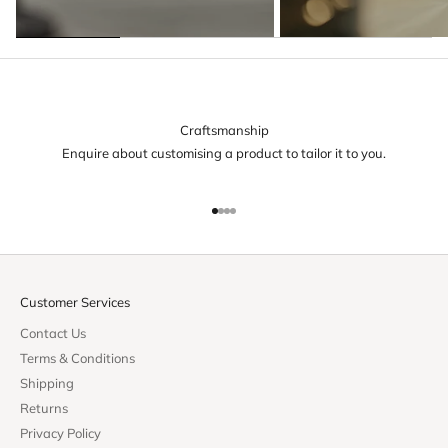
Craftsmanship
Enquire about customising a product to tailor it to you.
Go to item 1
Go to item 2
Go to item 3
Go to item 4
Customer Services
Contact Us
Terms & Conditions
Shipping
Returns
Privacy Policy