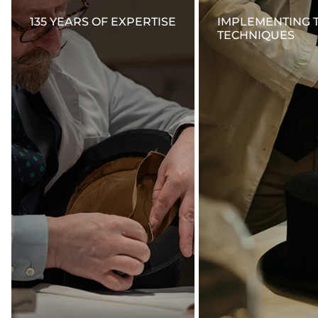
for domestic orders. International duties and taxes are calculated and added at
checkout.
135 YEARS OF EXPERTISE
IMPLEMENTING 
TECHNIQUES