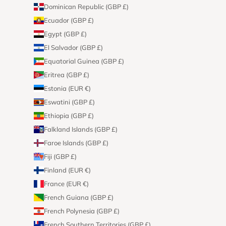
Dominican Republic (GBP £)
Ecuador (GBP £)
Egypt (GBP £)
El Salvador (GBP £)
Equatorial Guinea (GBP £)
Eritrea (GBP £)
Estonia (EUR €)
Eswatini (GBP £)
Ethiopia (GBP £)
Falkland Islands (GBP £)
Faroe Islands (GBP £)
Fiji (GBP £)
Finland (EUR €)
France (EUR €)
French Guiana (GBP £)
French Polynesia (GBP £)
French Southern Territories (GBP £)