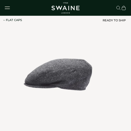
Skip to content
FLAT CAPS
READY TO SHIP
CLASSIC UMBRELLAS
HOMEWARE
DISCOVER
DISCOVER