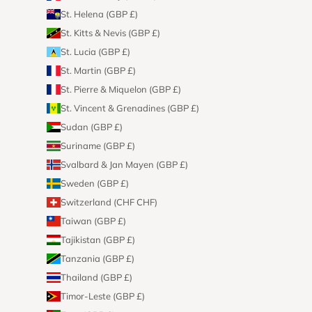
St. Helena (GBP £)
St. Kitts & Nevis (GBP £)
St. Lucia (GBP £)
St. Martin (GBP £)
St. Pierre & Miquelon (GBP £)
St. Vincent & Grenadines (GBP £)
Sudan (GBP £)
Suriname (GBP £)
Svalbard & Jan Mayen (GBP £)
Sweden (GBP £)
Switzerland (CHF CHF)
Taiwan (GBP £)
Tajikistan (GBP £)
Tanzania (GBP £)
Thailand (GBP £)
Timor-Leste (GBP £)