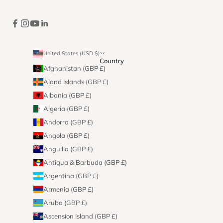
United States (USD $)
Country
Afghanistan (GBP £)
Åland Islands (GBP £)
Albania (GBP £)
Algeria (GBP £)
Andorra (GBP £)
Angola (GBP £)
Anguilla (GBP £)
Antigua & Barbuda (GBP £)
Argentina (GBP £)
Armenia (GBP £)
Aruba (GBP £)
Ascension Island (GBP £)