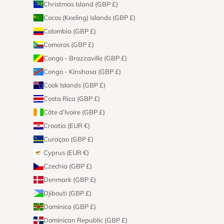
Christmas Island (GBP £)
Cocos (Keeling) Islands (GBP £)
Colombia (GBP £)
Comoros (GBP £)
Congo - Brazzaville (GBP £)
Congo - Kinshasa (GBP £)
Cook Islands (GBP £)
Costa Rica (GBP £)
Côte d’Ivoire (GBP £)
Croatia (EUR €)
Curaçao (GBP £)
Cyprus (EUR €)
Czechia (GBP £)
Denmark (GBP £)
Djibouti (GBP £)
Dominica (GBP £)
Dominican Republic (GBP £)