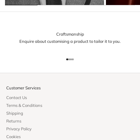
Craftsmanship
Enquire about customising a product to tailor it to you.
Go to item 1
Go to item 2
Go to item 3
Go to item 4
Customer Services
Contact Us
Terms & Conditions
Shipping
Returns
Privacy Policy
Cookies