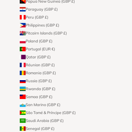
Papua New Guinea (GBP £)
Paraguay (GBP £)
Peru (GBP £)
Philippines (GBP £)
Pitcairn Islands (GBP £)
Poland (GBP £)
Portugal (EUR €)
Qatar (GBP £)
Réunion (GBP £)
Romania (GBP £)
Russia (GBP £)
Rwanda (GBP £)
Samoa (GBP £)
San Marino (GBP £)
São Tomé & Príncipe (GBP £)
Saudi Arabia (GBP £)
Senegal (GBP £)