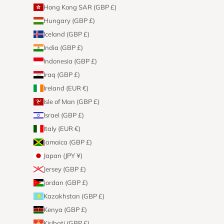
Hong Kong SAR (GBP £)
Hungary (GBP £)
Iceland (GBP £)
India (GBP £)
Indonesia (GBP £)
Iraq (GBP £)
Ireland (EUR €)
Isle of Man (GBP £)
Israel (GBP £)
Italy (EUR €)
Jamaica (GBP £)
Japan (JPY ¥)
Jersey (GBP £)
Jordan (GBP £)
Kazakhstan (GBP £)
Kenya (GBP £)
Kiribati (GBP £)