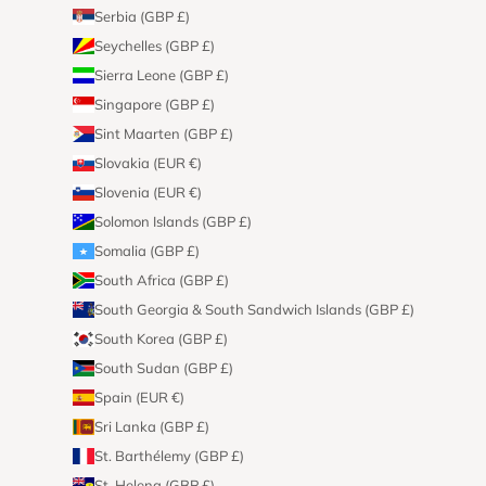
Serbia (GBP £)
Seychelles (GBP £)
Sierra Leone (GBP £)
Singapore (GBP £)
Sint Maarten (GBP £)
Slovakia (EUR €)
Slovenia (EUR €)
Solomon Islands (GBP £)
Somalia (GBP £)
South Africa (GBP £)
South Georgia & South Sandwich Islands (GBP £)
South Korea (GBP £)
South Sudan (GBP £)
Spain (EUR €)
Sri Lanka (GBP £)
St. Barthélemy (GBP £)
St. Helena (GBP £)