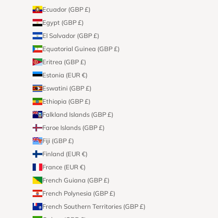
Ecuador (GBP £)
Egypt (GBP £)
El Salvador (GBP £)
Equatorial Guinea (GBP £)
Eritrea (GBP £)
Estonia (EUR €)
Eswatini (GBP £)
Ethiopia (GBP £)
Falkland Islands (GBP £)
Faroe Islands (GBP £)
Fiji (GBP £)
Finland (EUR €)
France (EUR €)
French Guiana (GBP £)
French Polynesia (GBP £)
French Southern Territories (GBP £)