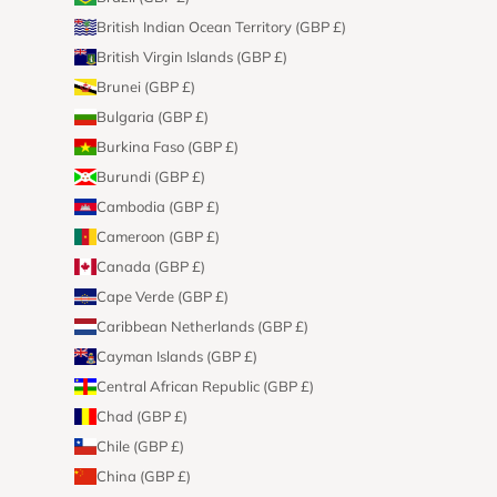
British Indian Ocean Territory (GBP £)
British Virgin Islands (GBP £)
Brunei (GBP £)
Bulgaria (GBP £)
Burkina Faso (GBP £)
Burundi (GBP £)
Cambodia (GBP £)
Cameroon (GBP £)
Canada (GBP £)
Cape Verde (GBP £)
Caribbean Netherlands (GBP £)
Cayman Islands (GBP £)
Central African Republic (GBP £)
Chad (GBP £)
Chile (GBP £)
China (GBP £)