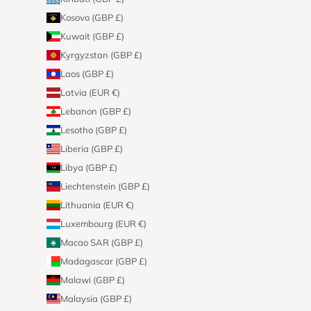
Kosovo (GBP £)
Kuwait (GBP £)
Kyrgyzstan (GBP £)
Laos (GBP £)
Latvia (EUR €)
Lebanon (GBP £)
Lesotho (GBP £)
Liberia (GBP £)
Libya (GBP £)
Liechtenstein (GBP £)
Lithuania (EUR €)
Luxembourg (EUR €)
Macao SAR (GBP £)
Madagascar (GBP £)
Malawi (GBP £)
Malaysia (GBP £)