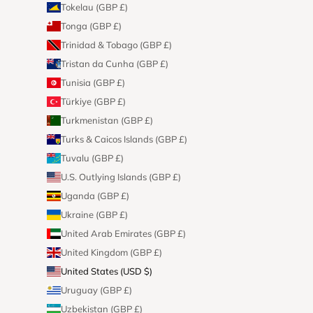
Tokelau (GBP £)
Tonga (GBP £)
Trinidad & Tobago (GBP £)
Tristan da Cunha (GBP £)
Tunisia (GBP £)
Türkiye (GBP £)
Turkmenistan (GBP £)
Turks & Caicos Islands (GBP £)
Tuvalu (GBP £)
U.S. Outlying Islands (GBP £)
Uganda (GBP £)
Ukraine (GBP £)
United Arab Emirates (GBP £)
United Kingdom (GBP £)
United States (USD $)
Uruguay (GBP £)
Uzbekistan (GBP £)