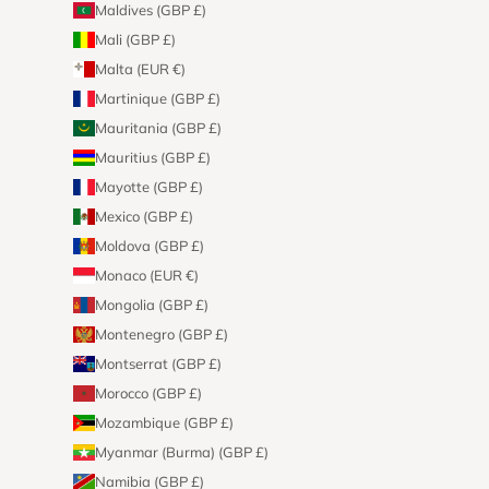
Maldives (GBP £)
Mali (GBP £)
Malta (EUR €)
Martinique (GBP £)
Mauritania (GBP £)
Mauritius (GBP £)
Mayotte (GBP £)
Mexico (GBP £)
Moldova (GBP £)
Monaco (EUR €)
Mongolia (GBP £)
Montenegro (GBP £)
Montserrat (GBP £)
Morocco (GBP £)
Mozambique (GBP £)
Myanmar (Burma) (GBP £)
Namibia (GBP £)