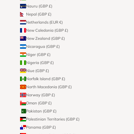
Nauru (GBP £)
Nepal (GBP £)
Netherlands (EUR €)
New Caledonia (GBP £)
New Zealand (GBP £)
Nicaragua (GBP £)
Niger (GBP £)
Nigeria (GBP £)
Niue (GBP £)
Norfolk Island (GBP £)
North Macedonia (GBP £)
Norway (GBP £)
Oman (GBP £)
Pakistan (GBP £)
Palestinian Territories (GBP £)
Panama (GBP £)