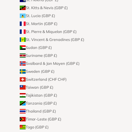
St. Kitts & Nevis (GBP £)
St. Lucia (GBP £)
St. Martin (GBP £)
St. Pierre & Miquelon (GBP £)
St. Vincent & Grenadines (GBP £)
Sudan (GBP £)
Suriname (GBP £)
Svalbard & Jan Mayen (GBP £)
Sweden (GBP £)
Switzerland (CHF CHF)
Taiwan (GBP £)
Tajikistan (GBP £)
Tanzania (GBP £)
Thailand (GBP £)
Timor-Leste (GBP £)
Togo (GBP £)