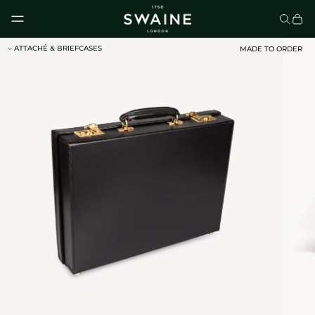
Skip to content
ATTACHÉ & BRIEFCASES
MADE TO ORDER
CLASSIC UMBRELLAS
HOMEWARE
DISCOVER
DISCOVER