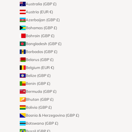
Australia (GBP £)
Austria (EUR €)
Azerbaijan (GBP £)
Bahamas (GBP £)
Bahrain (GBP £)
Bangladesh (GBP £)
Barbados (GBP £)
Belarus (GBP £)
Belgium (EUR €)
Belize (GBP £)
Benin (GBP £)
Bermuda (GBP £)
Bhutan (GBP £)
Bolivia (GBP £)
Bosnia & Herzegovina (GBP £)
Botswana (GBP £)
Brazil (GBP £)