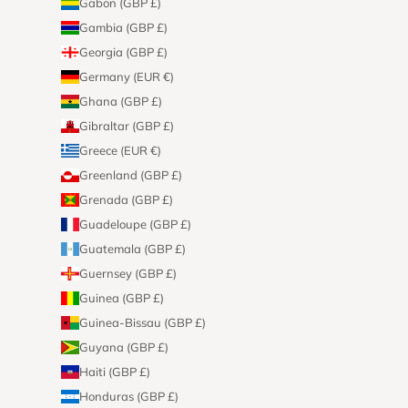
Gabon (GBP £)
Gambia (GBP £)
Georgia (GBP £)
Germany (EUR €)
Ghana (GBP £)
Gibraltar (GBP £)
Greece (EUR €)
Greenland (GBP £)
Grenada (GBP £)
Guadeloupe (GBP £)
Guatemala (GBP £)
Guernsey (GBP £)
Guinea (GBP £)
Guinea-Bissau (GBP £)
Guyana (GBP £)
Haiti (GBP £)
Honduras (GBP £)