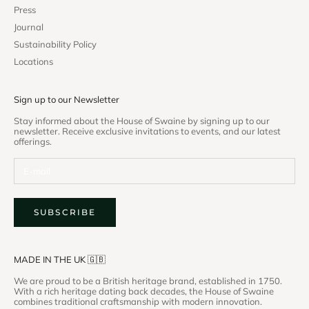
Press
Journal
Sustainability Policy
Locations
Sign up to our Newsletter
Stay informed about the House of Swaine by signing up to our
newsletter. Receive exclusive invitations to events, and our latest
offerings.
SUBSCRIBE
MADE IN THE UK 🇬🇧
We are proud to be a British heritage brand, established in 1750.
With a rich heritage dating back decades, the House of Swaine
combines traditional craftsmanship with modern innovation.