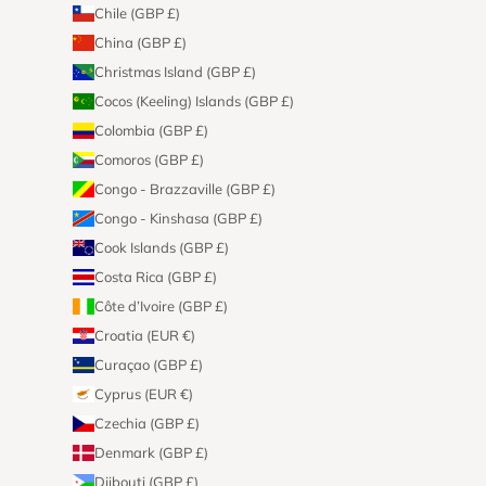
Chile (GBP £)
China (GBP £)
Christmas Island (GBP £)
Cocos (Keeling) Islands (GBP £)
Colombia (GBP £)
Comoros (GBP £)
Congo - Brazzaville (GBP £)
Congo - Kinshasa (GBP £)
Cook Islands (GBP £)
Costa Rica (GBP £)
Côte d’Ivoire (GBP £)
Croatia (EUR €)
Curaçao (GBP £)
Cyprus (EUR €)
Czechia (GBP £)
Denmark (GBP £)
Djibouti (GBP £)