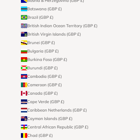
Bosnia & Herzegovina (GBP £)
Botswana (GBP £)
Brazil (GBP £)
British Indian Ocean Territory (GBP £)
British Virgin Islands (GBP £)
Brunei (GBP £)
Bulgaria (GBP £)
Burkina Faso (GBP £)
Burundi (GBP £)
Cambodia (GBP £)
Cameroon (GBP £)
Canada (GBP £)
Cape Verde (GBP £)
Caribbean Netherlands (GBP £)
Cayman Islands (GBP £)
Central African Republic (GBP £)
Chad (GBP £)