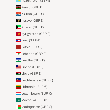
Kazakhstan (GBP £)
Kenya (GBP £)
Kiribati (GBP £)
Kosovo (GBP £)
Kuwait (GBP £)
Kyrgyzstan (GBP £)
Laos (GBP £)
Latvia (EUR €)
Lebanon (GBP £)
Lesotho (GBP £)
Liberia (GBP £)
Libya (GBP £)
Liechtenstein (GBP £)
Lithuania (EUR €)
Luxembourg (EUR €)
Macao SAR (GBP £)
Madagascar (GBP £)