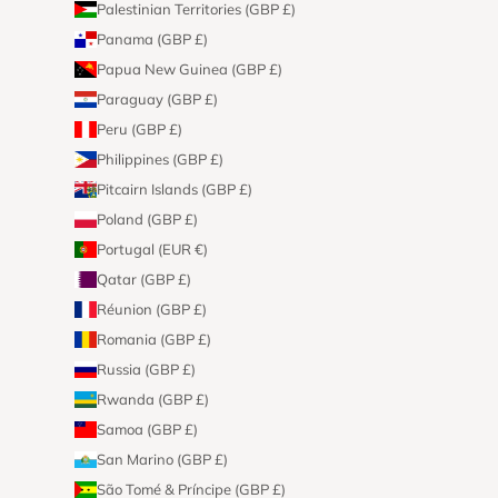
Palestinian Territories (GBP £)
Panama (GBP £)
Papua New Guinea (GBP £)
Paraguay (GBP £)
Peru (GBP £)
Philippines (GBP £)
Pitcairn Islands (GBP £)
Poland (GBP £)
Portugal (EUR €)
Qatar (GBP £)
Réunion (GBP £)
Romania (GBP £)
Russia (GBP £)
Rwanda (GBP £)
Samoa (GBP £)
San Marino (GBP £)
São Tomé & Príncipe (GBP £)