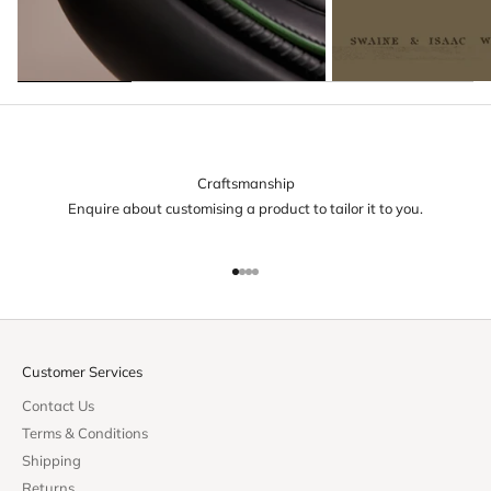
Craftsmanship
Enquire about customising a product to tailor it to you.
Go to item 1
Go to item 2
Go to item 3
Go to item 4
Customer Services
Contact Us
Terms & Conditions
Shipping
Returns