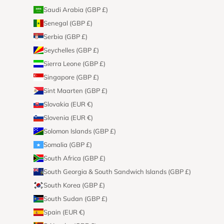
Saudi Arabia (GBP £)
Senegal (GBP £)
Serbia (GBP £)
Seychelles (GBP £)
Sierra Leone (GBP £)
Singapore (GBP £)
Sint Maarten (GBP £)
Slovakia (EUR €)
Slovenia (EUR €)
Solomon Islands (GBP £)
Somalia (GBP £)
South Africa (GBP £)
South Georgia & South Sandwich Islands (GBP £)
South Korea (GBP £)
South Sudan (GBP £)
Spain (EUR €)