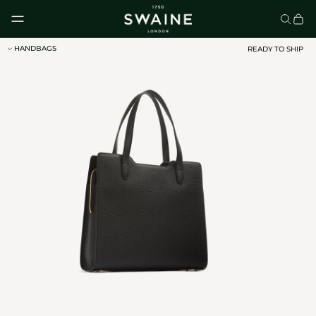
Skip to content
HANDBAGS
READY TO SHIP
CLASSIC UMBRELLAS
HOMEWARE
DISCOVER
DISCOVER