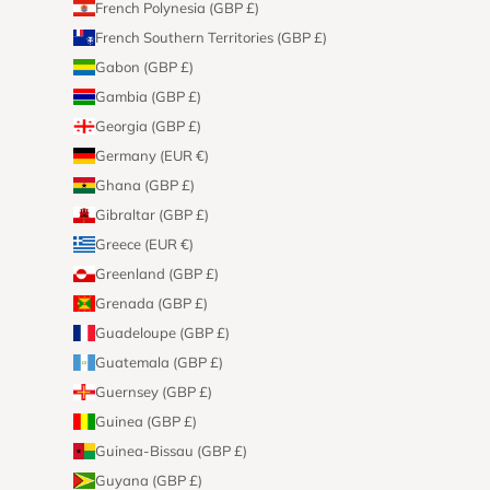
French Polynesia (GBP £)
French Southern Territories (GBP £)
Gabon (GBP £)
Gambia (GBP £)
Georgia (GBP £)
Germany (EUR €)
Ghana (GBP £)
Gibraltar (GBP £)
Greece (EUR €)
Greenland (GBP £)
Grenada (GBP £)
Guadeloupe (GBP £)
Guatemala (GBP £)
Guernsey (GBP £)
Guinea (GBP £)
Guinea-Bissau (GBP £)
Guyana (GBP £)