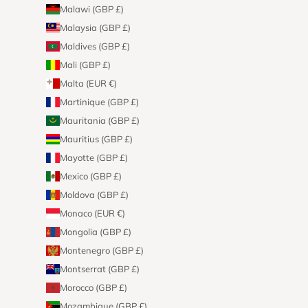
Malawi (GBP £)
Malaysia (GBP £)
Maldives (GBP £)
Mali (GBP £)
Malta (EUR €)
Martinique (GBP £)
Mauritania (GBP £)
Mauritius (GBP £)
Mayotte (GBP £)
Mexico (GBP £)
Moldova (GBP £)
Monaco (EUR €)
Mongolia (GBP £)
Montenegro (GBP £)
Montserrat (GBP £)
Morocco (GBP £)
Mozambique (GBP £)