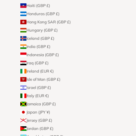
Haiti (GBP £)
Honduras (GBP £)
Hong Kong SAR (GBP £)
Hungary (GBP £)
Iceland (GBP £)
India (GBP £)
Indonesia (GBP £)
Iraq (GBP £)
Ireland (EUR €)
Isle of Man (GBP £)
Israel (GBP £)
Italy (EUR €)
Jamaica (GBP £)
Japan (JPY ¥)
Jersey (GBP £)
Jordan (GBP £)