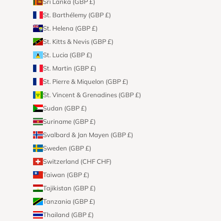
Sri Lanka (GBP £)
St. Barthélemy (GBP £)
St. Helena (GBP £)
St. Kitts & Nevis (GBP £)
St. Lucia (GBP £)
St. Martin (GBP £)
St. Pierre & Miquelon (GBP £)
St. Vincent & Grenadines (GBP £)
Sudan (GBP £)
Suriname (GBP £)
Svalbard & Jan Mayen (GBP £)
Sweden (GBP £)
Switzerland (CHF CHF)
Taiwan (GBP £)
Tajikistan (GBP £)
Tanzania (GBP £)
Thailand (GBP £)