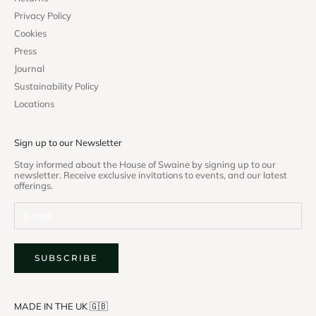
Privacy Policy
Cookies
Press
Journal
Sustainability Policy
Locations
Sign up to our Newsletter
Stay informed about the House of Swaine by signing up to our
newsletter. Receive exclusive invitations to events, and our latest
offerings.
SUBSCRIBE
MADE IN THE UK 🇬🇧