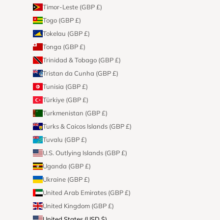
Timor-Leste (GBP £)
Togo (GBP £)
Tokelau (GBP £)
Tonga (GBP £)
Trinidad & Tobago (GBP £)
Tristan da Cunha (GBP £)
Tunisia (GBP £)
Türkiye (GBP £)
Turkmenistan (GBP £)
Turks & Caicos Islands (GBP £)
Tuvalu (GBP £)
U.S. Outlying Islands (GBP £)
Uganda (GBP £)
Ukraine (GBP £)
United Arab Emirates (GBP £)
United Kingdom (GBP £)
United States (USD $)