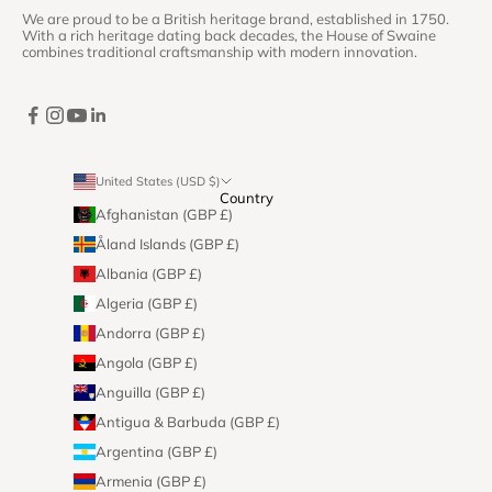
We are proud to be a British heritage brand, established in 1750.
With a rich heritage dating back decades, the House of Swaine
combines traditional craftsmanship with modern innovation.
United States (USD $)
Country
Afghanistan (GBP £)
Åland Islands (GBP £)
Albania (GBP £)
Algeria (GBP £)
Andorra (GBP £)
Angola (GBP £)
Anguilla (GBP £)
Antigua & Barbuda (GBP £)
Argentina (GBP £)
Armenia (GBP £)