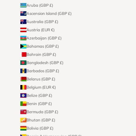
Aruba (GBP £)
Ascension Island (GBP £)
Australia (GBP £)
Austria (EUR €)
Azerbaijan (GBP £)
Bahamas (GBP £)
Bahrain (GBP £)
Bangladesh (GBP £)
Barbados (GBP £)
Belarus (GBP £)
Belgium (EUR €)
Belize (GBP £)
Benin (GBP £)
Bermuda (GBP £)
Bhutan (GBP £)
Bolivia (GBP £)