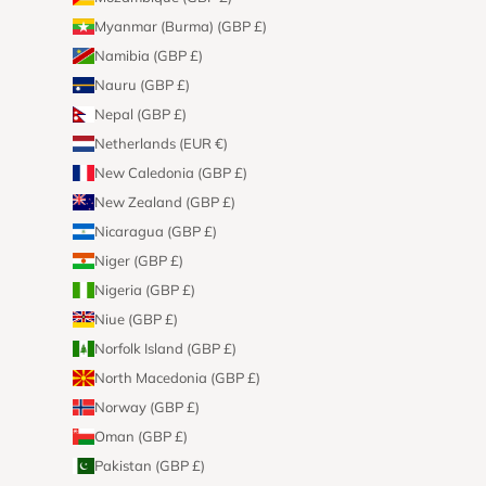
Myanmar (Burma) (GBP £)
Namibia (GBP £)
Nauru (GBP £)
Nepal (GBP £)
Netherlands (EUR €)
New Caledonia (GBP £)
New Zealand (GBP £)
Nicaragua (GBP £)
Niger (GBP £)
Nigeria (GBP £)
Niue (GBP £)
Norfolk Island (GBP £)
North Macedonia (GBP £)
Norway (GBP £)
Oman (GBP £)
Pakistan (GBP £)