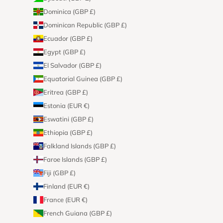
Dominica (GBP £)
Dominican Republic (GBP £)
Ecuador (GBP £)
Egypt (GBP £)
El Salvador (GBP £)
Equatorial Guinea (GBP £)
Eritrea (GBP £)
Estonia (EUR €)
Eswatini (GBP £)
Ethiopia (GBP £)
Falkland Islands (GBP £)
Faroe Islands (GBP £)
Fiji (GBP £)
Finland (EUR €)
France (EUR €)
French Guiana (GBP £)