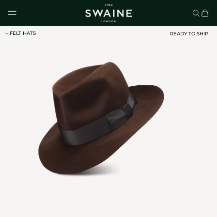
Skip to content
FELT HATS
READY TO SHIP
CLASSIC UMBRELLAS
HOMEWARE
DISCOVER
DISCOVER