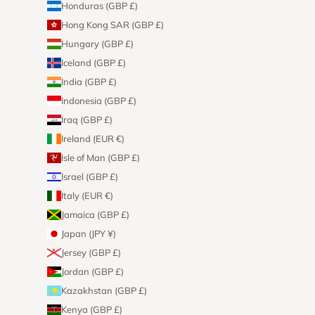
Honduras (GBP £)
Hong Kong SAR (GBP £)
Hungary (GBP £)
Iceland (GBP £)
India (GBP £)
Indonesia (GBP £)
Iraq (GBP £)
Ireland (EUR €)
Isle of Man (GBP £)
Israel (GBP £)
Italy (EUR €)
Jamaica (GBP £)
Japan (JPY ¥)
Jersey (GBP £)
Jordan (GBP £)
Kazakhstan (GBP £)
Kenya (GBP £)