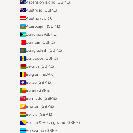
Ascension Island (GBP £)
Australia (GBP £)
Austria (EUR €)
Azerbaijan (GBP £)
Bahamas (GBP £)
Bahrain (GBP £)
Bangladesh (GBP £)
Barbados (GBP £)
Belarus (GBP £)
Belgium (EUR €)
Belize (GBP £)
Benin (GBP £)
Bermuda (GBP £)
Bhutan (GBP £)
Bolivia (GBP £)
Bosnia & Herzegovina (GBP £)
Botswana (GBP £)