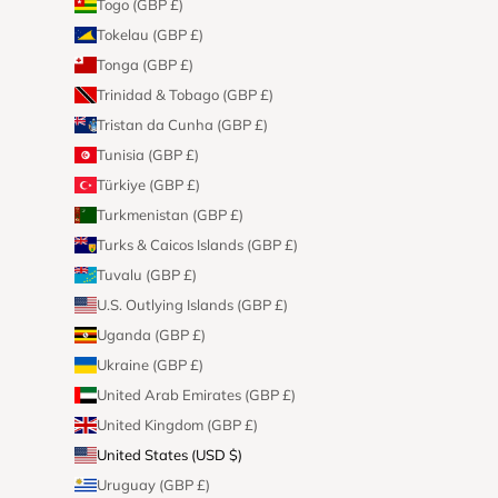
Togo (GBP £)
Tokelau (GBP £)
Tonga (GBP £)
Trinidad & Tobago (GBP £)
Tristan da Cunha (GBP £)
Tunisia (GBP £)
Türkiye (GBP £)
Turkmenistan (GBP £)
Turks & Caicos Islands (GBP £)
Tuvalu (GBP £)
U.S. Outlying Islands (GBP £)
Uganda (GBP £)
Ukraine (GBP £)
United Arab Emirates (GBP £)
United Kingdom (GBP £)
United States (USD $)
Uruguay (GBP £)