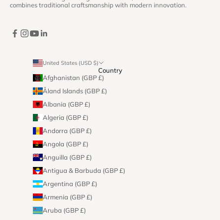
combines traditional craftsmanship with modern innovation.
United States (USD $)
Country
Afghanistan (GBP £)
Åland Islands (GBP £)
Albania (GBP £)
Algeria (GBP £)
Andorra (GBP £)
Angola (GBP £)
Anguilla (GBP £)
Antigua & Barbuda (GBP £)
Argentina (GBP £)
Armenia (GBP £)
Aruba (GBP £)