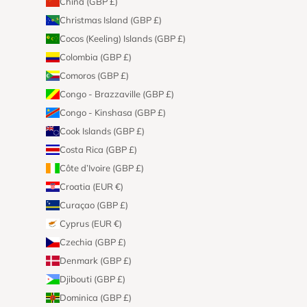
China (GBP £)
Christmas Island (GBP £)
Cocos (Keeling) Islands (GBP £)
Colombia (GBP £)
Comoros (GBP £)
Congo - Brazzaville (GBP £)
Congo - Kinshasa (GBP £)
Cook Islands (GBP £)
Costa Rica (GBP £)
Côte d’Ivoire (GBP £)
Croatia (EUR €)
Curaçao (GBP £)
Cyprus (EUR €)
Czechia (GBP £)
Denmark (GBP £)
Djibouti (GBP £)
Dominica (GBP £)