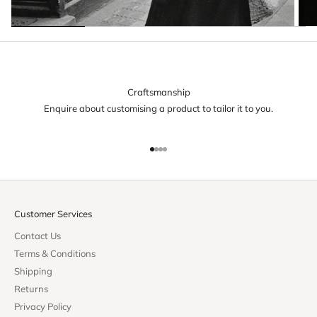
Craftsmanship
Enquire about customising a product to tailor it to you.
Go to item 1
Go to item 2
Go to item 3
Go to item 4
Customer Services
Contact Us
Terms & Conditions
Shipping
Returns
Privacy Policy