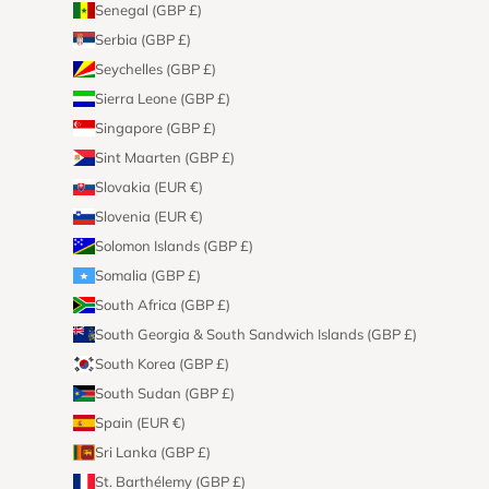
Senegal (GBP £)
Serbia (GBP £)
Seychelles (GBP £)
Sierra Leone (GBP £)
Singapore (GBP £)
Sint Maarten (GBP £)
Slovakia (EUR €)
Slovenia (EUR €)
Solomon Islands (GBP £)
Somalia (GBP £)
South Africa (GBP £)
South Georgia & South Sandwich Islands (GBP £)
South Korea (GBP £)
South Sudan (GBP £)
Spain (EUR €)
Sri Lanka (GBP £)
St. Barthélemy (GBP £)