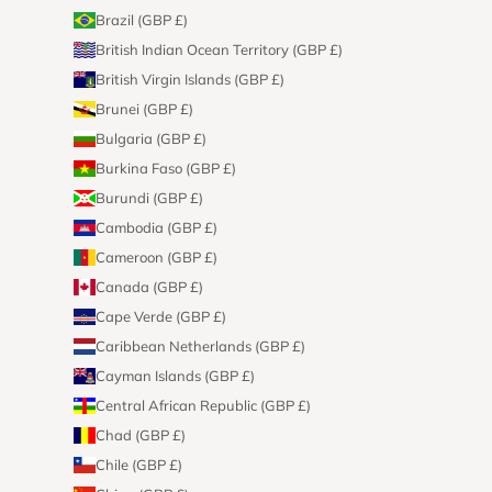
Brazil (GBP £)
British Indian Ocean Territory (GBP £)
British Virgin Islands (GBP £)
Brunei (GBP £)
Bulgaria (GBP £)
Burkina Faso (GBP £)
Burundi (GBP £)
Cambodia (GBP £)
Cameroon (GBP £)
Canada (GBP £)
Cape Verde (GBP £)
Caribbean Netherlands (GBP £)
Cayman Islands (GBP £)
Central African Republic (GBP £)
Chad (GBP £)
Chile (GBP £)