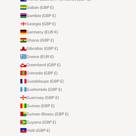
Gabon (GBP £)
Gambia (GBP £)
Georgia (GBP £)
Germany (EUR €)
Ghana (GBP £)
Gibraltar (GBP £)
Greece (EUR €)
Greenland (GBP £)
Grenada (GBP £)
Guadeloupe (GBP £)
Guatemala (GBP £)
Guernsey (GBP £)
Guinea (GBP £)
Guinea-Bissau (GBP £)
Guyana (GBP £)
Haiti (GBP £)