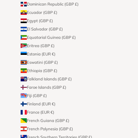
Dominican Republic (GBP £)
Ecuador (GBP £)
Egypt (GBP £)
El Salvador (GBP £)
Equatorial Guinea (GBP £)
Eritrea (GBP £)
Estonia (EUR €)
Eswatini (GBP £)
Ethiopia (GBP £)
Falkland Islands (GBP £)
Faroe Islands (GBP £)
Fiji (GBP £)
Finland (EUR €)
France (EUR €)
French Guiana (GBP £)
French Polynesia (GBP £)
French Southern Territories (GBP £)