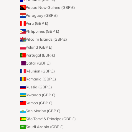
Papua New Guinea (GBP £)
Paraguay (GBP £)
Peru (GBP £)
Philippines (GBP £)
Pitcairn Islands (GBP £)
Poland (GBP £)
Portugal (EUR €)
Qatar (GBP £)
Réunion (GBP £)
Romania (GBP £)
Russia (GBP £)
Rwanda (GBP £)
Samoa (GBP £)
San Marino (GBP £)
São Tomé & Príncipe (GBP £)
Saudi Arabia (GBP £)