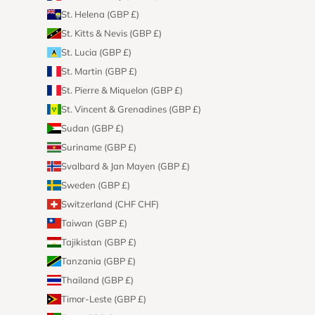
St. Helena (GBP £)
St. Kitts & Nevis (GBP £)
St. Lucia (GBP £)
St. Martin (GBP £)
St. Pierre & Miquelon (GBP £)
St. Vincent & Grenadines (GBP £)
Sudan (GBP £)
Suriname (GBP £)
Svalbard & Jan Mayen (GBP £)
Sweden (GBP £)
Switzerland (CHF CHF)
Taiwan (GBP £)
Tajikistan (GBP £)
Tanzania (GBP £)
Thailand (GBP £)
Timor-Leste (GBP £)