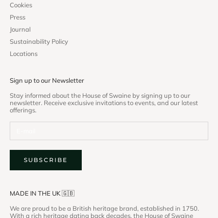
Cookies
Press
Journal
Sustainability Policy
Locations
Sign up to our Newsletter
Stay informed about the House of Swaine by signing up to our
newsletter. Receive exclusive invitations to events, and our latest
offerings.
SUBSCRIBE
MADE IN THE UK 🇬🇧
We are proud to be a British heritage brand, established in 1750.
With a rich heritage dating back decades, the House of Swaine