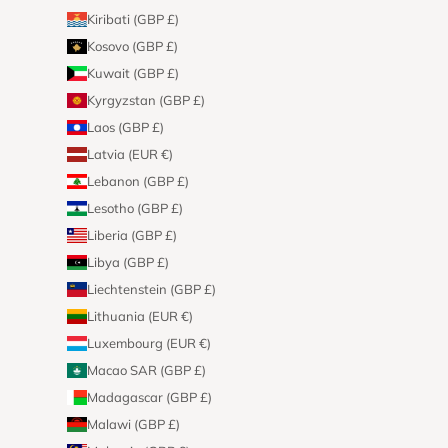
Kiribati (GBP £)
Kosovo (GBP £)
Kuwait (GBP £)
Kyrgyzstan (GBP £)
Laos (GBP £)
Latvia (EUR €)
Lebanon (GBP £)
Lesotho (GBP £)
Liberia (GBP £)
Libya (GBP £)
Liechtenstein (GBP £)
Lithuania (EUR €)
Luxembourg (EUR €)
Macao SAR (GBP £)
Madagascar (GBP £)
Malawi (GBP £)