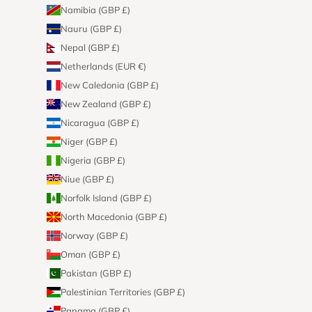
Namibia (GBP £)
Nauru (GBP £)
Nepal (GBP £)
Netherlands (EUR €)
New Caledonia (GBP £)
New Zealand (GBP £)
Nicaragua (GBP £)
Niger (GBP £)
Nigeria (GBP £)
Niue (GBP £)
Norfolk Island (GBP £)
North Macedonia (GBP £)
Norway (GBP £)
Oman (GBP £)
Pakistan (GBP £)
Palestinian Territories (GBP £)
Panama (GBP £)