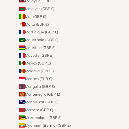
Malaysia (GBP £)
Maldives (GBP £)
Mali (GBP £)
Malta (EUR €)
Martinique (GBP £)
Mauritania (GBP £)
Mauritius (GBP £)
Mayotte (GBP £)
Mexico (GBP £)
Moldova (GBP £)
Monaco (EUR €)
Mongolia (GBP £)
Montenegro (GBP £)
Montserrat (GBP £)
Morocco (GBP £)
Mozambique (GBP £)
Myanmar (Burma) (GBP £)