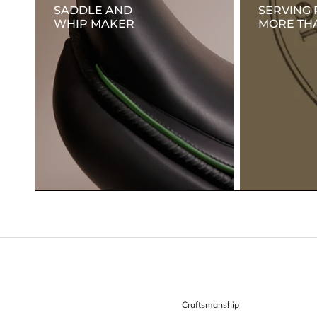
SADDLE AND
SERVING 
WHIP MAKER
MORE THA
Craftsmanship