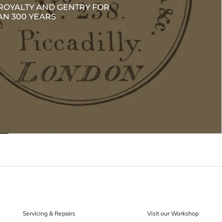
ROYALTY AND GENTRY FOR
N 300 YEARS
Servicing & Repairs
Visit our Workshop