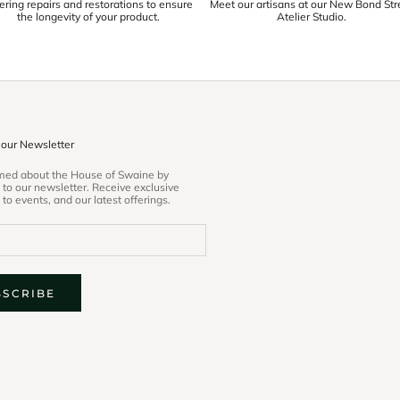
ering repairs and restorations to ensure
Meet our artisans at our New Bond Str
the longevity of your product.
Atelier Studio.
 our Newsletter
rmed about the House of Swaine by
 to our newsletter. Receive exclusive
 to events, and our latest offerings.
BSCRIBE