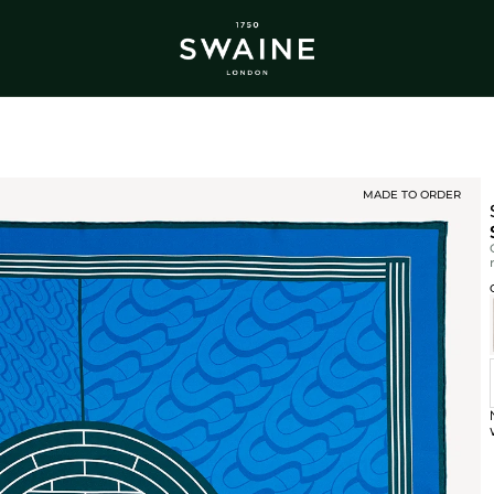
ALL BESTSELLERS
TRA
DISCOVER
DI
Y
MADE TO ORDER