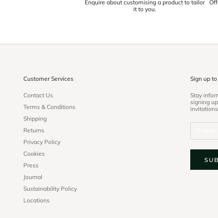
Enquire about customising a product to tailor
Off
it to you.
Customer Services
Sign up to
Contact Us
Stay info
signing up
Terms & Conditions
invitations
Shipping
Returns
Privacy Policy
Cookies
SU
Press
Journal
Sustainability Policy
Locations