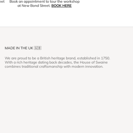
eet
Book an appointment to tour the workshop
at New Bond Street.
BOOK HERE
MADE IN THE UK 🇬🇧
We are proud to be a British heritage brand, established in 1750.
With a rich heritage dating back decades, the House of Swaine
combines traditional craftsmanship with modern innovation.