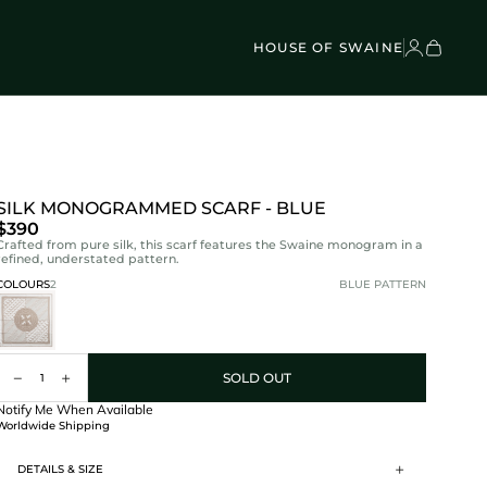
VEL BAGS
Children's - Umbrellas (4)
SCOVER
Classic Umbrellas (50)
Exotic Collection (21)
HOUSE OF SWAINE
SILK MONOGRAMMED SCARF - BLUE
$390
Crafted from pure silk, this scarf features the Swaine monogram in a
refined, understated pattern.
COLOURS
2
BLUE PATTERN
SOLD OUT
Notify Me When Available
Worldwide Shipping
Worldwide
DETAILS & SIZE