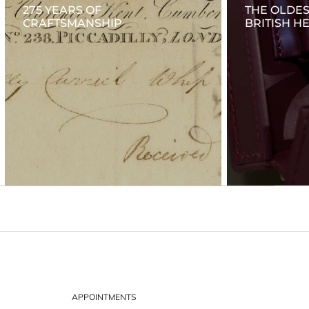
275 YEARS OF
THE OLDES
CRAFTSMANSHIP
BRITISH H
APPOINTMENTS