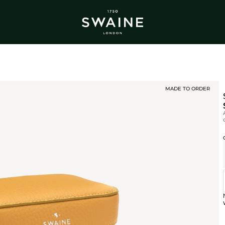
ALL BESTSELLERS
TRA
DISCOVER
DI
Y
MADE TO ORDER