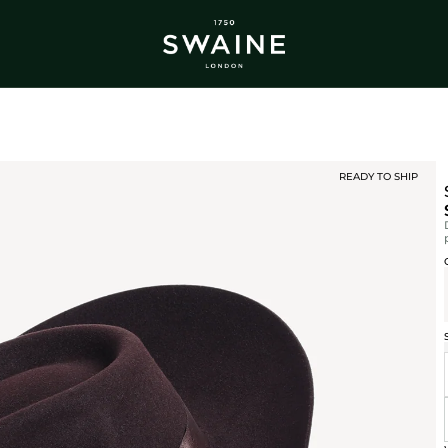
ALL BESTSELLERS
TRA
DISCOVER
DI
Y
READY TO SHIP