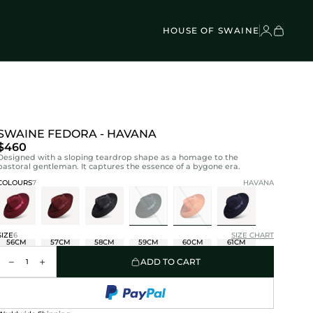
VEL BAGS
Children's - Umbrellas (4)
SCOVER
Classic Umbrellas (50)
Exotic Collection (21)
HOUSE OF SWAINE
SWAINE FEDORA - HAVANA
$460
Designed with a sloping teardrop shape as a homage to the
pastoral gentleman. It captures the essence of a bygone era.
COLOURS
7
HAVANA
SIZE
6
SIZE CHART
56CM
57CM
58CM
59CM
60CM
61CM
ADD TO CART