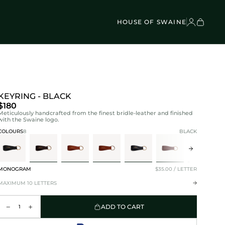
VEL BAGS
Children's - Umbrellas (4)
SCOVER
Classic Umbrellas (50)
Exotic Collection (21)
HOUSE OF SWAINE
KEYRING - BLACK
$180
Meticulously handcrafted from the finest bridle-leather and finished
with the Swaine logo.
COLOURS
8
BLACK
MONOGRAM
$35.00 / LETTER
MAXIMUM 10 LETTERS
ADD TO CART