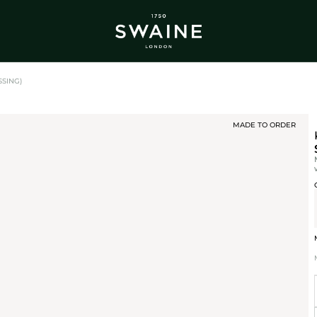
ALL BESTSELLERS
TRA
DISCOVER
DI
Y
SSING)
MADE TO ORDER