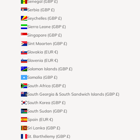
Senegal (GBP £)
Serbia (GBP £)
Seychelles (GBP £)
Sierra Leone (GBP £)
Singapore (GBP £)
Sint Maarten (GBP £)
Slovakia (EUR €)
Slovenia (EUR €)
Solomon Islands (GBP £)
Somalia (GBP £)
South Africa (GBP £)
South Georgia & South Sandwich Islands (GBP £)
South Korea (GBP £)
South Sudan (GBP £)
Spain (EUR €)
Sri Lanka (GBP £)
St. Barthélemy (GBP £)