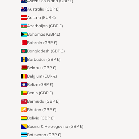
Ascension Island (GBP £)
Australia (GBP £)
Austria (EUR €)
Azerbaijan (GBP £)
Bahamas (GBP £)
Bahrain (GBP £)
Bangladesh (GBP £)
Barbados (GBP £)
Belarus (GBP £)
Belgium (EUR €)
Belize (GBP £)
Benin (GBP £)
Bermuda (GBP £)
Bhutan (GBP £)
Bolivia (GBP £)
Bosnia & Herzegovina (GBP £)
Botswana (GBP £)