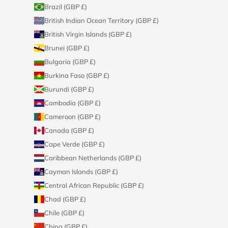
Brazil (GBP £)
British Indian Ocean Territory (GBP £)
British Virgin Islands (GBP £)
Brunei (GBP £)
Bulgaria (GBP £)
Burkina Faso (GBP £)
Burundi (GBP £)
Cambodia (GBP £)
Cameroon (GBP £)
Canada (GBP £)
Cape Verde (GBP £)
Caribbean Netherlands (GBP £)
Cayman Islands (GBP £)
Central African Republic (GBP £)
Chad (GBP £)
Chile (GBP £)
China (GBP £)