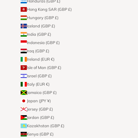
Honduras (GBP £)
Hong Kong SAR (GBP £)
Hungary (GBP £)
Iceland (GBP £)
India (GBP £)
Indonesia (GBP £)
Iraq (GBP £)
Ireland (EUR €)
Isle of Man (GBP £)
Israel (GBP £)
Italy (EUR €)
Jamaica (GBP £)
Japan (JPY ¥)
Jersey (GBP £)
Jordan (GBP £)
Kazakhstan (GBP £)
Kenya (GBP £)