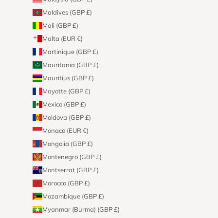
Maldives (GBP £)
Mali (GBP £)
Malta (EUR €)
Martinique (GBP £)
Mauritania (GBP £)
Mauritius (GBP £)
Mayotte (GBP £)
Mexico (GBP £)
Moldova (GBP £)
Monaco (EUR €)
Mongolia (GBP £)
Montenegro (GBP £)
Montserrat (GBP £)
Morocco (GBP £)
Mozambique (GBP £)
Myanmar (Burma) (GBP £)