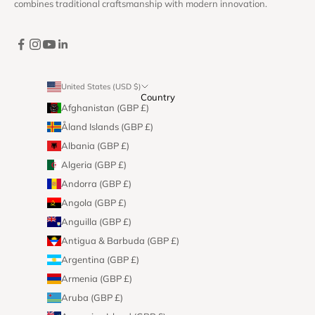
combines traditional craftsmanship with modern innovation.
United States (USD $)
Country
Afghanistan (GBP £)
Åland Islands (GBP £)
Albania (GBP £)
Algeria (GBP £)
Andorra (GBP £)
Angola (GBP £)
Anguilla (GBP £)
Antigua & Barbuda (GBP £)
Argentina (GBP £)
Armenia (GBP £)
Aruba (GBP £)