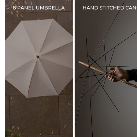
for domestic orders. International duties and taxes are calculated and added at
checkout.
8 PANEL UMBRELLA
HAND STITCHED CA