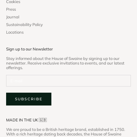
Cookies
Press
Journal
Sustainability Policy
Locations
Sign up to our Newsletter
Stay informed about the House of Swaine by signing up to our
newsletter. Receive exclusive invitations to events, and our latest
offerings.
SUBSCRIBE
MADE IN THE UK 🇬🇧
We are proud to be a British heritage brand, established in 1750.
With a rich heritage dating back decades, the House of Swaine