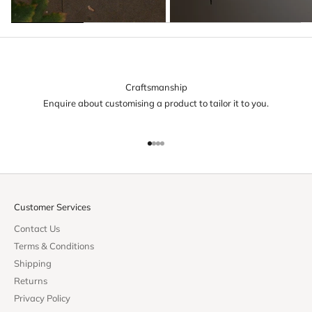
Craftsmanship
Enquire about customising a product to tailor it to you.
Go to item 1
Go to item 2
Go to item 3
Go to item 4
Customer Services
Contact Us
Terms & Conditions
Shipping
Returns
Privacy Policy