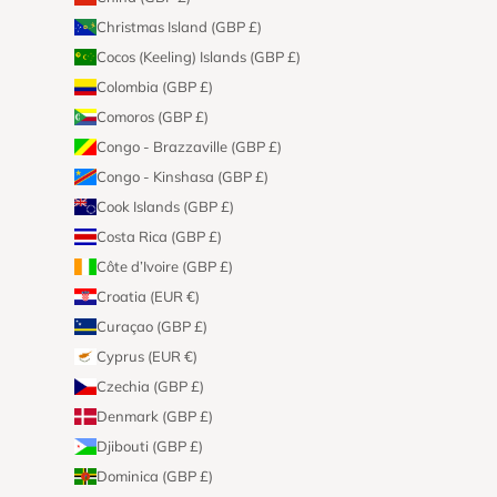
Christmas Island (GBP £)
Cocos (Keeling) Islands (GBP £)
Colombia (GBP £)
Comoros (GBP £)
Congo - Brazzaville (GBP £)
Congo - Kinshasa (GBP £)
Cook Islands (GBP £)
Costa Rica (GBP £)
Côte d’Ivoire (GBP £)
Croatia (EUR €)
Curaçao (GBP £)
Cyprus (EUR €)
Czechia (GBP £)
Denmark (GBP £)
Djibouti (GBP £)
Dominica (GBP £)