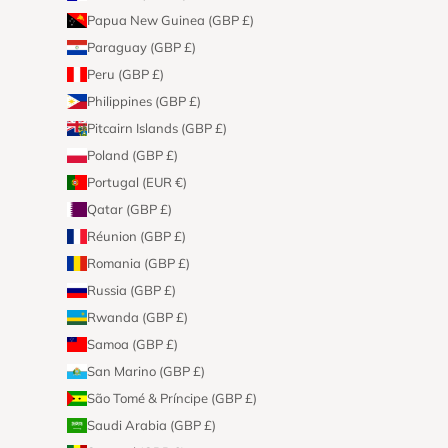
Papua New Guinea (GBP £)
Paraguay (GBP £)
Peru (GBP £)
Philippines (GBP £)
Pitcairn Islands (GBP £)
Poland (GBP £)
Portugal (EUR €)
Qatar (GBP £)
Réunion (GBP £)
Romania (GBP £)
Russia (GBP £)
Rwanda (GBP £)
Samoa (GBP £)
San Marino (GBP £)
São Tomé & Príncipe (GBP £)
Saudi Arabia (GBP £)