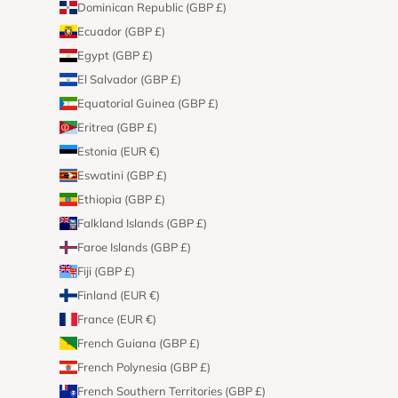
Dominican Republic (GBP £)
Ecuador (GBP £)
Egypt (GBP £)
El Salvador (GBP £)
Equatorial Guinea (GBP £)
Eritrea (GBP £)
Estonia (EUR €)
Eswatini (GBP £)
Ethiopia (GBP £)
Falkland Islands (GBP £)
Faroe Islands (GBP £)
Fiji (GBP £)
Finland (EUR €)
France (EUR €)
French Guiana (GBP £)
French Polynesia (GBP £)
French Southern Territories (GBP £)