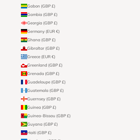
Gabon (GBP £)
Gambia (GBP £)
Georgia (GBP £)
Germany (EUR €)
Ghana (GBP £)
Gibraltar (GBP £)
Greece (EUR €)
Greenland (GBP £)
Grenada (GBP £)
Guadeloupe (GBP £)
Guatemala (GBP £)
Guernsey (GBP £)
Guinea (GBP £)
Guinea-Bissau (GBP £)
Guyana (GBP £)
Haiti (GBP £)