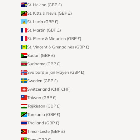
St. Helena (GBP £)
St. Kitts & Nevis (GBP £)
St. Lucia (GBP £)
St. Martin (GBP £)
St. Pierre & Miquelon (GBP £)
St. Vincent & Grenadines (GBP £)
Sudan (GBP £)
Suriname (GBP £)
Svalbard & Jan Mayen (GBP £)
Sweden (GBP £)
Switzerland (CHF CHF)
Taiwan (GBP £)
Tajikistan (GBP £)
Tanzania (GBP £)
Thailand (GBP £)
Timor-Leste (GBP £)
Togo (GBP £)