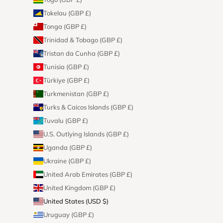
Tokelau (GBP £)
Tonga (GBP £)
Trinidad & Tobago (GBP £)
Tristan da Cunha (GBP £)
Tunisia (GBP £)
Türkiye (GBP £)
Turkmenistan (GBP £)
Turks & Caicos Islands (GBP £)
Tuvalu (GBP £)
U.S. Outlying Islands (GBP £)
Uganda (GBP £)
Ukraine (GBP £)
United Arab Emirates (GBP £)
United Kingdom (GBP £)
United States (USD $)
Uruguay (GBP £)