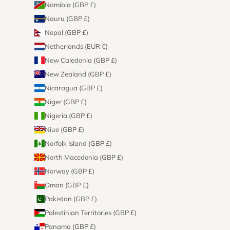
Namibia (GBP £)
Nauru (GBP £)
Nepal (GBP £)
Netherlands (EUR €)
New Caledonia (GBP £)
New Zealand (GBP £)
Nicaragua (GBP £)
Niger (GBP £)
Nigeria (GBP £)
Niue (GBP £)
Norfolk Island (GBP £)
North Macedonia (GBP £)
Norway (GBP £)
Oman (GBP £)
Pakistan (GBP £)
Palestinian Territories (GBP £)
Panama (GBP £)