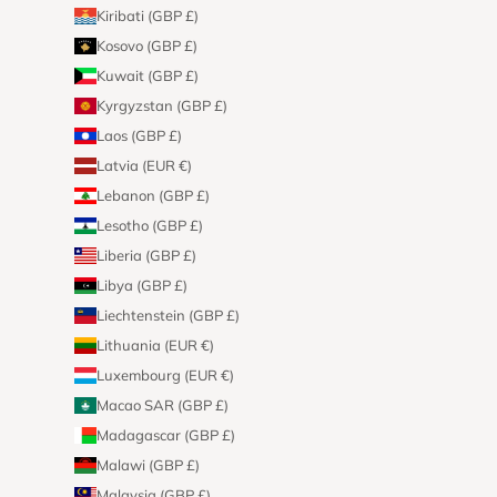
Kiribati (GBP £)
Kosovo (GBP £)
Kuwait (GBP £)
Kyrgyzstan (GBP £)
Laos (GBP £)
Latvia (EUR €)
Lebanon (GBP £)
Lesotho (GBP £)
Liberia (GBP £)
Libya (GBP £)
Liechtenstein (GBP £)
Lithuania (EUR €)
Luxembourg (EUR €)
Macao SAR (GBP £)
Madagascar (GBP £)
Malawi (GBP £)
Malaysia (GBP £)