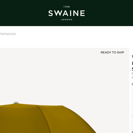
ALL BESTSELLERS
TRA
DISCOVER
DI
Y
PISTACHIO
READY TO SHIP