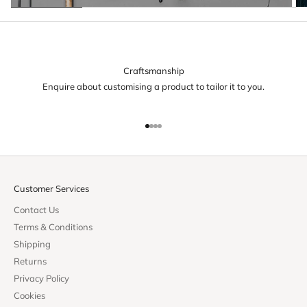
Craftsmanship
Enquire about customising a product to tailor it to you.
Go to item 1
Go to item 2
Go to item 3
Go to item 4
Customer Services
Contact Us
Terms & Conditions
Shipping
Returns
Privacy Policy
Cookies