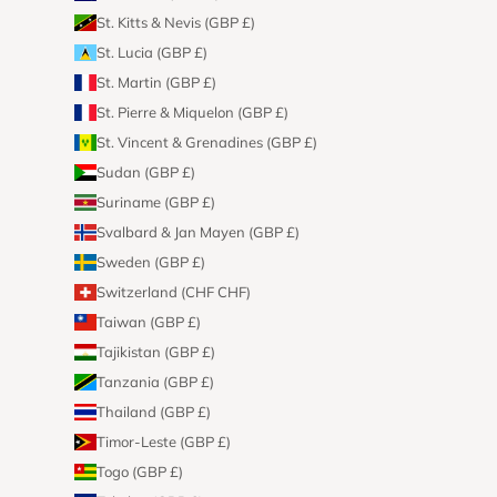
St. Kitts & Nevis (GBP £)
St. Lucia (GBP £)
St. Martin (GBP £)
St. Pierre & Miquelon (GBP £)
St. Vincent & Grenadines (GBP £)
Sudan (GBP £)
Suriname (GBP £)
Svalbard & Jan Mayen (GBP £)
Sweden (GBP £)
Switzerland (CHF CHF)
Taiwan (GBP £)
Tajikistan (GBP £)
Tanzania (GBP £)
Thailand (GBP £)
Timor-Leste (GBP £)
Togo (GBP £)