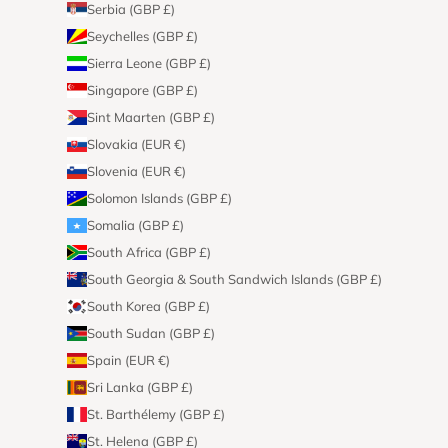
Serbia (GBP £)
Seychelles (GBP £)
Sierra Leone (GBP £)
Singapore (GBP £)
Sint Maarten (GBP £)
Slovakia (EUR €)
Slovenia (EUR €)
Solomon Islands (GBP £)
Somalia (GBP £)
South Africa (GBP £)
South Georgia & South Sandwich Islands (GBP £)
South Korea (GBP £)
South Sudan (GBP £)
Spain (EUR €)
Sri Lanka (GBP £)
St. Barthélemy (GBP £)
St. Helena (GBP £)