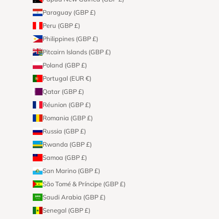
Paraguay (GBP £)
Peru (GBP £)
Philippines (GBP £)
Pitcairn Islands (GBP £)
Poland (GBP £)
Portugal (EUR €)
Qatar (GBP £)
Réunion (GBP £)
Romania (GBP £)
Russia (GBP £)
Rwanda (GBP £)
Samoa (GBP £)
San Marino (GBP £)
São Tomé & Príncipe (GBP £)
Saudi Arabia (GBP £)
Senegal (GBP £)