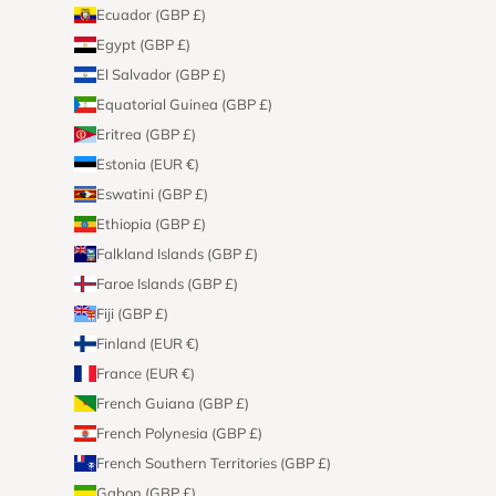
Ecuador (GBP £)
Egypt (GBP £)
El Salvador (GBP £)
Equatorial Guinea (GBP £)
Eritrea (GBP £)
Estonia (EUR €)
Eswatini (GBP £)
Ethiopia (GBP £)
Falkland Islands (GBP £)
Faroe Islands (GBP £)
Fiji (GBP £)
Finland (EUR €)
France (EUR €)
French Guiana (GBP £)
French Polynesia (GBP £)
French Southern Territories (GBP £)
Gabon (GBP £)