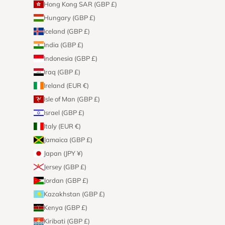
Hong Kong SAR (GBP £)
Hungary (GBP £)
Iceland (GBP £)
India (GBP £)
Indonesia (GBP £)
Iraq (GBP £)
Ireland (EUR €)
Isle of Man (GBP £)
Israel (GBP £)
Italy (EUR €)
Jamaica (GBP £)
Japan (JPY ¥)
Jersey (GBP £)
Jordan (GBP £)
Kazakhstan (GBP £)
Kenya (GBP £)
Kiribati (GBP £)