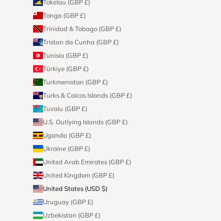
Tokelau (GBP £)
Tonga (GBP £)
Trinidad & Tobago (GBP £)
Tristan da Cunha (GBP £)
Tunisia (GBP £)
Türkiye (GBP £)
Turkmenistan (GBP £)
Turks & Caicos Islands (GBP £)
Tuvalu (GBP £)
U.S. Outlying Islands (GBP £)
Uganda (GBP £)
Ukraine (GBP £)
United Arab Emirates (GBP £)
United Kingdom (GBP £)
United States (USD $)
Uruguay (GBP £)
Uzbekistan (GBP £)