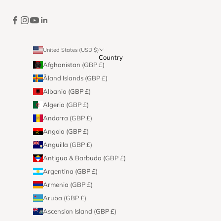
United States (USD $)
Country
Afghanistan (GBP £)
Åland Islands (GBP £)
Albania (GBP £)
Algeria (GBP £)
Andorra (GBP £)
Angola (GBP £)
Anguilla (GBP £)
Antigua & Barbuda (GBP £)
Argentina (GBP £)
Armenia (GBP £)
Aruba (GBP £)
Ascension Island (GBP £)