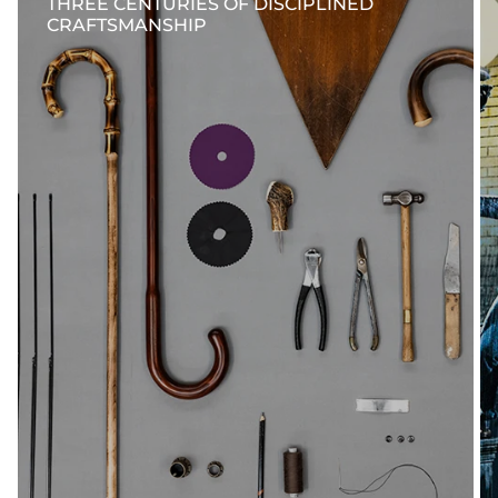
THREE CENTURIES OF DISCIPLINED
CRAFTSMANSHIP