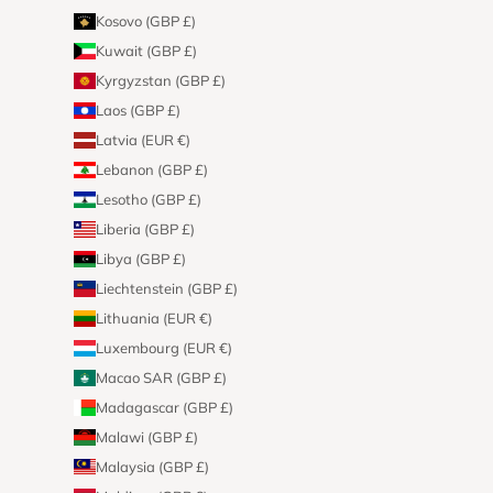
Kosovo (GBP £)
Kuwait (GBP £)
Kyrgyzstan (GBP £)
Laos (GBP £)
Latvia (EUR €)
Lebanon (GBP £)
Lesotho (GBP £)
Liberia (GBP £)
Libya (GBP £)
Liechtenstein (GBP £)
Lithuania (EUR €)
Luxembourg (EUR €)
Macao SAR (GBP £)
Madagascar (GBP £)
Malawi (GBP £)
Malaysia (GBP £)