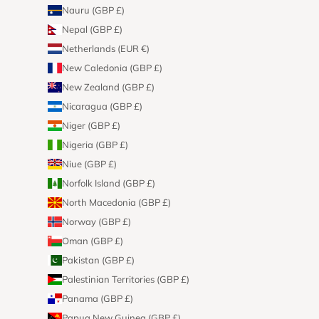
Nauru (GBP £)
Nepal (GBP £)
Netherlands (EUR €)
New Caledonia (GBP £)
New Zealand (GBP £)
Nicaragua (GBP £)
Niger (GBP £)
Nigeria (GBP £)
Niue (GBP £)
Norfolk Island (GBP £)
North Macedonia (GBP £)
Norway (GBP £)
Oman (GBP £)
Pakistan (GBP £)
Palestinian Territories (GBP £)
Panama (GBP £)
Papua New Guinea (GBP £)