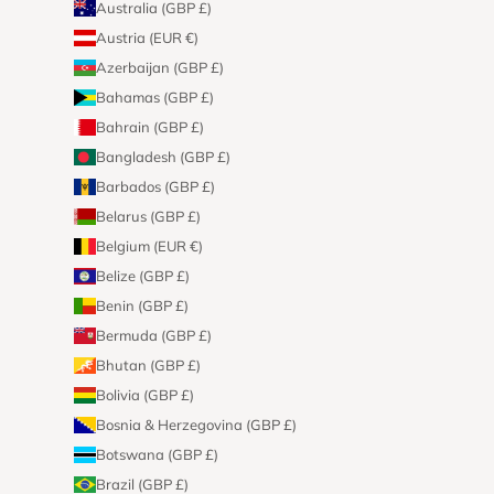
Australia (GBP £)
Austria (EUR €)
Azerbaijan (GBP £)
Bahamas (GBP £)
Bahrain (GBP £)
Bangladesh (GBP £)
Barbados (GBP £)
Belarus (GBP £)
Belgium (EUR €)
Belize (GBP £)
Benin (GBP £)
Bermuda (GBP £)
Bhutan (GBP £)
Bolivia (GBP £)
Bosnia & Herzegovina (GBP £)
Botswana (GBP £)
Brazil (GBP £)