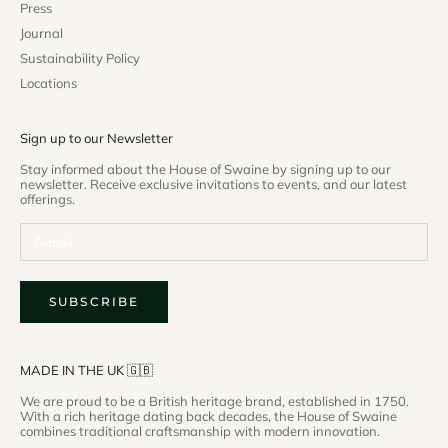
Press
Journal
Sustainability Policy
Locations
Sign up to our Newsletter
Stay informed about the House of Swaine by signing up to our
newsletter. Receive exclusive invitations to events, and our latest
offerings.
SUBSCRIBE
MADE IN THE UK 🇬🇧
We are proud to be a British heritage brand, established in 1750.
With a rich heritage dating back decades, the House of Swaine
combines traditional craftsmanship with modern innovation.