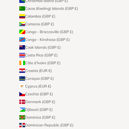
Christmas Island (GBP £)
Cocos (Keeling) Islands (GBP £)
Colombia (GBP £)
Comoros (GBP £)
Congo - Brazzaville (GBP £)
Congo - Kinshasa (GBP £)
Cook Islands (GBP £)
Costa Rica (GBP £)
Côte d’Ivoire (GBP £)
Croatia (EUR €)
Curaçao (GBP £)
Cyprus (EUR €)
Czechia (GBP £)
Denmark (GBP £)
Djibouti (GBP £)
Dominica (GBP £)
Dominican Republic (GBP £)