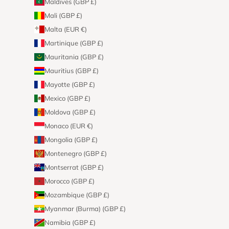
Maldives (GBP £)
Mali (GBP £)
Malta (EUR €)
Martinique (GBP £)
Mauritania (GBP £)
Mauritius (GBP £)
Mayotte (GBP £)
Mexico (GBP £)
Moldova (GBP £)
Monaco (EUR €)
Mongolia (GBP £)
Montenegro (GBP £)
Montserrat (GBP £)
Morocco (GBP £)
Mozambique (GBP £)
Myanmar (Burma) (GBP £)
Namibia (GBP £)