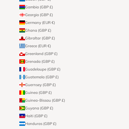
Gambia (GBP £)
Georgia (GBP £)
Germany (EUR €)
Ghana (GBP £)
Gibraltar (GBP £)
Greece (EUR €)
Greenland (GBP £)
Grenada (GBP £)
Guadeloupe (GBP £)
Guatemala (GBP £)
Guernsey (GBP £)
Guinea (GBP £)
Guinea-Bissau (GBP £)
Guyana (GBP £)
Haiti (GBP £)
Honduras (GBP £)