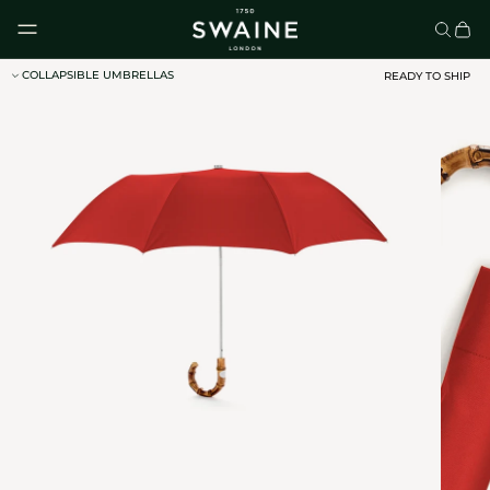
Skip to content
COLLAPSIBLE UMBRELLAS
READY TO SHIP
CLASSIC UMBRELLAS
HOMEWARE
DISCOVER
DISCOVER