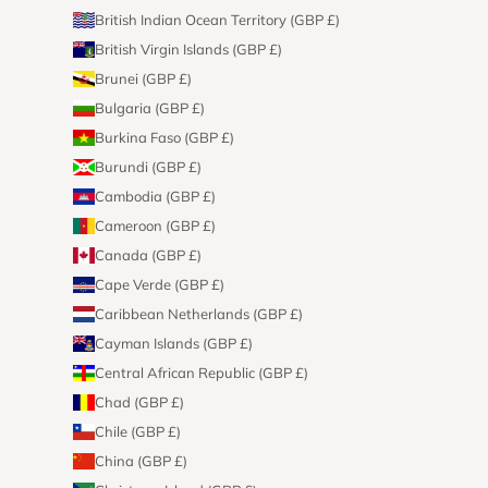
British Indian Ocean Territory (GBP £)
British Virgin Islands (GBP £)
Brunei (GBP £)
Bulgaria (GBP £)
Burkina Faso (GBP £)
Burundi (GBP £)
Cambodia (GBP £)
Cameroon (GBP £)
Canada (GBP £)
Cape Verde (GBP £)
Caribbean Netherlands (GBP £)
Cayman Islands (GBP £)
Central African Republic (GBP £)
Chad (GBP £)
Chile (GBP £)
China (GBP £)